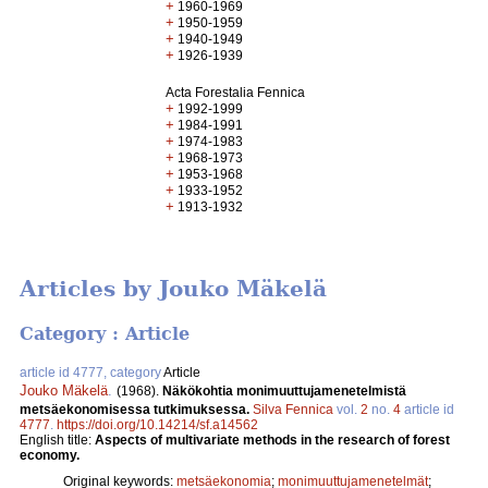
+
1960-1969
+
1950-1959
+
1940-1949
+
1926-1939
Acta Forestalia Fennica
+
1992-1999
+
1984-1991
+
1974-1983
+
1968-1973
+
1953-1968
+
1933-1952
+
1913-1932
Articles by Jouko Mäkelä
Category : Article
article id 4777, category
Article
Jouko Mäkelä
.
(1968).
Näkökohtia monimuuttujamenetelmistä
metsäekonomisessa tutkimuksessa.
Silva Fennica
vol.
2
no.
4
article id
4777
.
https://doi.org/10.14214/sf.a14562
English title:
Aspects of multivariate methods in the research of forest
economy.
Original keywords:
metsäekonomia
;
monimuuttujamenetelmät
;