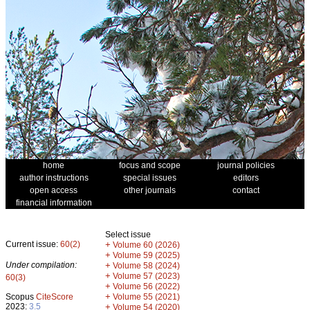
home
focus and scope
journal policies
author instructions
special issues
editors
open access
other journals
contact
financial information
Select issue
Current issue:
60(2)
+
Volume 60 (2026)
+
Volume 59 (2025)
Under compilation:
+
Volume 58 (2024)
+
Volume 57 (2023)
60(3)
+
Volume 56 (2022)
+
Scopus
CiteScore
Volume 55 (2021)
2023:
3.5
+
Volume 54 (2020)