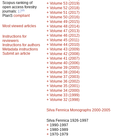
Scopus ranking of
+
Volume 53 (2019)
open access forestry
+
Volume 52 (2018)
th
journals:
17
+
Volume 51 (2017)
PlanS
compliant
+
Volume 50 (2016)
+
Volume 49 (2015)
Most viewed articles
+
Volume 48 (2014)
+
Volume 47 (2013)
+
Volume 46 (2012)
Instructions for
+
Volume 45 (2011)
reviewers
+
Volume 44 (2010)
Instructions for authors
+
Metadata instructions
Volume 43 (2009)
Submit an article
+
Volume 42 (2008)
+
Volume 41 (2007)
+
Volume 40 (2006)
+
Volume 39 (2005)
+
Volume 38 (2004)
+
Volume 37 (2003)
+
Volume 36 (2002)
+
Volume 35 (2001)
+
Volume 34 (2000)
+
Volume 33 (1999)
+
Volume 32 (1998)
Silva Fennica Monographs 2000-2005
Silva Fennica 1926-1997
+
1990-1997
+
1980-1989
+
1970-1979