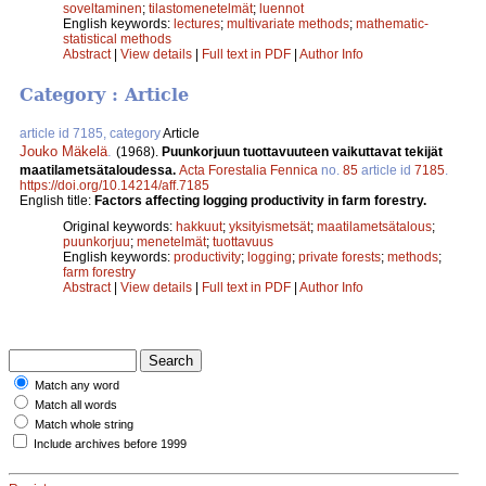
soveltaminen
;
tilastomenetelmät
;
luennot
English keywords:
lectures
;
multivariate methods
;
mathematic-
statistical methods
Abstract
|
View details
|
Full text in PDF
|
Author Info
Category : Article
article id 7185, category
Article
Jouko Mäkelä
.
(1968).
Puunkorjuun tuottavuuteen vaikuttavat tekijät
maatilametsätaloudessa.
Acta Forestalia Fennica
no.
85
article id
7185
.
https://doi.org/10.14214/aff.7185
English title:
Factors affecting logging productivity in farm forestry.
Original keywords:
hakkuut
;
yksityismetsät
;
maatilametsätalous
;
puunkorjuu
;
menetelmät
;
tuottavuus
English keywords:
productivity
;
logging
;
private forests
;
methods
;
farm forestry
Abstract
|
View details
|
Full text in PDF
|
Author Info
Match any word
Match all words
Match whole string
Include archives before 1999