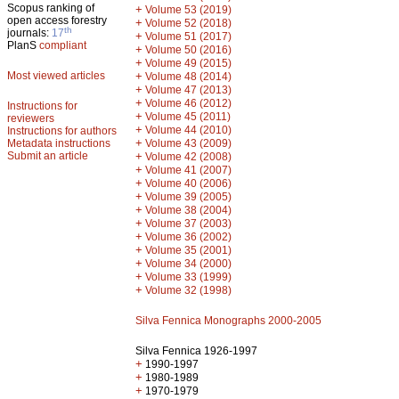
Scopus ranking of
+
Volume 53 (2019)
open access forestry
+
Volume 52 (2018)
th
journals:
17
+
Volume 51 (2017)
PlanS
compliant
+
Volume 50 (2016)
+
Volume 49 (2015)
Most viewed articles
+
Volume 48 (2014)
+
Volume 47 (2013)
+
Volume 46 (2012)
Instructions for
+
Volume 45 (2011)
reviewers
+
Volume 44 (2010)
Instructions for authors
+
Metadata instructions
Volume 43 (2009)
Submit an article
+
Volume 42 (2008)
+
Volume 41 (2007)
+
Volume 40 (2006)
+
Volume 39 (2005)
+
Volume 38 (2004)
+
Volume 37 (2003)
+
Volume 36 (2002)
+
Volume 35 (2001)
+
Volume 34 (2000)
+
Volume 33 (1999)
+
Volume 32 (1998)
Silva Fennica Monographs 2000-2005
Silva Fennica 1926-1997
+
1990-1997
+
1980-1989
+
1970-1979