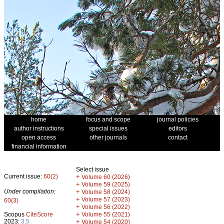
home
focus and scope
journal policies
author instructions
special issues
editors
open access
other journals
contact
financial information
Select issue
Current issue:
60(2)
+
Volume 60 (2026)
+
Volume 59 (2025)
Under compilation:
+
Volume 58 (2024)
+
Volume 57 (2023)
60(3)
+
Volume 56 (2022)
+
Scopus
CiteScore
Volume 55 (2021)
2023:
3.5
+
Volume 54 (2020)