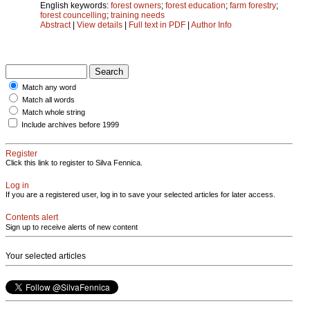
English keywords:
forest owners
;
forest education
;
farm forestry
;
forest councelling
;
training needs
Abstract
|
View details
|
Full text in PDF
|
Author Info
Match any word
Match all words
Match whole string
Include archives before 1999
Register
Click this link to register to Silva Fennica.
Log in
If you are a registered user, log in to save your selected articles for later access.
Contents alert
Sign up to receive alerts of new content
Your selected articles