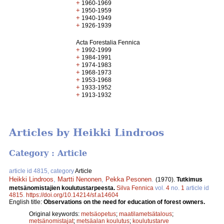
+
1960-1969
+
1950-1959
+
1940-1949
+
1926-1939
Acta Forestalia Fennica
+
1992-1999
+
1984-1991
+
1974-1983
+
1968-1973
+
1953-1968
+
1933-1952
+
1913-1932
Articles by Heikki Lindroos
Category : Article
article id 4815, category
Article
Heikki Lindroos
,
Martti Nenonen
,
Pekka Pesonen
.
(1970).
Tutkimus
metsänomistajien koulutustarpeesta.
Silva Fennica
vol.
4
no.
1
article id
4815
.
https://doi.org/10.14214/sf.a14604
English title:
Observations on the need for education of forest owners.
Original keywords:
metsäopetus
;
maatilametsätalous
;
metsänomistajat
;
metsäalan koulutus
;
koulutustarve