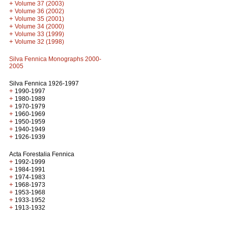
+
Volume 37 (2003)
+
Volume 36 (2002)
+
Volume 35 (2001)
+
Volume 34 (2000)
+
Volume 33 (1999)
+
Volume 32 (1998)
Silva Fennica Monographs 2000-
2005
Silva Fennica 1926-1997
+
1990-1997
+
1980-1989
+
1970-1979
+
1960-1969
+
1950-1959
+
1940-1949
+
1926-1939
Acta Forestalia Fennica
+
1992-1999
+
1984-1991
+
1974-1983
+
1968-1973
+
1953-1968
+
1933-1952
+
1913-1932