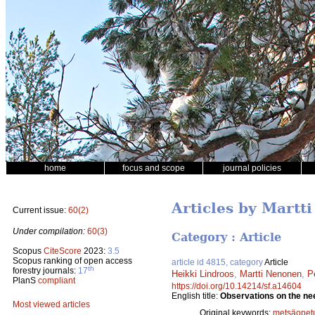
home
focus and scope
journal policies
Articles by Martt
Current issue:
60(2)
Under compilation:
60(3)
Category : Article
Scopus
CiteScore
2023:
3.5
Scopus ranking of open access
article id 4815, category
Article
th
forestry journals:
17
Heikki Lindroos
,
Martti Nenonen
,
P
PlanS
compliant
https://doi.org/10.14214/sf.a14604
English title:
Observations on the nee
Most viewed articles
Original keywords:
metsäopet