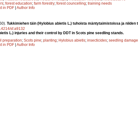
rs
;
forest education
;
farm forestry
;
forest councelling
;
training needs
xt in PDF
|
Author Info
60).
Tukkimiehen täin (Hylobius abietis L.) tuhoista mäntytaimistoissa ja niiden
0.14214/sf.a9132
ietis L.) injuries and their control by DDT in Scots pine seedling stands.
il preparation
;
Scots pine
;
planting
;
Hylobius abietis
;
insecticides
;
seedling damage
xt in PDF
|
Author Info