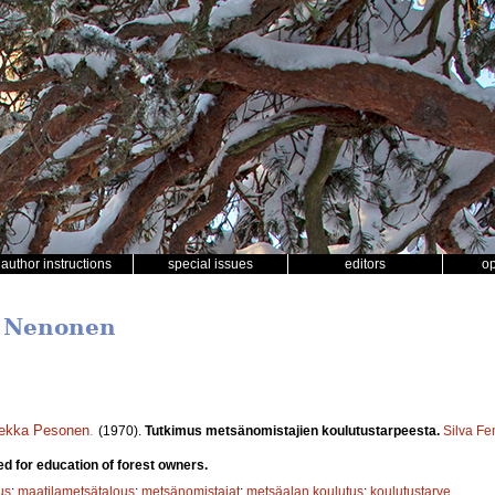
author instructions
special issues
editors
o
i Nenonen
ekka Pesonen
.
(1970).
Tutkimus metsänomistajien koulutustarpeesta.
Silva Fe
d for education of forest owners.
us
;
maatilametsätalous
;
metsänomistajat
;
metsäalan koulutus
;
koulutustarve