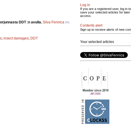
Log in
If you are a registered user, log in to
save your selected articles for later
access.
 torjunnasta DDT :n avulla.
Silva Fennica
no.
Contents alert
Sign up to receive alerts of new con
s
;
insect damages
;
DDT
Your selected articles