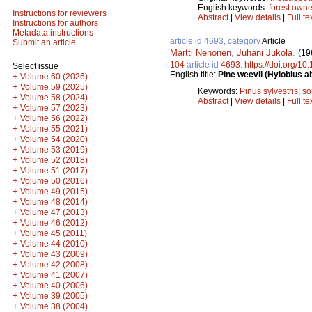
English keywords:
forest owne
Instructions for reviewers
Abstract
|
View details
|
Full te
Instructions for authors
Metadata instructions
article id 4693, category
Article
Submit an article
Martti Nenonen
,
Juhani Jukola
.
(19
104
article id
4693
.
https://doi.org/1
Select issue
English title:
Pine weevil (Hylobius ab
+
Volume 60 (2026)
+
Volume 59 (2025)
Keywords:
Pinus sylvestris
;
so
+
Volume 58 (2024)
Abstract
|
View details
|
Full te
+
Volume 57 (2023)
+
Volume 56 (2022)
+
Volume 55 (2021)
+
Volume 54 (2020)
+
Volume 53 (2019)
+
Volume 52 (2018)
+
Volume 51 (2017)
+
Volume 50 (2016)
+
Volume 49 (2015)
+
Volume 48 (2014)
+
Volume 47 (2013)
+
Volume 46 (2012)
+
Volume 45 (2011)
+
Volume 44 (2010)
+
Volume 43 (2009)
+
Volume 42 (2008)
+
Volume 41 (2007)
+
Volume 40 (2006)
+
Volume 39 (2005)
+
Volume 38 (2004)