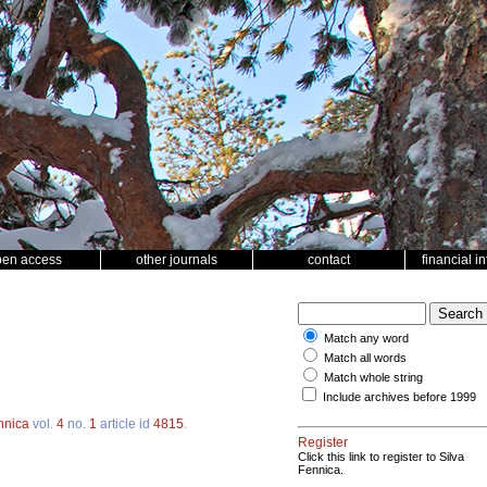
pen access
other journals
contact
financial i
Match any word
Match all words
Match whole string
Include archives before 1999
nnica
vol.
4
no.
1
article id
4815
.
Register
Click this link to register to Silva
Fennica.