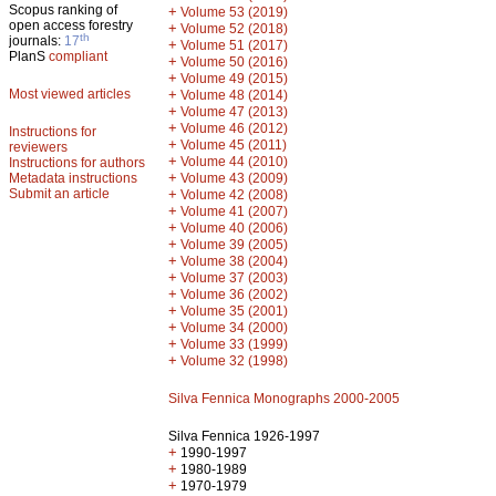
Scopus ranking of
+
Volume 53 (2019)
open access forestry
+
Volume 52 (2018)
th
journals:
17
+
Volume 51 (2017)
PlanS
compliant
+
Volume 50 (2016)
+
Volume 49 (2015)
Most viewed articles
+
Volume 48 (2014)
+
Volume 47 (2013)
+
Volume 46 (2012)
Instructions for
+
Volume 45 (2011)
reviewers
+
Volume 44 (2010)
Instructions for authors
+
Metadata instructions
Volume 43 (2009)
Submit an article
+
Volume 42 (2008)
+
Volume 41 (2007)
+
Volume 40 (2006)
+
Volume 39 (2005)
+
Volume 38 (2004)
+
Volume 37 (2003)
+
Volume 36 (2002)
+
Volume 35 (2001)
+
Volume 34 (2000)
+
Volume 33 (1999)
+
Volume 32 (1998)
Silva Fennica Monographs 2000-2005
Silva Fennica 1926-1997
+
1990-1997
+
1980-1989
+
1970-1979