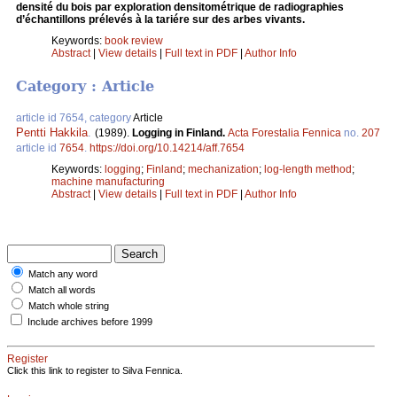
densité du bois par exploration densitométrique de radiographies
d’échantillons prélevés à la tariére sur des arbes vivants.
Keywords:
book review
Abstract
|
View details
|
Full text in PDF
|
Author Info
Category : Article
article id 7654, category
Article
Pentti Hakkila
.
(1989).
Logging in Finland.
Acta Forestalia Fennica
no.
207
article id
7654
.
https://doi.org/10.14214/aff.7654
Keywords:
logging
;
Finland
;
mechanization
;
log-length method
;
machine manufacturing
Abstract
|
View details
|
Full text in PDF
|
Author Info
Match any word
Match all words
Match whole string
Include archives before 1999
Register
Click this link to register to Silva Fennica.