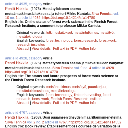
article id 4935, category
Article
Pentti Hakkila
.
(1976).
Metsätyötieteen asema
metsäntutkimuslaitoksessa ja tohtori Mikko Kantola.
Silva Fennica
vol.
10
no.
1
article id
4935
.
https://doi.org/10.14214/sf.a14780
English title:
On the status of forest work science in the Finnish Forest
Research Institute; a comment to professor Mikko Kantola.
Original keywords:
tutkimuslaitokset
;
metsäntutkimus
;
metsätyö
;
metsäteknologia
English keywords:
forest technology
;
forest research
;
forest work
;
research institutes
Abstract
|
View details
|
Full text in PDF
|
Author Info
article id 4928, category
Article
Pentti Hakkila
.
(1975).
Metsätyötieteen asema ja tulevaisuuden näkymät
metsäntutkimuslaitoksessa.
Silva Fennica
vol.
9
no.
4
article id
4928
.
https://doi.org/10.14214/sf.a14770
English title:
The status and future prospects of forest work science at
the Finnish Forest Research Institute.
Original keywords:
metsäntutkimus
;
metsätyö
;
puunkorjuu
;
metsäntutkimuslaitos
;
metsäteknologia
English keywords:
forest technology
;
timber harvesting
;
forest
research
;
forest work
;
Finnish Forest Research Institute
Abstract
|
View details
|
Full text in PDF
|
Author Info
article id 4767, category
Article
Pentti Hakkila
.
(1968).
Uusi puuaineen tiheyden määrittämismenetelmä.
Silva Fennica
vol.
2
no.
2
article id
4767
.
https://doi.org/10.14214/sf.a14552
English title:
Book review: Établissement des courbes de variation de la