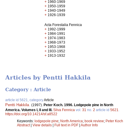
+
1960-1969
+
1950-1959
+
1940-1949
+
1926-1939
Acta Forestalia Fennica
+
1992-1999
+
1984-1991
+
1974-1983
+
1968-1973
+
1953-1968
+
1933-1952
+
1913-1932
Articles by Pentti Hakkila
Category : Article
article id 5621, category
Article
Pentti Hakkila
.
(1997).
Peter Koch. 1996. Lodgepole pine in North
America. Volumes I, II and III.
Silva Fennica
vol.
31
no.
2
article id
5621
.
https://doi.org/10.14214/sf.a8522
Keywords:
lodgepole pine
;
North America
;
book review
;
Peter Koch
Abstract
|
View details
|
Full text in PDF
|
Author Info