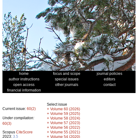
home
focus and scope
journal policies
author instructions
special issues
editors
open access
other journals
contact
financial information
Select issue
Current issue:
60(2)
+
Volume 60 (2026)
+
Volume 59 (2025)
Under compilation:
+
Volume 58 (2024)
+
Volume 57 (2023)
60(3)
+
Volume 56 (2022)
+
Scopus
CiteScore
Volume 55 (2021)
2023:
3.5
+
Volume 54 (2020)