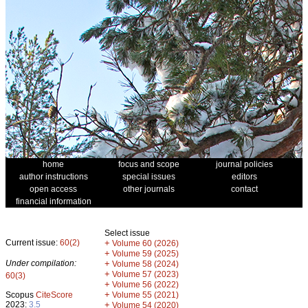
home
focus and scope
journal policies
author instructions
special issues
editors
open access
other journals
contact
financial information
Select issue
Current issue:
60(2)
+
Volume 60 (2026)
+
Volume 59 (2025)
Under compilation:
+
Volume 58 (2024)
+
Volume 57 (2023)
60(3)
+
Volume 56 (2022)
+
Scopus
CiteScore
Volume 55 (2021)
2023:
3.5
+
Volume 54 (2020)