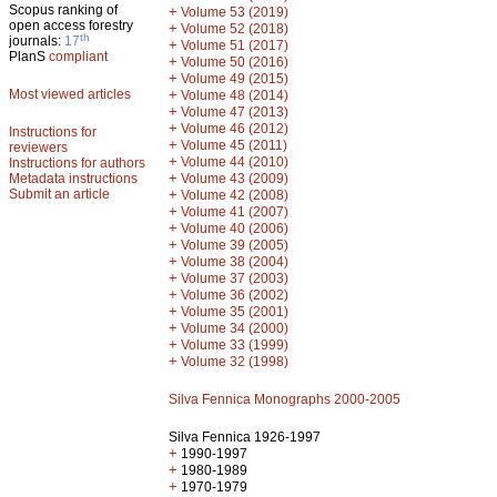
Scopus ranking of
+
Volume 53 (2019)
open access forestry
+
Volume 52 (2018)
th
journals:
17
+
Volume 51 (2017)
PlanS
compliant
+
Volume 50 (2016)
+
Volume 49 (2015)
Most viewed articles
+
Volume 48 (2014)
+
Volume 47 (2013)
+
Volume 46 (2012)
Instructions for
+
Volume 45 (2011)
reviewers
+
Volume 44 (2010)
Instructions for authors
+
Metadata instructions
Volume 43 (2009)
Submit an article
+
Volume 42 (2008)
+
Volume 41 (2007)
+
Volume 40 (2006)
+
Volume 39 (2005)
+
Volume 38 (2004)
+
Volume 37 (2003)
+
Volume 36 (2002)
+
Volume 35 (2001)
+
Volume 34 (2000)
+
Volume 33 (1999)
+
Volume 32 (1998)
Silva Fennica Monographs 2000-2005
Silva Fennica 1926-1997
+
1990-1997
+
1980-1989
+
1970-1979