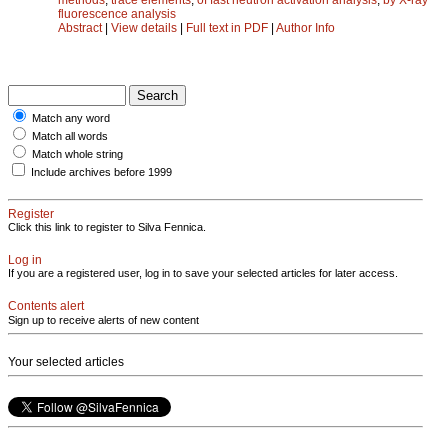
fluorescence analysis
Abstract
|
View details
|
Full text in PDF
|
Author Info
Match any word
Match all words
Match whole string
Include archives before 1999
Register
Click this link to register to Silva Fennica.
Log in
If you are a registered user, log in to save your selected articles for later access.
Contents alert
Sign up to receive alerts of new content
Your selected articles