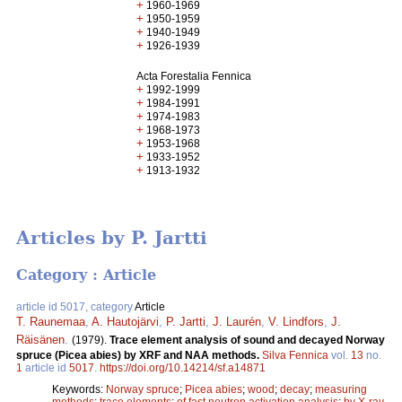
+
1960-1969
+
1950-1959
+
1940-1949
+
1926-1939
Acta Forestalia Fennica
+
1992-1999
+
1984-1991
+
1974-1983
+
1968-1973
+
1953-1968
+
1933-1952
+
1913-1932
Articles by P. Jartti
Category : Article
article id 5017, category
Article
T. Raunemaa
,
A. Hautojärvi
,
P. Jartti
,
J. Laurén
,
V. Lindfors
,
J.
Räisänen
.
(1979).
Trace element analysis of sound and decayed Norway
spruce (Picea abies) by XRF and NAA methods.
Silva Fennica
vol.
13
no.
1
article id
5017
.
https://doi.org/10.14214/sf.a14871
Keywords:
Norway spruce
;
Picea abies
;
wood
;
decay
;
measuring
methods
;
trace elements
;
of fast neutron activation analysis
;
by X-ray