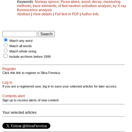
Keywords:
Norway spruce
;
Picea abies
;
wood
;
decay
;
measuring
methods
;
trace elements
;
of fast neutron activation analysis
;
by X-ray
fluorescence analysis
Abstract
|
View details
|
Full text in PDF
|
Author Info
Match any word
Match all words
Match whole string
Include archives before 1999
Register
Click this link to register to Silva Fennica.
Log in
If you are a registered user, log in to save your selected articles for later access.
Contents alert
Sign up to receive alerts of new content
Your selected articles