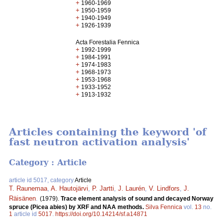
+
1960-1969
+
1950-1959
+
1940-1949
+
1926-1939
Acta Forestalia Fennica
+
1992-1999
+
1984-1991
+
1974-1983
+
1968-1973
+
1953-1968
+
1933-1952
+
1913-1932
Articles containing the keyword 'of
fast neutron activation analysis'
Category : Article
article id 5017, category
Article
T. Raunemaa
,
A. Hautojärvi
,
P. Jartti
,
J. Laurén
,
V. Lindfors
,
J.
Räisänen
.
(1979).
Trace element analysis of sound and decayed Norway
spruce (Picea abies) by XRF and NAA methods.
Silva Fennica
vol.
13
no.
1
article id
5017
.
https://doi.org/10.14214/sf.a14871