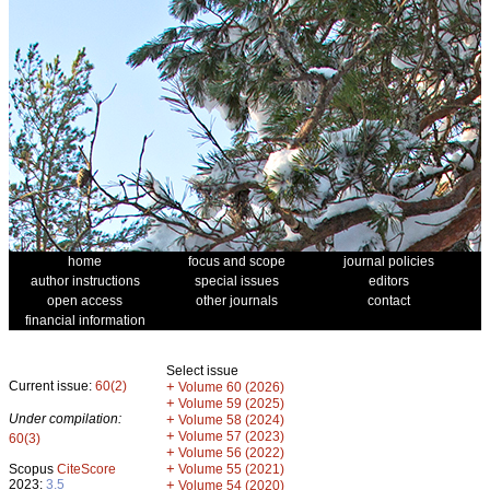
home
focus and scope
journal policies
author instructions
special issues
editors
open access
other journals
contact
financial information
Select issue
Current issue:
60(2)
+
Volume 60 (2026)
+
Volume 59 (2025)
Under compilation:
+
Volume 58 (2024)
+
Volume 57 (2023)
60(3)
+
Volume 56 (2022)
+
Scopus
CiteScore
Volume 55 (2021)
2023:
3.5
+
Volume 54 (2020)