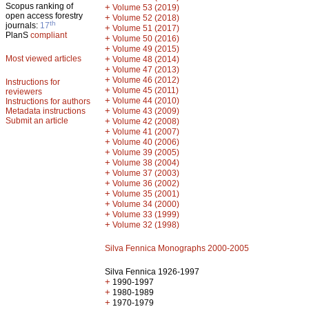
Scopus ranking of
+
Volume 53 (2019)
open access forestry
+
Volume 52 (2018)
th
journals:
17
+
Volume 51 (2017)
PlanS
compliant
+
Volume 50 (2016)
+
Volume 49 (2015)
Most viewed articles
+
Volume 48 (2014)
+
Volume 47 (2013)
+
Volume 46 (2012)
Instructions for
+
Volume 45 (2011)
reviewers
+
Volume 44 (2010)
Instructions for authors
+
Metadata instructions
Volume 43 (2009)
Submit an article
+
Volume 42 (2008)
+
Volume 41 (2007)
+
Volume 40 (2006)
+
Volume 39 (2005)
+
Volume 38 (2004)
+
Volume 37 (2003)
+
Volume 36 (2002)
+
Volume 35 (2001)
+
Volume 34 (2000)
+
Volume 33 (1999)
+
Volume 32 (1998)
Silva Fennica Monographs 2000-2005
Silva Fennica 1926-1997
+
1990-1997
+
1980-1989
+
1970-1979