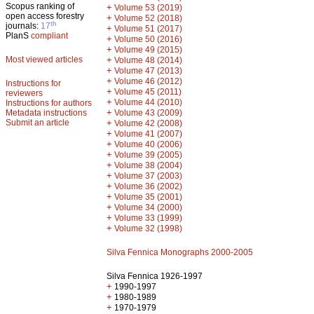
Scopus ranking of
+
Volume 53 (2019)
open access forestry
+
Volume 52 (2018)
th
journals:
17
+
Volume 51 (2017)
PlanS
compliant
+
Volume 50 (2016)
+
Volume 49 (2015)
Most viewed articles
+
Volume 48 (2014)
+
Volume 47 (2013)
+
Volume 46 (2012)
Instructions for
+
Volume 45 (2011)
reviewers
+
Volume 44 (2010)
Instructions for authors
+
Metadata instructions
Volume 43 (2009)
Submit an article
+
Volume 42 (2008)
+
Volume 41 (2007)
+
Volume 40 (2006)
+
Volume 39 (2005)
+
Volume 38 (2004)
+
Volume 37 (2003)
+
Volume 36 (2002)
+
Volume 35 (2001)
+
Volume 34 (2000)
+
Volume 33 (1999)
+
Volume 32 (1998)
Silva Fennica Monographs 2000-2005
Silva Fennica 1926-1997
+
1990-1997
+
1980-1989
+
1970-1979