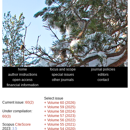
home
focus and scope
journal policies
author instructions
special issues
editors
open access
other journals
contact
financial information
Select issue
Current issue:
60(2)
+
Volume 60 (2026)
+
Volume 59 (2025)
Under compilation:
+
Volume 58 (2024)
+
Volume 57 (2023)
60(3)
+
Volume 56 (2022)
+
Scopus
CiteScore
Volume 55 (2021)
2023:
3.5
+
Volume 54 (2020)