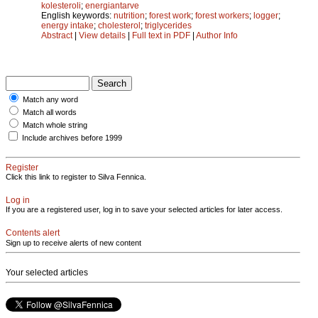
kolesteroli
;
energiantarve
English keywords:
nutrition
;
forest work
;
forest workers
;
logger
;
energy intake
;
cholesterol
;
triglycerides
Abstract
|
View details
|
Full text in PDF
|
Author Info
Match any word
Match all words
Match whole string
Include archives before 1999
Register
Click this link to register to Silva Fennica.
Log in
If you are a registered user, log in to save your selected articles for later access.
Contents alert
Sign up to receive alerts of new content
Your selected articles