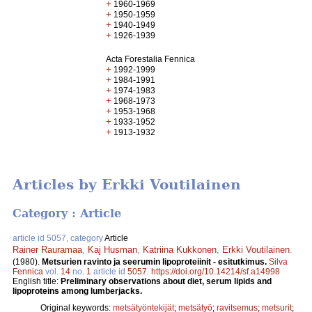
+
1960-1969
+
1950-1959
+
1940-1949
+
1926-1939
Acta Forestalia Fennica
+
1992-1999
+
1984-1991
+
1974-1983
+
1968-1973
+
1953-1968
+
1933-1952
+
1913-1932
Articles by Erkki Voutilainen
Category : Article
article id 5057, category
Article
Rainer Rauramaa
,
Kaj Husman
,
Katriina Kukkonen
,
Erkki Voutilainen
.
(1980).
Metsurien ravinto ja seerumin lipoproteiinit - esitutkimus.
Silva
Fennica
vol.
14
no.
1
article id
5057
.
https://doi.org/10.14214/sf.a14998
English title:
Preliminary observations about diet, serum lipids and
lipoproteins among lumberjacks.
Original keywords:
metsätyöntekijät
;
metsätyö
;
ravitsemus
;
metsurit
;