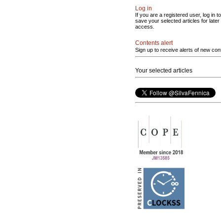
Log in
If you are a registered user, log in to
save your selected articles for later
access.
Contents alert
Sign up to receive alerts of new con
Your selected articles