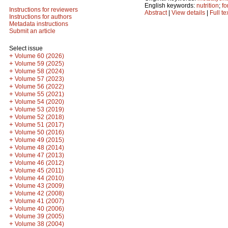
English keywords:
nutrition
;
fo
Instructions for reviewers
Abstract
|
View details
|
Full te
Instructions for authors
Metadata instructions
Submit an article
Select issue
+
Volume 60 (2026)
+
Volume 59 (2025)
+
Volume 58 (2024)
+
Volume 57 (2023)
+
Volume 56 (2022)
+
Volume 55 (2021)
+
Volume 54 (2020)
+
Volume 53 (2019)
+
Volume 52 (2018)
+
Volume 51 (2017)
+
Volume 50 (2016)
+
Volume 49 (2015)
+
Volume 48 (2014)
+
Volume 47 (2013)
+
Volume 46 (2012)
+
Volume 45 (2011)
+
Volume 44 (2010)
+
Volume 43 (2009)
+
Volume 42 (2008)
+
Volume 41 (2007)
+
Volume 40 (2006)
+
Volume 39 (2005)
+
Volume 38 (2004)