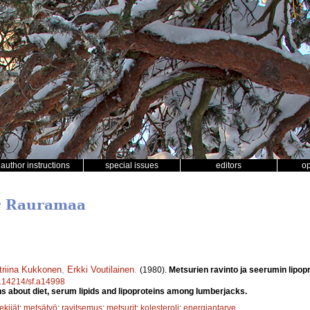
author instructions
special issues
editors
o
er Rauramaa
triina Kukkonen
,
Erkki Voutilainen
.
(1980).
Metsurien ravinto ja seerumin lipopr
10.14214/sf.a14998
s about diet, serum lipids and lipoproteins among lumberjacks.
ekijät
;
metsätyö
;
ravitsemus
;
metsurit
;
kolesteroli
;
energiantarve