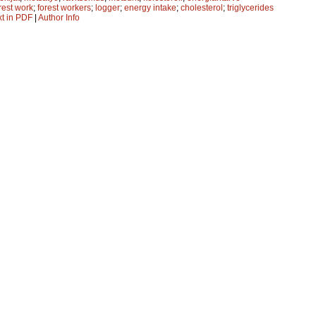
rest work
;
forest workers
;
logger
;
energy intake
;
cholesterol
;
triglycerides
xt in PDF
|
Author Info