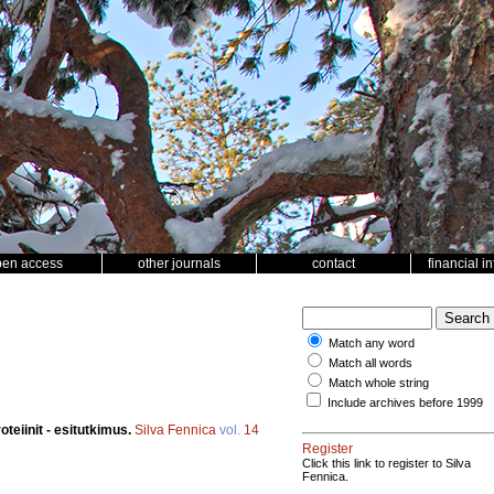
pen access
other journals
contact
financial i
Match any word
Match all words
Match whole string
Include archives before 1999
oteiinit - esitutkimus.
Silva Fennica
vol.
14
Register
Click this link to register to Silva
Fennica.