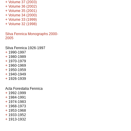
+
Volume 37 (2003)
+
Volume 36 (2002)
+
Volume 35 (2001)
+
Volume 34 (2000)
+
Volume 33 (1999)
+
Volume 32 (1998)
Silva Fennica Monographs 2000-
2005
Silva Fennica 1926-1997
+
1990-1997
+
1980-1989
+
1970-1979
+
1960-1969
+
1950-1959
+
1940-1949
+
1926-1939
Acta Forestalia Fennica
+
1992-1999
+
1984-1991
+
1974-1983
+
1968-1973
+
1953-1968
+
1933-1952
+
1913-1932