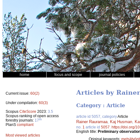
home
focus and scope
journal policies
Articles by Rain
Current issue:
60(2)
Under compilation:
60(3)
Category : Article
Scopus
CiteScore
2023:
3.5
Scopus ranking of open access
article id 5057, category
Article
th
forestry journals:
17
Rainer Rauramaa
,
Kaj Husman
,
Ka
PlanS
compliant
no.
1
article id
5057
.
https://doi.org/
English title:
Preliminary observation
Most viewed articles
Original keywords:
metsätyönt