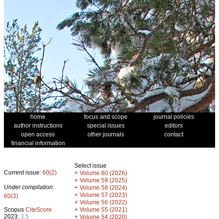
home
focus and scope
journal policies
author instructions
special issues
editors
open access
other journals
contact
financial information
Select issue
Current issue:
60(2)
+
Volume 60 (2026)
+
Volume 59 (2025)
Under compilation:
+
Volume 58 (2024)
+
Volume 57 (2023)
60(3)
+
Volume 56 (2022)
+
Scopus
CiteScore
Volume 55 (2021)
2023:
3.5
+
Volume 54 (2020)