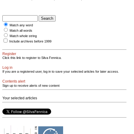
Match any word
Match all words
Match whole string
Include archives before 1999
Register
Click this link to register to Silva Fennica.
Log in
If you are a registered user, log in to save your selected articles for later access.
Contents alert
Sign up to receive alerts of new content
Your selected articles