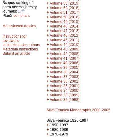
Scopus ranking of
+
Volume 53 (2019)
open access forestry
+
Volume 52 (2018)
th
journals:
17
+
Volume 51 (2017)
PlanS
compliant
+
Volume 50 (2016)
+
Volume 49 (2015)
Most viewed articles
+
Volume 48 (2014)
+
Volume 47 (2013)
+
Volume 46 (2012)
Instructions for
+
Volume 45 (2011)
reviewers
+
Volume 44 (2010)
Instructions for authors
+
Metadata instructions
Volume 43 (2009)
Submit an article
+
Volume 42 (2008)
+
Volume 41 (2007)
+
Volume 40 (2006)
+
Volume 39 (2005)
+
Volume 38 (2004)
+
Volume 37 (2003)
+
Volume 36 (2002)
+
Volume 35 (2001)
+
Volume 34 (2000)
+
Volume 33 (1999)
+
Volume 32 (1998)
Silva Fennica Monographs 2000-2005
Silva Fennica 1926-1997
+
1990-1997
+
1980-1989
+
1970-1979