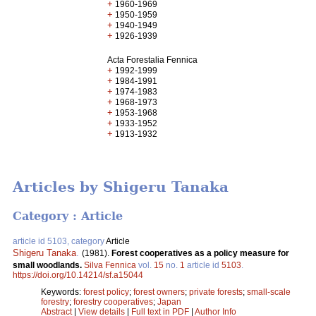
+
1960-1969
+
1950-1959
+
1940-1949
+
1926-1939
Acta Forestalia Fennica
+
1992-1999
+
1984-1991
+
1974-1983
+
1968-1973
+
1953-1968
+
1933-1952
+
1913-1932
Articles by Shigeru Tanaka
Category : Article
article id 5103, category
Article
Shigeru Tanaka
.
(1981).
Forest cooperatives as a policy measure for
small woodlands.
Silva Fennica
vol.
15
no.
1
article id
5103
.
https://doi.org/10.14214/sf.a15044
Keywords:
forest policy
;
forest owners
;
private forests
;
small-scale
forestry
;
forestry cooperatives
;
Japan
Abstract
|
View details
|
Full text in PDF
|
Author Info