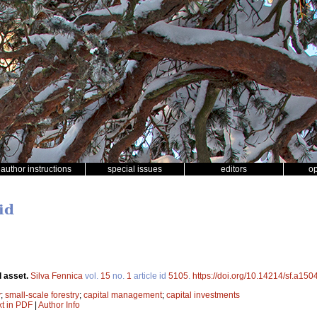
author instructions
special issues
editors
o
id
l asset.
Silva Fennica
vol.
15
no.
1
article id
5105
.
https://doi.org/10.14214/sf.a150
y
;
small-scale forestry
;
capital management
;
capital investments
xt in PDF
|
Author Info