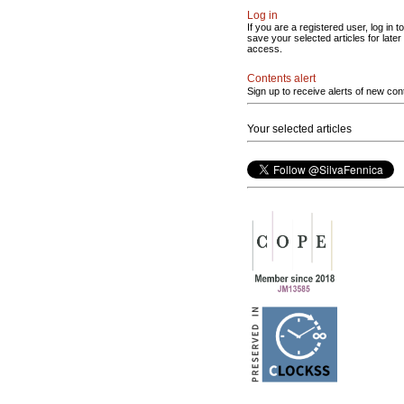
Log in
If you are a registered user, log in to
save your selected articles for later
access.
Contents alert
Sign up to receive alerts of new con
Your selected articles