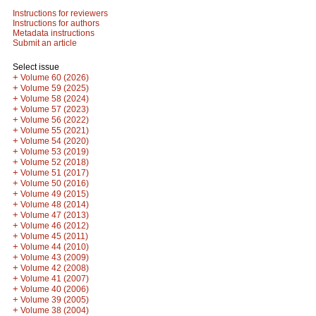
Instructions for reviewers
Instructions for authors
Metadata instructions
Submit an article
Select issue
+
Volume 60 (2026)
+
Volume 59 (2025)
+
Volume 58 (2024)
+
Volume 57 (2023)
+
Volume 56 (2022)
+
Volume 55 (2021)
+
Volume 54 (2020)
+
Volume 53 (2019)
+
Volume 52 (2018)
+
Volume 51 (2017)
+
Volume 50 (2016)
+
Volume 49 (2015)
+
Volume 48 (2014)
+
Volume 47 (2013)
+
Volume 46 (2012)
+
Volume 45 (2011)
+
Volume 44 (2010)
+
Volume 43 (2009)
+
Volume 42 (2008)
+
Volume 41 (2007)
+
Volume 40 (2006)
+
Volume 39 (2005)
+
Volume 38 (2004)