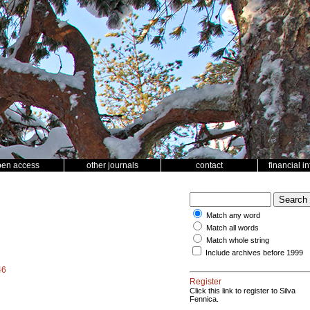
pen access
other journals
contact
financial i
Match any word
Match all words
Match whole string
Include archives before 1999
46
Register
Click this link to register to Silva
Fennica.