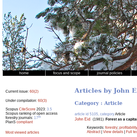
home
focus and scope
journal policies
Articles by John E
Current issue:
60(2)
Under compilation:
60(3)
Category : Article
Scopus
CiteScore
2023:
3.5
Scopus ranking of open access
article id 5105, category
Article
th
forestry journals:
17
John Eid
.
(1981).
Forest as a capita
PlanS
compliant
Keywords:
forestry
;
profitabilit
Abstract
|
View details
|
Full te
Most viewed articles