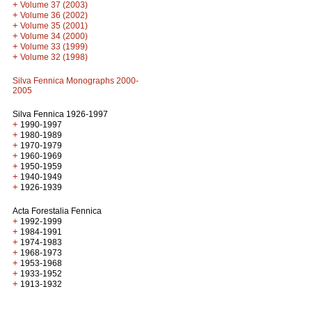
+
Volume 37 (2003)
+
Volume 36 (2002)
+
Volume 35 (2001)
+
Volume 34 (2000)
+
Volume 33 (1999)
+
Volume 32 (1998)
Silva Fennica Monographs 2000-
2005
Silva Fennica 1926-1997
+
1990-1997
+
1980-1989
+
1970-1979
+
1960-1969
+
1950-1959
+
1940-1949
+
1926-1939
Acta Forestalia Fennica
+
1992-1999
+
1984-1991
+
1974-1983
+
1968-1973
+
1953-1968
+
1933-1952
+
1913-1932