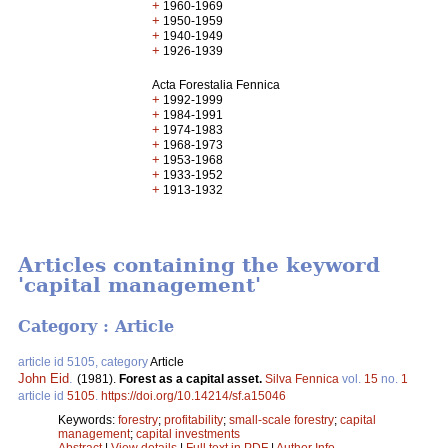
+
1960-1969
+
1950-1959
+
1940-1949
+
1926-1939
Acta Forestalia Fennica
+
1992-1999
+
1984-1991
+
1974-1983
+
1968-1973
+
1953-1968
+
1933-1952
+
1913-1932
Articles containing the keyword
'capital management'
Category : Article
article id 5105, category
Article
John Eid
.
(1981).
Forest as a capital asset.
Silva Fennica
vol.
15
no.
1
article id
5105
.
https://doi.org/10.14214/sf.a15046
Keywords:
forestry
;
profitability
;
small-scale forestry
;
capital
management
;
capital investments
Abstract
|
View details
|
Full text in PDF
|
Author Info