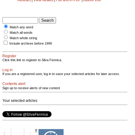
Match any word
Match all words
Match whole string
Include archives before 1999
Register
Click this link to register to Silva Fennica.
Log in
If you are a registered user, log in to save your selected articles for later access.
Contents alert
Sign up to receive alerts of new content
Your selected articles