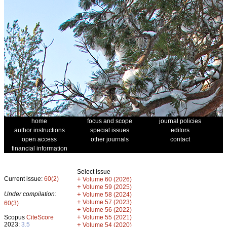
home
focus and scope
journal policies
author instructions
special issues
editors
open access
other journals
contact
financial information
Select issue
Current issue:
60(2)
+
Volume 60 (2026)
+
Volume 59 (2025)
Under compilation:
+
Volume 58 (2024)
+
Volume 57 (2023)
60(3)
+
Volume 56 (2022)
+
Scopus
CiteScore
Volume 55 (2021)
2023:
3.5
+
Volume 54 (2020)