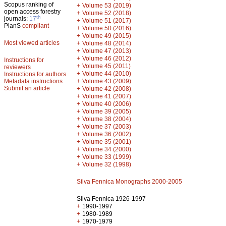
Scopus ranking of
+
Volume 53 (2019)
open access forestry
+
Volume 52 (2018)
th
journals:
17
+
Volume 51 (2017)
PlanS
compliant
+
Volume 50 (2016)
+
Volume 49 (2015)
Most viewed articles
+
Volume 48 (2014)
+
Volume 47 (2013)
+
Volume 46 (2012)
Instructions for
+
Volume 45 (2011)
reviewers
+
Volume 44 (2010)
Instructions for authors
+
Metadata instructions
Volume 43 (2009)
Submit an article
+
Volume 42 (2008)
+
Volume 41 (2007)
+
Volume 40 (2006)
+
Volume 39 (2005)
+
Volume 38 (2004)
+
Volume 37 (2003)
+
Volume 36 (2002)
+
Volume 35 (2001)
+
Volume 34 (2000)
+
Volume 33 (1999)
+
Volume 32 (1998)
Silva Fennica Monographs 2000-2005
Silva Fennica 1926-1997
+
1990-1997
+
1980-1989
+
1970-1979