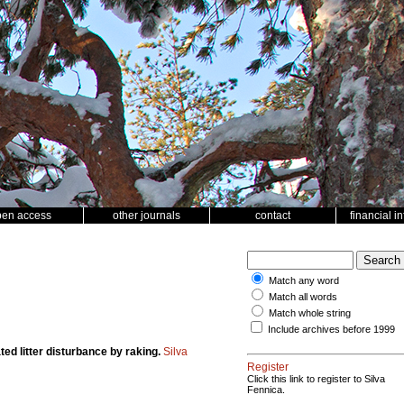
pen access
other journals
contact
financial i
Match any word
Match all words
Match whole string
Include archives before 1999
ted litter disturbance by raking.
Silva
Register
Click this link to register to Silva
Fennica.