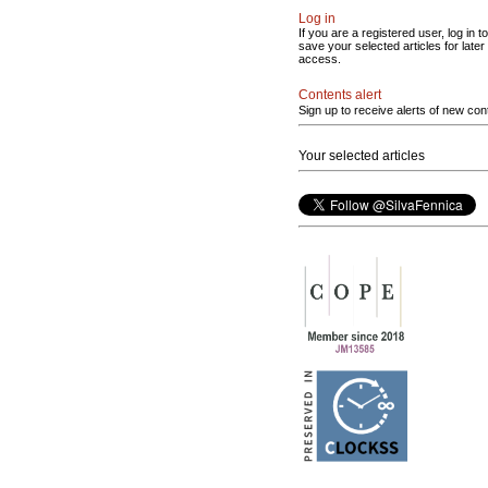
Log in
If you are a registered user, log in to
save your selected articles for later
access.
Contents alert
Sign up to receive alerts of new con
Your selected articles