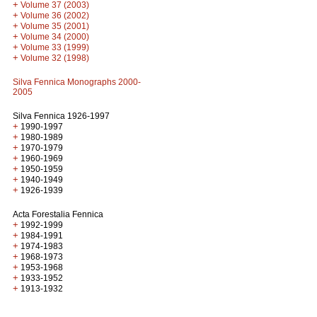
+
Volume 37 (2003)
+
Volume 36 (2002)
+
Volume 35 (2001)
+
Volume 34 (2000)
+
Volume 33 (1999)
+
Volume 32 (1998)
Silva Fennica Monographs 2000-
2005
Silva Fennica 1926-1997
+
1990-1997
+
1980-1989
+
1970-1979
+
1960-1969
+
1950-1959
+
1940-1949
+
1926-1939
Acta Forestalia Fennica
+
1992-1999
+
1984-1991
+
1974-1983
+
1968-1973
+
1953-1968
+
1933-1952
+
1913-1932