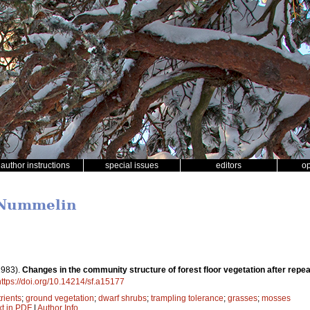
author instructions
special issues
editors
o
i Nummelin
1983).
Changes in the community structure of forest floor vegetation after repea
https://doi.org/10.14214/sf.a15177
rients
;
ground vegetation
;
dwarf shrubs
;
trampling tolerance
;
grasses
;
mosses
xt in PDF
|
Author Info