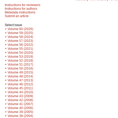
Instructions for reviewers
Instructions for authors
Metadata instructions
Submit an article
Select issue
+
Volume 60 (2026)
+
Volume 59 (2025)
+
Volume 58 (2024)
+
Volume 57 (2023)
+
Volume 56 (2022)
+
Volume 55 (2021)
+
Volume 54 (2020)
+
Volume 53 (2019)
+
Volume 52 (2018)
+
Volume 51 (2017)
+
Volume 50 (2016)
+
Volume 49 (2015)
+
Volume 48 (2014)
+
Volume 47 (2013)
+
Volume 46 (2012)
+
Volume 45 (2011)
+
Volume 44 (2010)
+
Volume 43 (2009)
+
Volume 42 (2008)
+
Volume 41 (2007)
+
Volume 40 (2006)
+
Volume 39 (2005)
+
Volume 38 (2004)