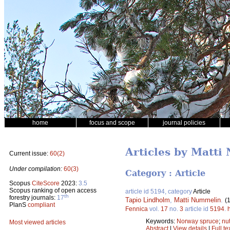
home
focus and scope
journal policies
Articles by Matt
Current issue:
60(2)
Under compilation:
60(3)
Category : Article
Scopus
CiteScore
2023:
3.5
Scopus ranking of open access
article id 5194, category
Article
th
forestry journals:
17
Tapio Lindholm
,
Matti Nummelin
.
(
PlanS
compliant
Fennica
vol.
17
no.
3
article id
5194
.
Keywords:
Norway spruce
;
nut
Most viewed articles
Abstract
|
View details
|
Full te