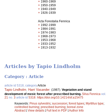
+
1960-1969
+
1950-1959
+
1940-1949
+
1926-1939
Acta Forestalia Fennica
+
1992-1999
+
1984-1991
+
1974-1983
+
1968-1973
+
1953-1968
+
1933-1952
+
1913-1932
Articles by Tapio Lindholm
Category : Article
article id 5318, category
Article
Tapio Lindholm
,
Harri Vasander
.
(1987).
Vegetation and stand
development of mesic forest after prescribed burning.
Silva Fennica
vol.
21
no.
3
article id
5318
.
https://doi.org/10.14214/sf.a15475
Keywords:
Pinus sylvestris
;
succession
;
forest types
;
Myrtillus type
;
controlled burning
;
prescibed burning
;
boreal zone
Abstract
|
View details
|
Full text in PDF
|
Author Info