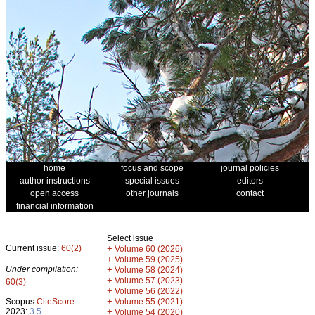
home
focus and scope
journal policies
author instructions
special issues
editors
open access
other journals
contact
financial information
Select issue
Current issue:
60(2)
+
Volume 60 (2026)
+
Volume 59 (2025)
Under compilation:
+
Volume 58 (2024)
+
Volume 57 (2023)
60(3)
+
Volume 56 (2022)
+
Scopus
CiteScore
Volume 55 (2021)
2023:
3.5
+
Volume 54 (2020)