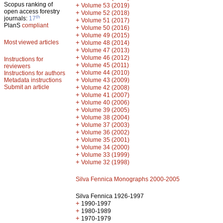
Scopus ranking of
+
Volume 53 (2019)
open access forestry
+
Volume 52 (2018)
th
journals:
17
+
Volume 51 (2017)
PlanS
compliant
+
Volume 50 (2016)
+
Volume 49 (2015)
Most viewed articles
+
Volume 48 (2014)
+
Volume 47 (2013)
+
Volume 46 (2012)
Instructions for
+
Volume 45 (2011)
reviewers
+
Volume 44 (2010)
Instructions for authors
+
Metadata instructions
Volume 43 (2009)
Submit an article
+
Volume 42 (2008)
+
Volume 41 (2007)
+
Volume 40 (2006)
+
Volume 39 (2005)
+
Volume 38 (2004)
+
Volume 37 (2003)
+
Volume 36 (2002)
+
Volume 35 (2001)
+
Volume 34 (2000)
+
Volume 33 (1999)
+
Volume 32 (1998)
Silva Fennica Monographs 2000-2005
Silva Fennica 1926-1997
+
1990-1997
+
1980-1989
+
1970-1979