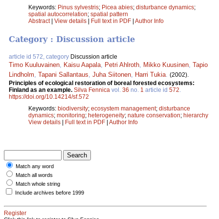
Keywords:
Pinus sylvestris
;
Picea abies
;
disturbance dynamics
;
spatial autocorrelation
;
spatial pattern
Abstract
|
View details
|
Full text in PDF
|
Author Info
Category : Discussion article
article id 572, category
Discussion article
Timo Kuuluvainen
,
Kaisu Aapala
,
Petri Ahlroth
,
Mikko Kuusinen
,
Tapio
Lindholm
,
Tapani Sallantaus
,
Juha Siitonen
,
Harri Tukia
.
(2002).
Principles of ecological restoration of boreal forested ecosystems:
Finland as an example.
Silva Fennica
vol.
36
no.
1
article id
572
.
https://doi.org/10.14214/sf.572
Keywords:
biodiversity
;
ecosystem management
;
disturbance
dynamics
;
monitoring
;
heterogeneity
;
nature conservation
;
hierarchy
View details
|
Full text in PDF
|
Author Info
Match any word
Match all words
Match whole string
Include archives before 1999
Register