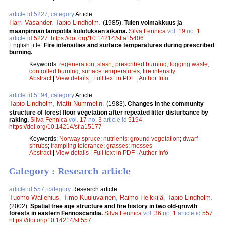
article id 5227, category
Article
Harri Vasander
,
Tapio Lindholm
.
(1985).
Tulen voimakkuus ja
maanpinnan lämpötila kulotuksen aikana.
Silva Fennica
vol.
19
no.
1
article id
5227
.
https://doi.org/10.14214/sf.a15406
English title:
Fire intensities and surface temperatures during prescribed
burning.
Keywords:
regeneration
;
slash
;
prescribed burning
;
logging waste
;
controlled burning
;
surface temperatures
;
fire intensity
Abstract
|
View details
|
Full text in PDF
|
Author Info
article id 5194, category
Article
Tapio Lindholm
,
Matti Nummelin
.
(1983).
Changes in the community
structure of forest floor vegetation after repeated litter disturbance by
raking.
Silva Fennica
vol.
17
no.
3
article id
5194
.
https://doi.org/10.14214/sf.a15177
Keywords:
Norway spruce
;
nutrients
;
ground vegetation
;
dwarf
shrubs
;
trampling tolerance
;
grasses
;
mosses
Abstract
|
View details
|
Full text in PDF
|
Author Info
Category : Research article
article id 557, category
Research article
Tuomo Wallenius
,
Timo Kuuluvainen
,
Raimo Heikkilä
,
Tapio Lindholm
.
(2002).
Spatial tree age structure and fire history in two old-growth
forests in eastern Fennoscandia.
Silva Fennica
vol.
36
no.
1
article id
557
.
https://doi.org/10.14214/sf.557