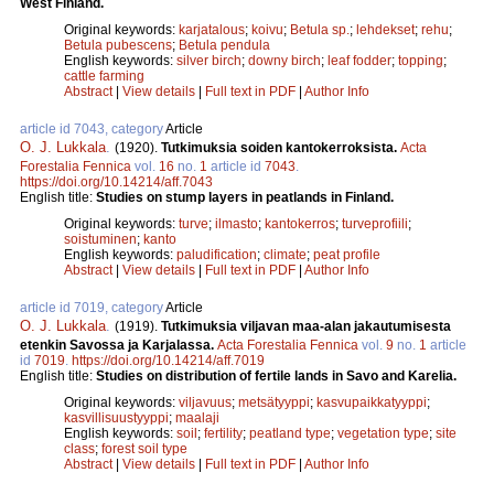
West Finland.
Original keywords:
karjatalous
;
koivu
;
Betula sp.
;
lehdekset
;
rehu
;
Betula pubescens
;
Betula pendula
English keywords:
silver birch
;
downy birch
;
leaf fodder
;
topping
;
cattle farming
Abstract
|
View details
|
Full text in PDF
|
Author Info
article id 7043, category
Article
O. J. Lukkala
.
(1920).
Tutkimuksia soiden kantokerroksista.
Acta
Forestalia Fennica
vol.
16
no.
1
article id
7043
.
https://doi.org/10.14214/aff.7043
English title:
Studies on stump layers in peatlands in Finland.
Original keywords:
turve
;
ilmasto
;
kantokerros
;
turveprofiili
;
soistuminen
;
kanto
English keywords:
paludification
;
climate
;
peat profile
Abstract
|
View details
|
Full text in PDF
|
Author Info
article id 7019, category
Article
O. J. Lukkala
.
(1919).
Tutkimuksia viljavan maa-alan jakautumisesta
etenkin Savossa ja Karjalassa.
Acta Forestalia Fennica
vol.
9
no.
1
article
id
7019
.
https://doi.org/10.14214/aff.7019
English title:
Studies on distribution of fertile lands in Savo and Karelia.
Original keywords:
viljavuus
;
metsätyyppi
;
kasvupaikkatyyppi
;
kasvillisuustyyppi
;
maalaji
English keywords:
soil
;
fertility
;
peatland type
;
vegetation type
;
site
class
;
forest soil type
Abstract
|
View details
|
Full text in PDF
|
Author Info