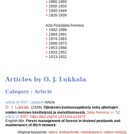
+
1960-1969
+
1950-1959
+
1940-1949
+
1926-1939
Acta Forestalia Fennica
+
1992-1999
+
1984-1991
+
1974-1983
+
1968-1973
+
1953-1968
+
1933-1952
+
1913-1932
Articles by O. J. Lukkala
Category : Article
article id 4567, category
Article
O. J. Lukkala
.
(1939).
Ojituksien kunnossapidosta sekä ojitettujen
soiden metsien käsittelystä ja metsittämisestä.
Silva Fennica
no.
52
article id
4567
.
https://doi.org/10.14214/sf.a13974
English title:
Forest management of forests in drained peatlands and
maintenance of ditch network.
Original keywords:
ojitus
;
metsänhoito
;
metsäopetus
;
valtion metsät
;