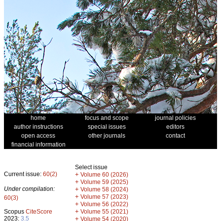
home
focus and scope
journal policies
author instructions
special issues
editors
open access
other journals
contact
financial information
Select issue
Current issue:
60(2)
+
Volume 60 (2026)
+
Volume 59 (2025)
Under compilation:
+
Volume 58 (2024)
+
Volume 57 (2023)
60(3)
+
Volume 56 (2022)
+
Scopus
CiteScore
Volume 55 (2021)
2023:
3.5
+
Volume 54 (2020)