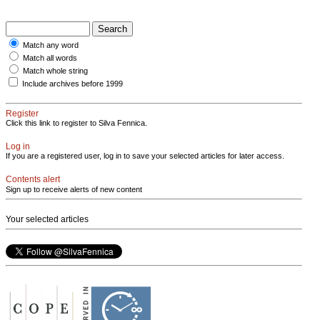
Match any word
Match all words
Match whole string
Include archives before 1999
Register
Click this link to register to Silva Fennica.
Log in
If you are a registered user, log in to save your selected articles for later access.
Contents alert
Sign up to receive alerts of new content
Your selected articles