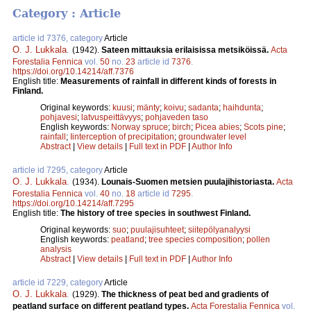
Category : Article
article id 7376, category
Article
O. J. Lukkala
.
(1942).
Sateen mittauksia erilaisissa metsiköissä.
Acta
Forestalia Fennica
vol.
50
no.
23
article id
7376
.
https://doi.org/10.14214/aff.7376
English title:
Measurements of rainfall in different kinds of forests in
Finland.
Original keywords:
kuusi
;
mänty
;
koivu
;
sadanta
;
haihdunta
;
pohjavesi
;
latvuspeittävyys
;
pohjaveden taso
English keywords:
Norway spruce
;
birch
;
Picea abies
;
Scots pine
;
rainfall
;
Iinterception of precipitation
;
groundwater level
Abstract
|
View details
|
Full text in PDF
|
Author Info
article id 7295, category
Article
O. J. Lukkala
.
(1934).
Lounais-Suomen metsien puulajihistoriasta.
Acta
Forestalia Fennica
vol.
40
no.
18
article id
7295
.
https://doi.org/10.14214/aff.7295
English title:
The history of tree species in southwest Finland.
Original keywords:
suo
;
puulajisuhteet
;
siitepölyanalyysi
English keywords:
peatland
;
tree species composition
;
pollen
analysis
Abstract
|
View details
|
Full text in PDF
|
Author Info
article id 7229, category
Article
O. J. Lukkala
.
(1929).
The thickness of peat bed and gradients of
peatland surface on different peatland types.
Acta Forestalia Fennica
vol.