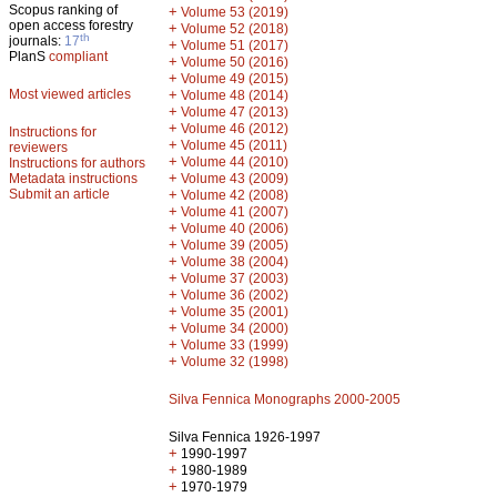
Scopus ranking of
+
Volume 53 (2019)
open access forestry
+
Volume 52 (2018)
th
journals:
17
+
Volume 51 (2017)
PlanS
compliant
+
Volume 50 (2016)
+
Volume 49 (2015)
Most viewed articles
+
Volume 48 (2014)
+
Volume 47 (2013)
+
Volume 46 (2012)
Instructions for
+
Volume 45 (2011)
reviewers
+
Volume 44 (2010)
Instructions for authors
+
Metadata instructions
Volume 43 (2009)
Submit an article
+
Volume 42 (2008)
+
Volume 41 (2007)
+
Volume 40 (2006)
+
Volume 39 (2005)
+
Volume 38 (2004)
+
Volume 37 (2003)
+
Volume 36 (2002)
+
Volume 35 (2001)
+
Volume 34 (2000)
+
Volume 33 (1999)
+
Volume 32 (1998)
Silva Fennica Monographs 2000-2005
Silva Fennica 1926-1997
+
1990-1997
+
1980-1989
+
1970-1979