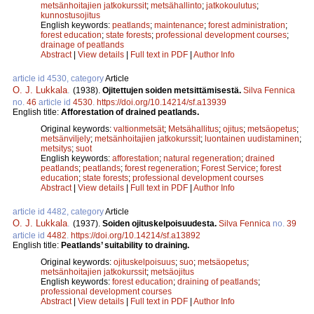
metsänhoitajien jatkokurssit
;
metsähallinto
;
jatkokoulutus
;
kunnostusojitus
English keywords:
peatlands
;
maintenance
;
forest administration
;
forest education
;
state forests
;
professional development courses
;
drainage of peatlands
Abstract
|
View details
|
Full text in PDF
|
Author Info
article id 4530, category
Article
O. J. Lukkala
.
(1938).
Ojitettujen soiden metsittämisestä.
Silva Fennica
no.
46
article id
4530
.
https://doi.org/10.14214/sf.a13939
English title:
Afforestation of drained peatlands.
Original keywords:
valtionmetsät
;
Metsähallitus
;
ojitus
;
metsäopetus
;
metsänviljely
;
metsänhoitajien jatkokurssit
;
luontainen uudistaminen
;
metsitys
;
suot
English keywords:
afforestation
;
natural regeneration
;
drained
peatlands
;
peatlands
;
forest regeneration
;
Forest Service
;
forest
education
;
state forests
;
professional development courses
Abstract
|
View details
|
Full text in PDF
|
Author Info
article id 4482, category
Article
O. J. Lukkala
.
(1937).
Soiden ojituskelpoisuudesta.
Silva Fennica
no.
39
article id
4482
.
https://doi.org/10.14214/sf.a13892
English title:
Peatlands’ suitability to draining.
Original keywords:
ojituskelpoisuus
;
suo
;
metsäopetus
;
metsänhoitajien jatkokurssit
;
metsäojitus
English keywords:
forest education
;
draining of peatlands
;
professional development courses
Abstract
|
View details
|
Full text in PDF
|
Author Info