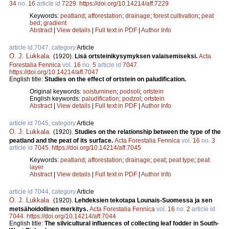
34
no.
16
article id
7229
.
https://doi.org/10.14214/aff.7229
Keywords:
peatland
;
afforestation
;
drainage
;
forest cultivation
;
peat
bed
;
gradient
Abstract
|
View details
|
Full text in PDF
|
Author Info
article id 7047, category
Article
O. J. Lukkala
.
(1920).
Lisä ortsteinikysymyksen valaisemiseksi.
Acta
Forestalia Fennica
vol.
16
no.
5
article id
7047
.
https://doi.org/10.14214/aff.7047
English title:
Studies on the effect of ortstein on paludification.
Original keywords:
soistuminen
;
podsoli
;
ortstein
English keywords:
paludification
;
podzol
;
ortstein
Abstract
|
View details
|
Full text in PDF
|
Author Info
article id 7045, category
Article
O. J. Lukkala
.
(1920).
Studies on the relationship between the type of the
peatland and the peat of its surface.
Acta Forestalia Fennica
vol.
16
no.
3
article id
7045
.
https://doi.org/10.14214/aff.7045
Keywords:
peatland
;
afforestation
;
drainage
;
peat
;
peat type
;
peat
layer
Abstract
|
View details
|
Full text in PDF
|
Author Info
article id 7044, category
Article
O. J. Lukkala
.
(1920).
Lehdeksien tekotapa Lounais-Suomessa ja sen
metsähoidollinen merkitys.
Acta Forestalia Fennica
vol.
16
no.
2
article id
7044
.
https://doi.org/10.14214/aff.7044
English title:
The silvicultural influences of collecting leaf fodder in South-