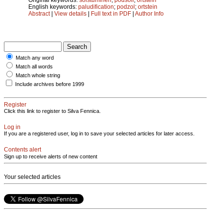
English keywords:
paludification
;
podzol
;
ortstein
Abstract
|
View details
|
Full text in PDF
|
Author Info
Match any word
Match all words
Match whole string
Include archives before 1999
Register
Click this link to register to Silva Fennica.
Log in
If you are a registered user, log in to save your selected articles for later access.
Contents alert
Sign up to receive alerts of new content
Your selected articles