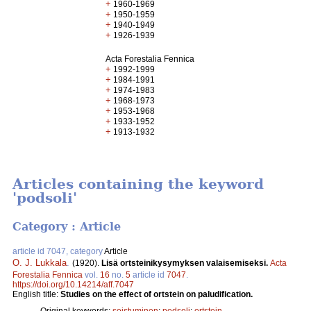
+
1960-1969
+
1950-1959
+
1940-1949
+
1926-1939
Acta Forestalia Fennica
+
1992-1999
+
1984-1991
+
1974-1983
+
1968-1973
+
1953-1968
+
1933-1952
+
1913-1932
Articles containing the keyword
'podsoli'
Category : Article
article id 7047, category
Article
O. J. Lukkala
.
(1920).
Lisä ortsteinikysymyksen valaisemiseksi.
Acta
Forestalia Fennica
vol.
16
no.
5
article id
7047
.
https://doi.org/10.14214/aff.7047
English title:
Studies on the effect of ortstein on paludification.
Original keywords:
soistuminen
;
podsoli
;
ortstein