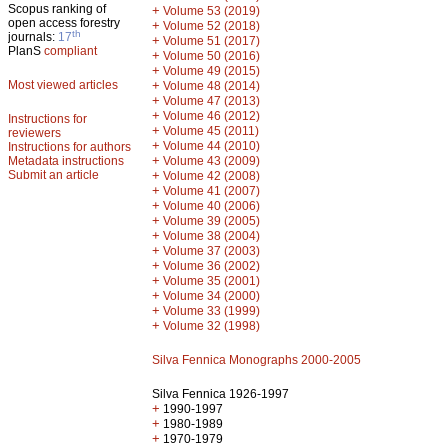
Scopus ranking of
+
Volume 53 (2019)
open access forestry
+
Volume 52 (2018)
th
journals:
17
+
Volume 51 (2017)
PlanS
compliant
+
Volume 50 (2016)
+
Volume 49 (2015)
Most viewed articles
+
Volume 48 (2014)
+
Volume 47 (2013)
+
Volume 46 (2012)
Instructions for
+
Volume 45 (2011)
reviewers
+
Volume 44 (2010)
Instructions for authors
+
Metadata instructions
Volume 43 (2009)
Submit an article
+
Volume 42 (2008)
+
Volume 41 (2007)
+
Volume 40 (2006)
+
Volume 39 (2005)
+
Volume 38 (2004)
+
Volume 37 (2003)
+
Volume 36 (2002)
+
Volume 35 (2001)
+
Volume 34 (2000)
+
Volume 33 (1999)
+
Volume 32 (1998)
Silva Fennica Monographs 2000-2005
Silva Fennica 1926-1997
+
1990-1997
+
1980-1989
+
1970-1979