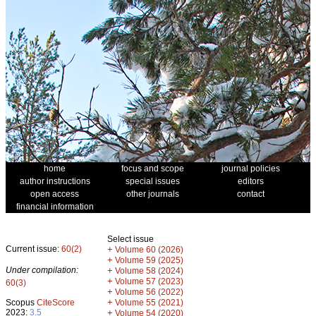
home
focus and scope
journal policies
author instructions
special issues
editors
open access
other journals
contact
financial information
Select issue
Current issue:
60(2)
+
Volume 60 (2026)
+
Volume 59 (2025)
Under compilation:
+
Volume 58 (2024)
+
Volume 57 (2023)
60(3)
+
Volume 56 (2022)
+
Scopus
CiteScore
Volume 55 (2021)
2023:
3.5
+
Volume 54 (2020)