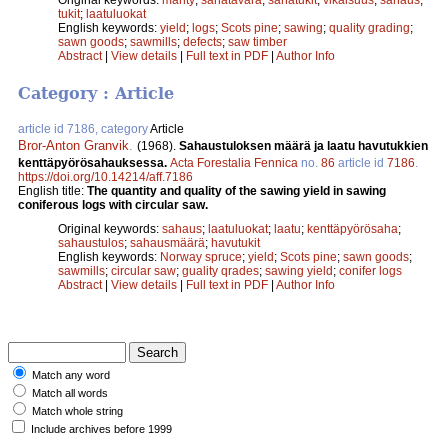
tukit
;
laatuluokat
English keywords:
yield
;
logs
;
Scots pine
;
sawing
;
quality grading
;
sawn goods
;
sawmills
;
defects
;
saw timber
Abstract
|
View details
|
Full text in PDF
|
Author Info
Category : Article
article id 7186, category
Article
Bror-Anton Granvik
.
(1968).
Sahaustuloksen määrä ja laatu havutukkien
kenttäpyörösahauksessa.
Acta Forestalia Fennica
no.
86
article id
7186
.
https://doi.org/10.14214/aff.7186
English title:
The quantity and quality of the sawing yield in sawing
coniferous logs with circular saw.
Original keywords:
sahaus
;
laatuluokat
;
laatu
;
kenttäpyörösaha
;
sahaustulos
;
sahausmäärä
;
havutukit
English keywords:
Norway spruce
;
yield
;
Scots pine
;
sawn goods
;
sawmills
;
circular saw
;
guality qrades
;
sawing yield
;
conifer logs
Abstract
|
View details
|
Full text in PDF
|
Author Info
Match any word
Match all words
Match whole string
Include archives before 1999