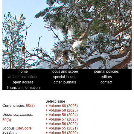
home
focus and scope
journal policies
author instructions
special issues
editors
open access
other journals
contact
financial information
Select issue
Current issue:
60(2)
+
Volume 60 (2026)
+
Volume 59 (2025)
Under compilation:
+
Volume 58 (2024)
+
Volume 57 (2023)
60(3)
+
Volume 56 (2022)
+
Scopus
CiteScore
Volume 55 (2021)
2023:
3.5
+
Volume 54 (2020)