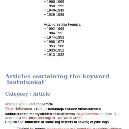
+
1960-1969
+
1950-1959
+
1940-1949
+
1926-1939
Acta Forestalia Fennica
+
1992-1999
+
1984-1991
+
1974-1983
+
1968-1973
+
1953-1968
+
1933-1952
+
1913-1932
Articles containing the keyword
'laatuluokat'
Category : Article
article id 4768, category
Article
Veijo Heiskanen
.
(1968).
Havaintoja eräiden vikaisuuksien
vaikutuksesta mäntytukkien sahauksessa.
Silva Fennica
vol.
2
no.
3
article id
4768
.
https://doi.org/10.14214/sf.a14553
English title:
Influence of some log defects in sawing of pine logs.
Original keywords:
mänty
;
sahatavara
;
sahatukit
;
vikaisuus
;
sahaus
;