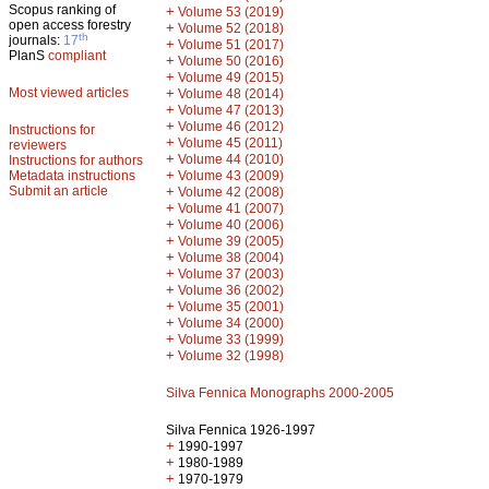
Scopus ranking of
+
Volume 53 (2019)
open access forestry
+
Volume 52 (2018)
th
journals:
17
+
Volume 51 (2017)
PlanS
compliant
+
Volume 50 (2016)
+
Volume 49 (2015)
Most viewed articles
+
Volume 48 (2014)
+
Volume 47 (2013)
+
Volume 46 (2012)
Instructions for
+
Volume 45 (2011)
reviewers
+
Volume 44 (2010)
Instructions for authors
+
Metadata instructions
Volume 43 (2009)
Submit an article
+
Volume 42 (2008)
+
Volume 41 (2007)
+
Volume 40 (2006)
+
Volume 39 (2005)
+
Volume 38 (2004)
+
Volume 37 (2003)
+
Volume 36 (2002)
+
Volume 35 (2001)
+
Volume 34 (2000)
+
Volume 33 (1999)
+
Volume 32 (1998)
Silva Fennica Monographs 2000-2005
Silva Fennica 1926-1997
+
1990-1997
+
1980-1989
+
1970-1979