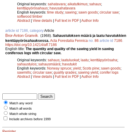
Original keywords:
sahatavara
;
aikatutkimus
;
sahaus
;
kenttäpyörösahaus
;
havusahatavara
English keywords:
time study
;
sawing
;
sawn goods
;
circular saw
;
softwood timber
Abstract
|
View details
|
Full text in PDF
|
Author Info
article id 7186, category
Article
Bror-Anton Granvik
.
(1968).
Sahaustuloksen määrä ja laatu havutukkien
kenttäpyörösahauksessa.
Acta Forestalia Fennica
no.
86
article id
7186
.
https://doi.org/10.14214/aff.7186
English title:
The quantity and quality of the sawing yield in sawing
coniferous logs with circular saw.
Original keywords:
sahaus
;
laatuluokat
;
laatu
;
kenttäpyörösaha
;
sahaustulos
;
sahausmäärä
;
havutukit
English keywords:
Norway spruce
;
yield
;
Scots pine
;
sawn goods
;
sawmills
;
circular saw
;
guality qrades
;
sawing yield
;
conifer logs
Abstract
|
View details
|
Full text in PDF
|
Author Info
Match any word
Match all words
Match whole string
Include archives before 1999
Register