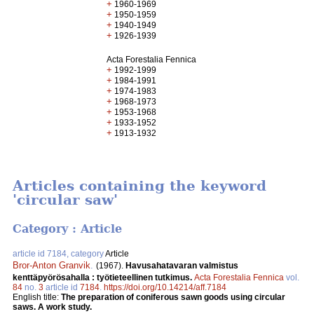
+
1960-1969
+
1950-1959
+
1940-1949
+
1926-1939
Acta Forestalia Fennica
+
1992-1999
+
1984-1991
+
1974-1983
+
1968-1973
+
1953-1968
+
1933-1952
+
1913-1932
Articles containing the keyword
'circular saw'
Category : Article
article id 7184, category
Article
Bror-Anton Granvik
.
(1967).
Havusahatavaran valmistus
kenttäpyörösahalla : työtieteellinen tutkimus.
Acta Forestalia Fennica
vol.
84
no.
3
article id
7184
.
https://doi.org/10.14214/aff.7184
English title:
The preparation of coniferous sawn goods using circular
saws. A work study.