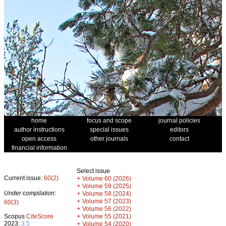
home
focus and scope
journal policies
author instructions
special issues
editors
open access
other journals
contact
financial information
Select issue
Current issue:
60(2)
+
Volume 60 (2026)
+
Volume 59 (2025)
Under compilation:
+
Volume 58 (2024)
+
Volume 57 (2023)
60(3)
+
Volume 56 (2022)
+
Scopus
CiteScore
Volume 55 (2021)
2023:
3.5
+
Volume 54 (2020)