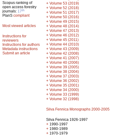
Scopus ranking of
+
Volume 53 (2019)
open access forestry
+
Volume 52 (2018)
th
journals:
17
+
Volume 51 (2017)
PlanS
compliant
+
Volume 50 (2016)
+
Volume 49 (2015)
Most viewed articles
+
Volume 48 (2014)
+
Volume 47 (2013)
+
Volume 46 (2012)
Instructions for
+
Volume 45 (2011)
reviewers
+
Volume 44 (2010)
Instructions for authors
+
Metadata instructions
Volume 43 (2009)
Submit an article
+
Volume 42 (2008)
+
Volume 41 (2007)
+
Volume 40 (2006)
+
Volume 39 (2005)
+
Volume 38 (2004)
+
Volume 37 (2003)
+
Volume 36 (2002)
+
Volume 35 (2001)
+
Volume 34 (2000)
+
Volume 33 (1999)
+
Volume 32 (1998)
Silva Fennica Monographs 2000-2005
Silva Fennica 1926-1997
+
1990-1997
+
1980-1989
+
1970-1979