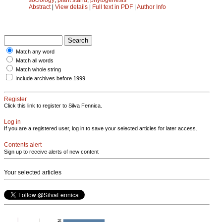
Abstract
|
View details
|
Full text in PDF
|
Author Info
Match any word
Match all words
Match whole string
Include archives before 1999
Register
Click this link to register to Silva Fennica.
Log in
If you are a registered user, log in to save your selected articles for later access.
Contents alert
Sign up to receive alerts of new content
Your selected articles