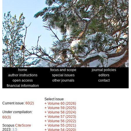
home
focus and scope
journal policies
author instructions
special issues
editors
open access
other journals
contact
financial information
Select issue
Current issue:
60(2)
+
Volume 60 (2026)
+
Volume 59 (2025)
Under compilation:
+
Volume 58 (2024)
+
Volume 57 (2023)
60(3)
+
Volume 56 (2022)
+
Scopus
CiteScore
Volume 55 (2021)
2023:
3.5
+
Volume 54 (2020)