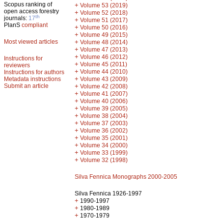
Scopus ranking of
+
Volume 53 (2019)
open access forestry
+
Volume 52 (2018)
th
journals:
17
+
Volume 51 (2017)
PlanS
compliant
+
Volume 50 (2016)
+
Volume 49 (2015)
Most viewed articles
+
Volume 48 (2014)
+
Volume 47 (2013)
+
Volume 46 (2012)
Instructions for
+
Volume 45 (2011)
reviewers
+
Volume 44 (2010)
Instructions for authors
+
Metadata instructions
Volume 43 (2009)
Submit an article
+
Volume 42 (2008)
+
Volume 41 (2007)
+
Volume 40 (2006)
+
Volume 39 (2005)
+
Volume 38 (2004)
+
Volume 37 (2003)
+
Volume 36 (2002)
+
Volume 35 (2001)
+
Volume 34 (2000)
+
Volume 33 (1999)
+
Volume 32 (1998)
Silva Fennica Monographs 2000-2005
Silva Fennica 1926-1997
+
1990-1997
+
1980-1989
+
1970-1979