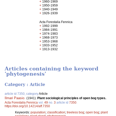
+
1960-1969
+
1950-1959
+
1940-1949
+
1926-1939
Acta Forestalia Fennica
+
1992-1999
+
1984-1991
+
1974-1983
+
1968-1973
+
1953-1968
+
1933-1952
+
1913-1932
Articles containing the keyword
'phytogenesis'
Category : Article
article id 7350, category
Article
Ilmari Paasio
.
(1941).
Plant sociological principles of open bog types.
Acta Forestalia Fennica
vol.
49
no.
3
article id
7350
.
https://doi.org/10.14214/aff.7350
Keywords:
population
;
classification
;
treeless bog
;
open bog
;
plant
sociology
;
plant stand
;
phytogenesis