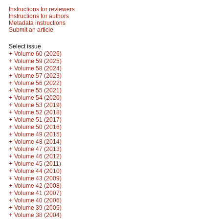
Instructions for reviewers
Instructions for authors
Metadata instructions
Submit an article
Select issue
+
Volume 60 (2026)
+
Volume 59 (2025)
+
Volume 58 (2024)
+
Volume 57 (2023)
+
Volume 56 (2022)
+
Volume 55 (2021)
+
Volume 54 (2020)
+
Volume 53 (2019)
+
Volume 52 (2018)
+
Volume 51 (2017)
+
Volume 50 (2016)
+
Volume 49 (2015)
+
Volume 48 (2014)
+
Volume 47 (2013)
+
Volume 46 (2012)
+
Volume 45 (2011)
+
Volume 44 (2010)
+
Volume 43 (2009)
+
Volume 42 (2008)
+
Volume 41 (2007)
+
Volume 40 (2006)
+
Volume 39 (2005)
+
Volume 38 (2004)