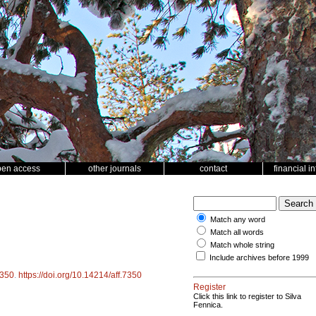
pen access
other journals
contact
financial i
Match any word
Match all words
Match whole string
Include archives before 1999
350
.
https://doi.org/10.14214/aff.7350
Register
Click this link to register to Silva
Fennica.