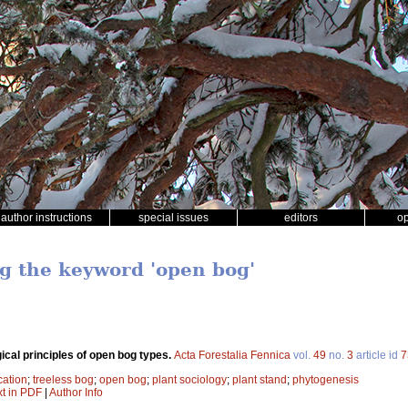
author instructions
special issues
editors
o
ng the keyword 'open bog'
gical principles of open bog types.
Acta Forestalia Fennica
vol.
49
no.
3
article id
7
cation
;
treeless bog
;
open bog
;
plant sociology
;
plant stand
;
phytogenesis
xt in PDF
|
Author Info