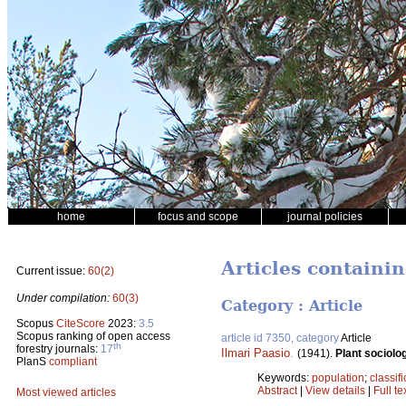
home
focus and scope
journal policies
Articles containi
Current issue:
60(2)
Under compilation:
60(3)
Category : Article
Scopus
CiteScore
2023:
3.5
Scopus ranking of open access
article id 7350, category
Article
th
forestry journals:
17
Ilmari Paasio
.
(1941).
Plant sociolo
PlanS
compliant
Keywords:
population
;
classifi
Abstract
|
View details
|
Full te
Most viewed articles