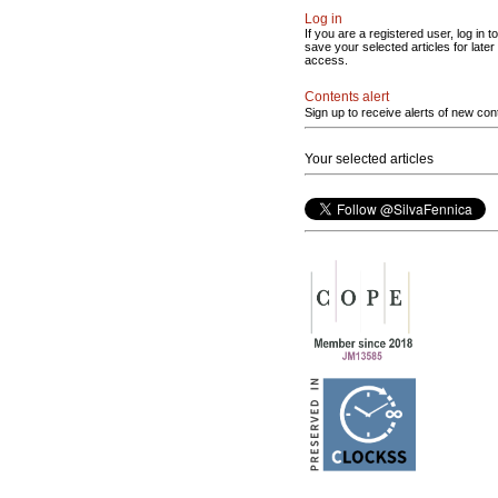
Log in
If you are a registered user, log in to
save your selected articles for later
access.
Contents alert
Sign up to receive alerts of new con
Your selected articles