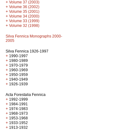
+
Volume 37 (2003)
+
Volume 36 (2002)
+
Volume 35 (2001)
+
Volume 34 (2000)
+
Volume 33 (1999)
+
Volume 32 (1998)
Silva Fennica Monographs 2000-
2005
Silva Fennica 1926-1997
+
1990-1997
+
1980-1989
+
1970-1979
+
1960-1969
+
1950-1959
+
1940-1949
+
1926-1939
Acta Forestalia Fennica
+
1992-1999
+
1984-1991
+
1974-1983
+
1968-1973
+
1953-1968
+
1933-1952
+
1913-1932