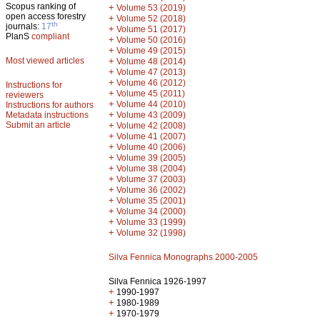
Scopus ranking of
+
Volume 53 (2019)
open access forestry
+
Volume 52 (2018)
th
journals:
17
+
Volume 51 (2017)
PlanS
compliant
+
Volume 50 (2016)
+
Volume 49 (2015)
Most viewed articles
+
Volume 48 (2014)
+
Volume 47 (2013)
+
Volume 46 (2012)
Instructions for
+
Volume 45 (2011)
reviewers
+
Volume 44 (2010)
Instructions for authors
+
Metadata instructions
Volume 43 (2009)
Submit an article
+
Volume 42 (2008)
+
Volume 41 (2007)
+
Volume 40 (2006)
+
Volume 39 (2005)
+
Volume 38 (2004)
+
Volume 37 (2003)
+
Volume 36 (2002)
+
Volume 35 (2001)
+
Volume 34 (2000)
+
Volume 33 (1999)
+
Volume 32 (1998)
Silva Fennica Monographs 2000-2005
Silva Fennica 1926-1997
+
1990-1997
+
1980-1989
+
1970-1979