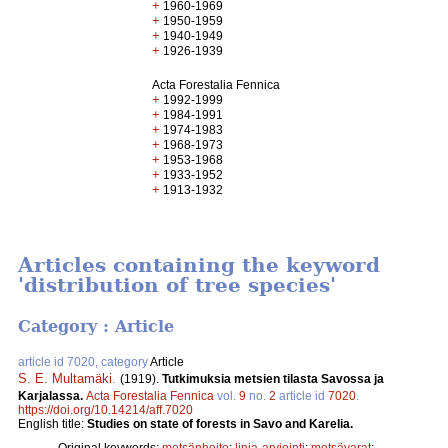
+
1960-1969
+
1950-1959
+
1940-1949
+
1926-1939
Acta Forestalia Fennica
+
1992-1999
+
1984-1991
+
1974-1983
+
1968-1973
+
1953-1968
+
1933-1952
+
1913-1932
Articles containing the keyword
'distribution of tree species'
Category : Article
article id 7020, category
Article
S. E. Multamäki
.
(1919).
Tutkimuksia metsien tilasta Savossa ja
Karjalassa.
Acta Forestalia Fennica
vol.
9
no.
2
article id
7020
.
https://doi.org/10.14214/aff.7020
English title:
Studies on state of forests in Savo and Karelia.
Original keywords:
metsänhoito
;
linja-arviointi
;
metsävarat
;