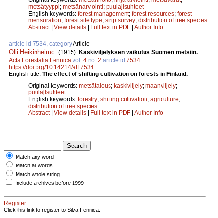
metsätyyppi
;
metsänarviointi
;
puulajisuhteet
English keywords:
forest management
;
forest resources
;
forest
mensuration
;
forest site type
;
strip survey
;
distribution of tree species
Abstract
|
View details
|
Full text in PDF
|
Author Info
article id 7534, category
Article
Olli Heikinheimo
.
(1915).
Kaskiviljelyksen vaikutus Suomen metsiin.
Acta Forestalia Fennica
vol.
4
no.
2
article id
7534
.
https://doi.org/10.14214/aff.7534
English title:
The effect of shifting cultivation on forests in Finland.
Original keywords:
metsätalous
;
kaskiviljely
;
maanviljely
;
puulajisuhteet
English keywords:
forestry
;
shifting cultivation
;
agriculture
;
distribution of tree species
Abstract
|
View details
|
Full text in PDF
|
Author Info
Match any word
Match all words
Match whole string
Include archives before 1999
Register
Click this link to register to Silva Fennica.