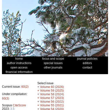
home
focus and scope
journal policies
author instructions
special issues
editors
open access
other journals
contact
financial information
Select issue
Current issue:
60(2)
+
Volume 60 (2026)
+
Volume 59 (2025)
Under compilation:
+
Volume 58 (2024)
+
Volume 57 (2023)
60(3)
+
Volume 56 (2022)
+
Scopus
CiteScore
Volume 55 (2021)
2023:
3.5
+
Volume 54 (2020)