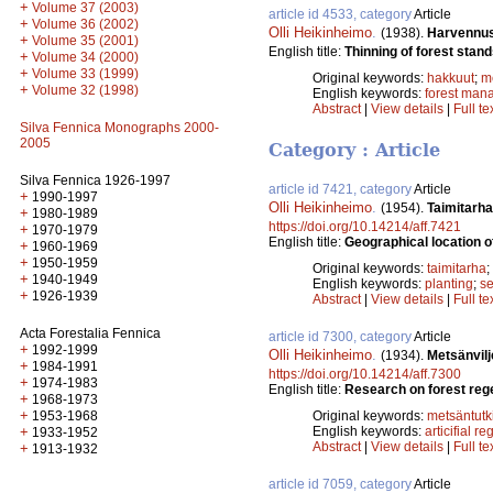
+
Volume 37 (2003)
article id 4533, category
Article
+
Volume 36 (2002)
Olli Heikinheimo
.
(1938).
Harvennus
+
Volume 35 (2001)
English title:
Thinning of forest stand
+
Volume 34 (2000)
+
Volume 33 (1999)
Original keywords:
hakkuut
;
m
+
Volume 32 (1998)
English keywords:
forest man
Abstract
|
View details
|
Full te
Silva Fennica Monographs 2000-
2005
Category : Article
Silva Fennica 1926-1997
article id 7421, category
Article
+
1990-1997
Olli Heikinheimo
.
(1954).
Taimitarha
+
1980-1989
https://doi.org/10.14214/aff.7421
+
1970-1979
English title:
Geographical location o
+
1960-1969
+
1950-1959
Original keywords:
taimitarha
;
+
1940-1949
English keywords:
planting
;
se
+
1926-1939
Abstract
|
View details
|
Full te
Acta Forestalia Fennica
article id 7300, category
Article
+
1992-1999
Olli Heikinheimo
.
(1934).
Metsänvil
+
1984-1991
https://doi.org/10.14214/aff.7300
+
1974-1983
English title:
Research on forest reg
+
1968-1973
+
1953-1968
Original keywords:
metsäntut
+
English keywords:
articifial r
1933-1952
Abstract
|
View details
|
Full te
+
1913-1932
article id 7059, category
Article