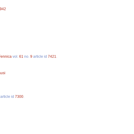
3942
 Fennica
vol.
61
no.
9
article id
7421
.
ausi
article id
7300
.