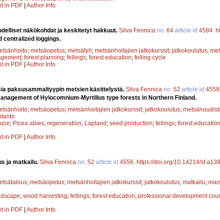
xt in PDF
|
Author Info
delliset näkökohdat ja keskitetyt hakkuut.
Silva Fennica
no.
64
article id
4584
.
h
centralized loggings.
etsänhoito
;
metsäopetus
;
metsätyö
;
metsänhoitajien jatkokurssit
;
jatkokoulutus
;
met
agement
;
forest planning
;
fellings
;
forest education
;
felling cycle
xt in PDF
|
Author Info
a paksusammaltyypin metsien käsittelystä.
Silva Fennica
no.
52
article id
4558
management of Hylocomnium-Myrtillus type forests in Northern Finland.
etsänhoito
;
metsäopetus
;
metsänhoitajien jatkokurssit
;
jatkokoulutus
;
metsänuudis
tanto
ruce
;
Picea abies
;
regeneration
;
Lapland
;
seed production
;
fellings
;
forest educatio
xt in PDF
|
Author Info
s ja matkailu.
Silva Fennica
no.
52
article id
4556
.
https://doi.org/10.14214/sf.a13
etsätalous
;
metsäopetus
;
metsänhoitajien jatkokurssit
;
jatkokoulutus
;
matkailu
;
mai
ndscape
;
wood harvesting
;
fellings
;
forest education
;
professional development cou
xt in PDF
|
Author Info