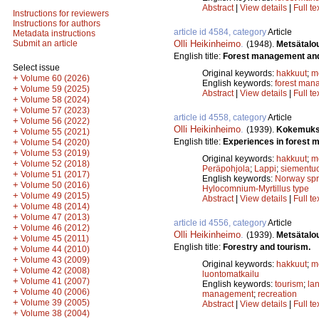
Abstract
|
View details
|
Full te
Instructions for reviewers
Instructions for authors
article id 4584, category
Article
Metadata instructions
Olli Heikinheimo
.
Submit an article
(1948).
Metsätalou
English title:
Forest management and 
Select issue
Original keywords:
hakkuut
;
m
+
Volume 60 (2026)
English keywords:
forest man
+
Volume 59 (2025)
Abstract
|
View details
|
Full te
+
Volume 58 (2024)
+
Volume 57 (2023)
article id 4558, category
Article
+
Volume 56 (2022)
Olli Heikinheimo
.
(1939).
Kokemuksi
+
Volume 55 (2021)
English title:
Experiences in forest 
+
Volume 54 (2020)
+
Volume 53 (2019)
Original keywords:
hakkuut
;
m
+
Volume 52 (2018)
Peräpohjola
;
Lappi
;
siementuo
+
Volume 51 (2017)
English keywords:
Norway sp
+
Volume 50 (2016)
Hylocomnium-Myrtillus type
+
Volume 49 (2015)
Abstract
|
View details
|
Full te
+
Volume 48 (2014)
+
Volume 47 (2013)
article id 4556, category
Article
+
Volume 46 (2012)
Olli Heikinheimo
.
(1939).
Metsätalou
+
Volume 45 (2011)
English title:
Forestry and tourism.
+
Volume 44 (2010)
+
Volume 43 (2009)
Original keywords:
hakkuut
;
m
+
Volume 42 (2008)
luontomatkailu
+
Volume 41 (2007)
English keywords:
tourism
;
la
+
Volume 40 (2006)
management
;
recreation
+
Volume 39 (2005)
Abstract
|
View details
|
Full te
+
Volume 38 (2004)