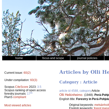
home
focus and scope
journal policies
Articles by Olli 
Current issue:
60(2)
Under compilation:
60(3)
Category : Article
Scopus
CiteScore
2023:
3.5
Scopus ranking of open access
article id 4588, category
Article
th
forestry journals:
17
Olli Heikinheimo
.
(1948).
Perä-Pohjo
PlanS
compliant
English title:
Forestry in Perä-Pohjol
Original keywords:
metsänhoi
Most viewed articles
English keywords:
forest man