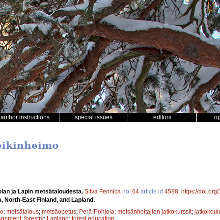
author instructions
special issues
editors
o
Heikinheimo
lan ja Lapin metsätaloudesta.
Silva Fennica
no.
64
article id
4588
.
https://doi.or
a, North-East Finland, and Lapland.
to
;
metsätalous
;
metsäopetus
;
Perä-Pohjola
;
metsänhoitajien jatkokurssit
;
jatkokoul
agement
;
forestry
;
Lapland
;
forest education