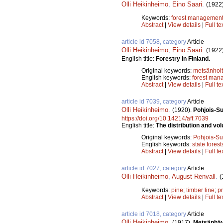
Olli Heikinheimo
,
Eino Saari
.
(1922
Keywords:
forest managemen
Abstract
|
View details
|
Full te
article id 7058, category
Article
Olli Heikinheimo
,
Eino Saari
.
(1922
English title:
Forestry in Finland.
Original keywords:
metsänhoi
English keywords:
forest man
Abstract
|
View details
|
Full te
article id 7039, category
Article
Olli Heikinheimo
.
(1920).
Pohjois-Su
https://doi.org/10.14214/aff.7039
English title:
The distribution and vo
Original keywords:
Pohjois-S
English keywords:
state forest
Abstract
|
View details
|
Full te
article id 7027, category
Article
Olli Heikinheimo
,
August Renvall
.
(
Keywords:
pine
;
timber line
;
pr
Abstract
|
View details
|
Full te
article id 7018, category
Article
Olli Heikinheimo
.
(1917).
Metsänhäv