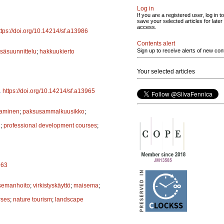
Log in
If you are a registered user, log in to
save your selected articles for later
access.
ttps://doi.org/10.14214/sf.a13986
Contents alert
Sign up to receive alerts of new con
säsuunnittelu
;
hakkuukierto
Your selected articles
.
https://doi.org/10.14214/sf.a13965
taminen
;
paksusammalkuusikko
;
n
;
professional development courses
;
963
semanhoito
;
virkistyskäyttö
;
maisema
;
rses
;
nature tourism
;
landscape