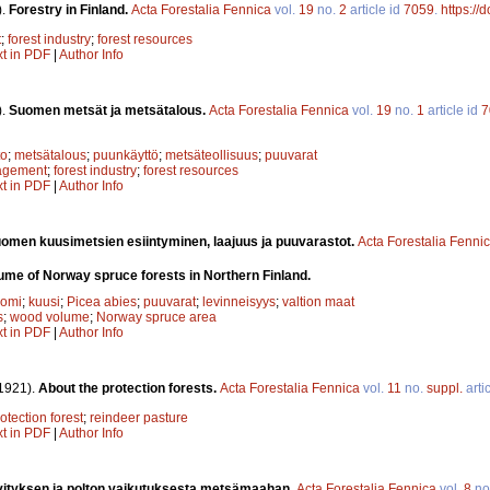
).
Forestry in Finland.
Acta Forestalia Fennica
vol.
19
no.
2
article id
7059
.
https://
t
;
forest industry
;
forest resources
xt in PDF
|
Author Info
).
Suomen metsät ja metsätalous.
Acta Forestalia Fennica
vol.
19
no.
1
article id
7
to
;
metsätalous
;
puunkäyttö
;
metsäteollisuus
;
puuvarat
agement
;
forest industry
;
forest resources
xt in PDF
|
Author Info
omen kuusimetsien esiintyminen, laajuus ja puuvarastot.
Acta Forestalia Fenni
lume of Norway spruce forests in Northern Finland.
uomi
;
kuusi
;
Picea abies
;
puuvarat
;
levinneisyys
;
valtion maat
s
;
wood volume
;
Norway spruce area
xt in PDF
|
Author Info
1921).
About the protection forests.
Acta Forestalia Fennica
vol.
11
no.
suppl.
arti
otection forest
;
reindeer pasture
xt in PDF
|
Author Info
ityksen ja polton vaikutuksesta metsämaahan.
Acta Forestalia Fennica
vol.
8
no