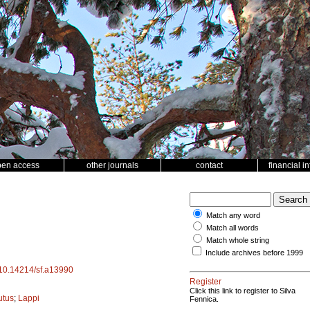
pen access
other journals
contact
financial i
Match any word
Match all words
Match whole string
Include archives before 1999
g/10.14214/sf.a13990
Register
Click this link to register to Silva
utus
;
Lappi
Fennica.