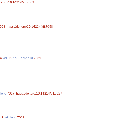
doi.org/10.14214/aff.7059
058
.
https://doi.org/10.14214/aff.7058
ca
vol.
15
no.
1
article id
7039
.
cle id
7027
.
https://doi.org/10.14214/aff.7027
.
3
article id
7018
.