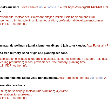
hakkauksista.
Silva Fennica
no.
46
article id
4533
.
https://doi.org/10.14214/sf.a1
s.
etsänhoito
;
metsäopetus
;
metsänhoitajien jatkokurssit
;
harvennushakkuu
agement
;
thinnings
;
fellings
;
forest education
;
professional development courses
xt in PDF
|
Author Info
n maantieteellinen sijainti, siemenen alkuperä ja istutuskaudet.
Acta Forestalia
f a tree nursery, seed origin and planting seasons.
taimituotanto
;
istutus
;
alkuperä
;
istutusaika
;
siemenet
;
siemenen alkuperä
;
istutusk
edling production
;
seeds
;
provenience
;
tree nursery
;
planting time
xt in PDF
|
Author Info
jelysmenetelmiä koskevista tutkimuksista.
Acta Forestalia Fennica
vol.
40
no.
23
eneration methods.
kimus
;
metsänviljely
;
metsän uudistaminen
;
viljelykoe
egeneration
;
forest researc
xt in PDF
|
Author Info