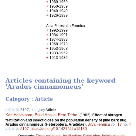
+
1960-1969
+
1950-1959
+
1940-1949
+
1926-1939
Acta Forestalia Fennica
+
1992-1999
+
1984-1991
+
1974-1983
+
1968-1973
+
1953-1968
+
1933-1952
+
1913-1932
Articles containing the keyword
'Aradus cinnamomeus'
Category : Article
article id 5197, category
Article
Kari Heliövaara
,
Erkki Annila
,
Eero Terho
.
(1983).
Effect of nitrogen
fertilization and insecticides on the population density of pine bark bug,
Aradus cinnamomeus (Heteroptera, Aradidae).
Silva Fennica
vol.
17
no.
4
article id
5197
.
https://doi.org/10.14214/sf.a15180
Keywords:
Pinus sylvestris
;
fertilization
;
Scots pine
;
height growth
;