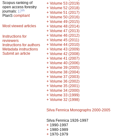
Scopus ranking of
+
Volume 53 (2019)
open access forestry
+
Volume 52 (2018)
th
journals:
17
+
Volume 51 (2017)
PlanS
compliant
+
Volume 50 (2016)
+
Volume 49 (2015)
Most viewed articles
+
Volume 48 (2014)
+
Volume 47 (2013)
+
Volume 46 (2012)
Instructions for
+
Volume 45 (2011)
reviewers
+
Volume 44 (2010)
Instructions for authors
+
Metadata instructions
Volume 43 (2009)
Submit an article
+
Volume 42 (2008)
+
Volume 41 (2007)
+
Volume 40 (2006)
+
Volume 39 (2005)
+
Volume 38 (2004)
+
Volume 37 (2003)
+
Volume 36 (2002)
+
Volume 35 (2001)
+
Volume 34 (2000)
+
Volume 33 (1999)
+
Volume 32 (1998)
Silva Fennica Monographs 2000-2005
Silva Fennica 1926-1997
+
1990-1997
+
1980-1989
+
1970-1979