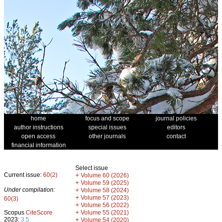
home
focus and scope
journal policies
author instructions
special issues
editors
open access
other journals
contact
financial information
Select issue
Current issue:
60(2)
+
Volume 60 (2026)
+
Volume 59 (2025)
Under compilation:
+
Volume 58 (2024)
+
Volume 57 (2023)
60(3)
+
Volume 56 (2022)
+
Scopus
CiteScore
Volume 55 (2021)
2023:
3.5
+
Volume 54 (2020)