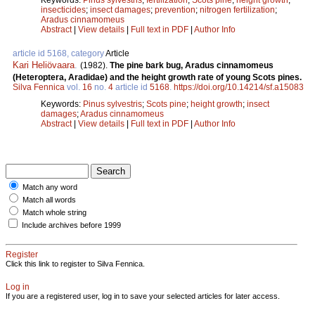
insecticides
;
insect damages
;
prevention
;
nitrogen fertilization
;
Aradus cinnamomeus
Abstract
|
View details
|
Full text in PDF
|
Author Info
article id 5168, category
Article
Kari Heliövaara
.
(1982).
The pine bark bug, Aradus cinnamomeus
(Heteroptera, Aradidae) and the height growth rate of young Scots pines.
Silva Fennica
vol.
16
no.
4
article id
5168
.
https://doi.org/10.14214/sf.a15083
Keywords:
Pinus sylvestris
;
Scots pine
;
height growth
;
insect
damages
;
Aradus cinnamomeus
Abstract
|
View details
|
Full text in PDF
|
Author Info
Match any word
Match all words
Match whole string
Include archives before 1999
Register
Click this link to register to Silva Fennica.
Log in
If you are a registered user, log in to save your selected articles for later access.