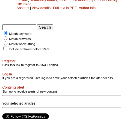
site inxed
Abstract
|
View details
|
Full text in PDF
|
Author Info
Match any word
Match all words
Match whole string
Include archives before 1999
Register
Click this link to register to Silva Fennica.
Log in
If you are a registered user, log in to save your selected articles for later access.
Contents alert
Sign up to receive alerts of new content
Your selected articles