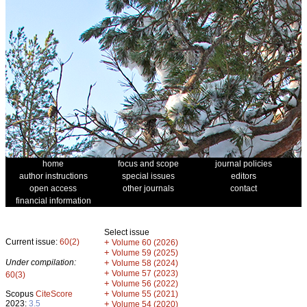
home
focus and scope
journal policies
author instructions
special issues
editors
open access
other journals
contact
financial information
Select issue
Current issue:
60(2)
+
Volume 60 (2026)
+
Volume 59 (2025)
Under compilation:
+
Volume 58 (2024)
+
Volume 57 (2023)
60(3)
+
Volume 56 (2022)
+
Scopus
CiteScore
Volume 55 (2021)
2023:
3.5
+
Volume 54 (2020)