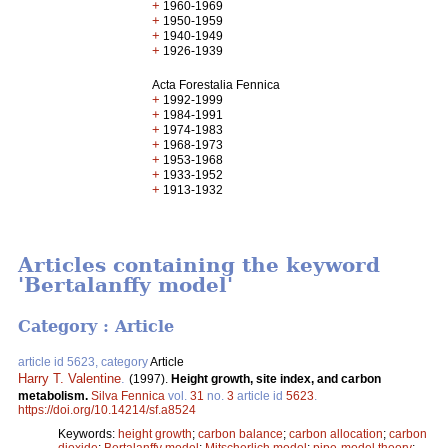
+
1960-1969
+
1950-1959
+
1940-1949
+
1926-1939
Acta Forestalia Fennica
+
1992-1999
+
1984-1991
+
1974-1983
+
1968-1973
+
1953-1968
+
1933-1952
+
1913-1932
Articles containing the keyword
'Bertalanffy model'
Category : Article
article id 5623, category
Article
Harry T. Valentine
.
(1997).
Height growth, site index, and carbon
metabolism.
Silva Fennica
vol.
31
no.
3
article id
5623
.
https://doi.org/10.14214/sf.a8524
Keywords:
height growth
;
carbon balance
;
carbon allocation
;
carbon
dioxide
;
Bertalanffy model
;
Mitscherlich model
;
pipe-model theory
;