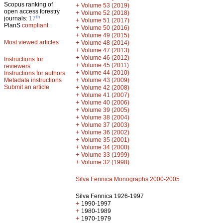
Scopus ranking of
+
Volume 53 (2019)
open access forestry
+
Volume 52 (2018)
th
journals:
17
+
Volume 51 (2017)
PlanS
compliant
+
Volume 50 (2016)
+
Volume 49 (2015)
Most viewed articles
+
Volume 48 (2014)
+
Volume 47 (2013)
+
Volume 46 (2012)
Instructions for
+
Volume 45 (2011)
reviewers
+
Volume 44 (2010)
Instructions for authors
+
Metadata instructions
Volume 43 (2009)
Submit an article
+
Volume 42 (2008)
+
Volume 41 (2007)
+
Volume 40 (2006)
+
Volume 39 (2005)
+
Volume 38 (2004)
+
Volume 37 (2003)
+
Volume 36 (2002)
+
Volume 35 (2001)
+
Volume 34 (2000)
+
Volume 33 (1999)
+
Volume 32 (1998)
Silva Fennica Monographs 2000-2005
Silva Fennica 1926-1997
+
1990-1997
+
1980-1989
+
1970-1979