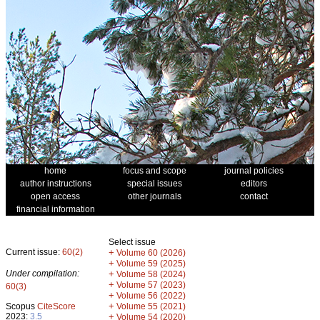
home
focus and scope
journal policies
author instructions
special issues
editors
open access
other journals
contact
financial information
Select issue
Current issue:
60(2)
+
Volume 60 (2026)
+
Volume 59 (2025)
Under compilation:
+
Volume 58 (2024)
+
Volume 57 (2023)
60(3)
+
Volume 56 (2022)
+
Scopus
CiteScore
Volume 55 (2021)
2023:
3.5
+
Volume 54 (2020)