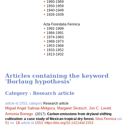
+
1960-1969
+
1950-1959
+
1940-1949
+
1926-1939
Acta Forestalia Fennica
+
1992-1999
+
1984-1991
+
1974-1983
+
1968-1973
+
1953-1968
+
1933-1952
+
1913-1932
Articles containing the keyword
'Borlaug hypothesis'
Category : Research article
article id 1553, category
Research article
Miguel Angel Salinas-Melgoza
,
Margaret Skutsch
,
Jon C. Lovett
,
Armonia Borrego
.
(2017).
Carbon emissions from dryland shifting
cultivation: a case study of Mexican tropical dry forest.
Silva Fennica
vol.
51
no.
1B
article id
1553
.
https://doi.org/10.14214/sf.1553