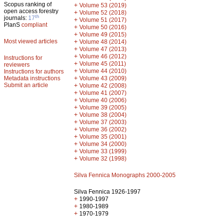
Scopus ranking of
+
Volume 53 (2019)
open access forestry
+
Volume 52 (2018)
th
journals:
17
+
Volume 51 (2017)
PlanS
compliant
+
Volume 50 (2016)
+
Volume 49 (2015)
Most viewed articles
+
Volume 48 (2014)
+
Volume 47 (2013)
+
Volume 46 (2012)
Instructions for
+
Volume 45 (2011)
reviewers
+
Volume 44 (2010)
Instructions for authors
+
Metadata instructions
Volume 43 (2009)
Submit an article
+
Volume 42 (2008)
+
Volume 41 (2007)
+
Volume 40 (2006)
+
Volume 39 (2005)
+
Volume 38 (2004)
+
Volume 37 (2003)
+
Volume 36 (2002)
+
Volume 35 (2001)
+
Volume 34 (2000)
+
Volume 33 (1999)
+
Volume 32 (1998)
Silva Fennica Monographs 2000-2005
Silva Fennica 1926-1997
+
1990-1997
+
1980-1989
+
1970-1979