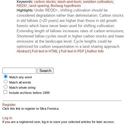
Keywords:
carbon stocks
;
slash-and-burn
;
swidden cultivation
;
REDD
;
land sparing
;
Borlaug hypothesis
Under REDD+, shifting cultivation should be
Highlights:
considered degradation rather than deforestation; Carbon stocks
in old fallows (>20 years) are higher than those in old growth
forests which have never been used for shifting cultivation;
Extending length of fallows increases rates of carbon emissions;
Shortened fallow cycles result in higher carbon stocks and lower
emissions at the landscape level; Cycle lengths could be
optimized for carbon sequestration in a land sharing approach.
Abstract
|
Full text in HTML
|
Full text in PDF
|
Author Info
Match any word
Match all words
Match whole string
Include archives before 1999
Register
Click this link to register to Silva Fennica.
Log in
If you are a registered user, log in to save your selected articles for later access.