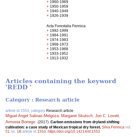
+
1960-1969
+
1950-1959
+
1940-1949
+
1926-1939
Acta Forestalia Fennica
+
1992-1999
+
1984-1991
+
1974-1983
+
1968-1973
+
1953-1968
+
1933-1952
+
1913-1932
Articles containing the keyword
'REDD '
Category : Research article
article id 1553, category
Research article
Miguel Angel Salinas-Melgoza
,
Margaret Skutsch
,
Jon C. Lovett
,
Armonia Borrego
.
(2017).
Carbon emissions from dryland shifting
cultivation: a case study of Mexican tropical dry forest.
Silva Fennica
vol.
51
no.
1B
article id
1553
.
https://doi.org/10.14214/sf.1553