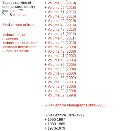
Scopus ranking of
+
Volume 53 (2019)
open access forestry
+
Volume 52 (2018)
th
journals:
17
+
Volume 51 (2017)
PlanS
compliant
+
Volume 50 (2016)
+
Volume 49 (2015)
Most viewed articles
+
Volume 48 (2014)
+
Volume 47 (2013)
+
Volume 46 (2012)
Instructions for
+
Volume 45 (2011)
reviewers
+
Volume 44 (2010)
Instructions for authors
+
Metadata instructions
Volume 43 (2009)
Submit an article
+
Volume 42 (2008)
+
Volume 41 (2007)
+
Volume 40 (2006)
+
Volume 39 (2005)
+
Volume 38 (2004)
+
Volume 37 (2003)
+
Volume 36 (2002)
+
Volume 35 (2001)
+
Volume 34 (2000)
+
Volume 33 (1999)
+
Volume 32 (1998)
Silva Fennica Monographs 2000-2005
Silva Fennica 1926-1997
+
1990-1997
+
1980-1989
+
1970-1979