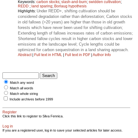
Keywords:
carbon stocks
;
slash-and-burn
;
swidden cultivation
;
REDD
;
land sparing
;
Borlaug hypothesis
Under REDD+, shifting cultivation should be
Highlights:
considered degradation rather than deforestation; Carbon stocks
in old fallows (>20 years) are higher than those in old growth
forests which have never been used for shifting cultivation;
Extending length of fallows increases rates of carbon emissions;
Shortened fallow cycles result in higher carbon stocks and lower
emissions at the landscape level; Cycle lengths could be
optimized for carbon sequestration in a land sharing approach.
Abstract
|
Full text in HTML
|
Full text in PDF
|
Author Info
Match any word
Match all words
Match whole string
Include archives before 1999
Register
Click this link to register to Silva Fennica.
Log in
If you are a registered user, log in to save your selected articles for later access.