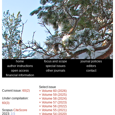
home
focus and scope
journal policies
author instructions
special issues
editors
open access
other journals
contact
financial information
Select issue
Current issue:
60(2)
+
Volume 60 (2026)
+
Volume 59 (2025)
Under compilation:
+
Volume 58 (2024)
+
Volume 57 (2023)
60(3)
+
Volume 56 (2022)
+
Scopus
CiteScore
Volume 55 (2021)
2023:
3.5
+
Volume 54 (2020)