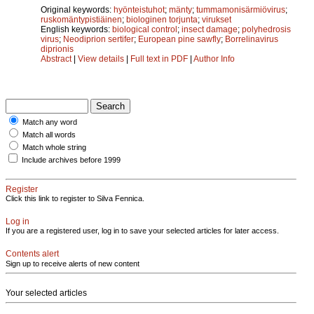
Original keywords:
hyönteistuhot
;
mänty
;
tummamonisärmiövirus
;
ruskomäntypistiäinen
;
biologinen torjunta
;
virukset
English keywords:
biological control
;
insect damage
;
polyhedrosis
virus
;
Neodiprion sertifer
;
European pine sawfly
;
Borrelinavirus
diprionis
Abstract
|
View details
|
Full text in PDF
|
Author Info
Match any word
Match all words
Match whole string
Include archives before 1999
Register
Click this link to register to Silva Fennica.
Log in
If you are a registered user, log in to save your selected articles for later access.
Contents alert
Sign up to receive alerts of new content
Your selected articles