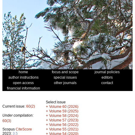
home
focus and scope
journal policies
author instructions
special issues
editors
open access
other journals
contact
financial information
Select issue
Current issue:
60(2)
+
Volume 60 (2026)
+
Volume 59 (2025)
Under compilation:
+
Volume 58 (2024)
+
Volume 57 (2023)
60(3)
+
Volume 56 (2022)
+
Scopus
CiteScore
Volume 55 (2021)
2023:
3.5
+
Volume 54 (2020)