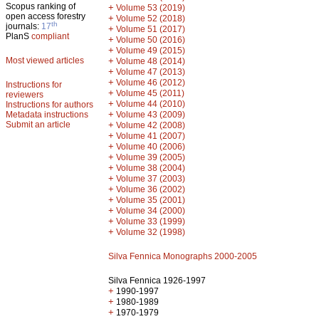
Scopus ranking of
+
Volume 53 (2019)
open access forestry
+
Volume 52 (2018)
th
journals:
17
+
Volume 51 (2017)
PlanS
compliant
+
Volume 50 (2016)
+
Volume 49 (2015)
Most viewed articles
+
Volume 48 (2014)
+
Volume 47 (2013)
+
Volume 46 (2012)
Instructions for
+
Volume 45 (2011)
reviewers
+
Volume 44 (2010)
Instructions for authors
+
Metadata instructions
Volume 43 (2009)
Submit an article
+
Volume 42 (2008)
+
Volume 41 (2007)
+
Volume 40 (2006)
+
Volume 39 (2005)
+
Volume 38 (2004)
+
Volume 37 (2003)
+
Volume 36 (2002)
+
Volume 35 (2001)
+
Volume 34 (2000)
+
Volume 33 (1999)
+
Volume 32 (1998)
Silva Fennica Monographs 2000-2005
Silva Fennica 1926-1997
+
1990-1997
+
1980-1989
+
1970-1979