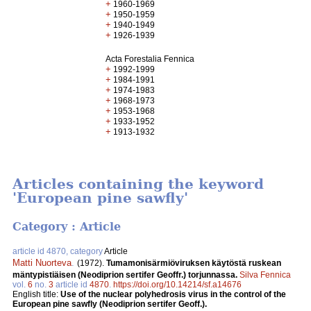
+
1960-1969
+
1950-1959
+
1940-1949
+
1926-1939
Acta Forestalia Fennica
+
1992-1999
+
1984-1991
+
1974-1983
+
1968-1973
+
1953-1968
+
1933-1952
+
1913-1932
Articles containing the keyword
'European pine sawfly'
Category : Article
article id 4870, category
Article
Matti Nuorteva
.
(1972).
Tumamonisärmiöviruksen käytöstä ruskean
mäntypistiäisen (Neodiprion sertifer Geoffr.) torjunnassa.
Silva Fennica
vol.
6
no.
3
article id
4870
.
https://doi.org/10.14214/sf.a14676
English title:
Use of the nuclear polyhedrosis virus in the control of the
European pine sawfly (Neodiprion sertifer Geoff.).