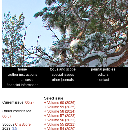
home
focus and scope
journal policies
author instructions
special issues
editors
open access
other journals
contact
financial information
Select issue
Current issue:
60(2)
+
Volume 60 (2026)
+
Volume 59 (2025)
Under compilation:
+
Volume 58 (2024)
+
Volume 57 (2023)
60(3)
+
Volume 56 (2022)
+
Scopus
CiteScore
Volume 55 (2021)
2023:
3.5
+
Volume 54 (2020)