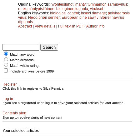
Original keywords:
hyönteistuhot
;
mänty
;
tummamonisärmiövirus
;
ruskomäntypistiäinen
;
biologinen torjunta
;
virukset
English keywords:
biological control
;
insect damage
;
polyhedrosis
virus
;
Neodiprion sertifer
;
European pine sawfly
;
Borrelinavirus
diprionis
Abstract
|
View details
|
Full text in PDF
|
Author Info
Match any word
Match all words
Match whole string
Include archives before 1999
Register
Click this link to register to Silva Fennica.
Log in
If you are a registered user, log in to save your selected articles for later access.
Contents alert
Sign up to receive alerts of new content
Your selected articles