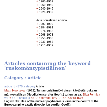
+
1960-1969
+
1950-1959
+
1940-1949
+
1926-1939
Acta Forestalia Fennica
+
1992-1999
+
1984-1991
+
1974-1983
+
1968-1973
+
1953-1968
+
1933-1952
+
1913-1932
Articles containing the keyword
'ruskomäntypistiäinen'
Category : Article
article id 4870, category
Article
Matti Nuorteva
.
(1972).
Tumamonisärmiöviruksen käytöstä ruskean
mäntypistiäisen (Neodiprion sertifer Geoffr.) torjunnassa.
Silva Fennica
vol.
6
no.
3
article id
4870
.
https://doi.org/10.14214/sf.a14676
English title:
Use of the nuclear polyhedrosis virus in the control of the
European pine sawfly (Neodiprion sertifer Geoff.).