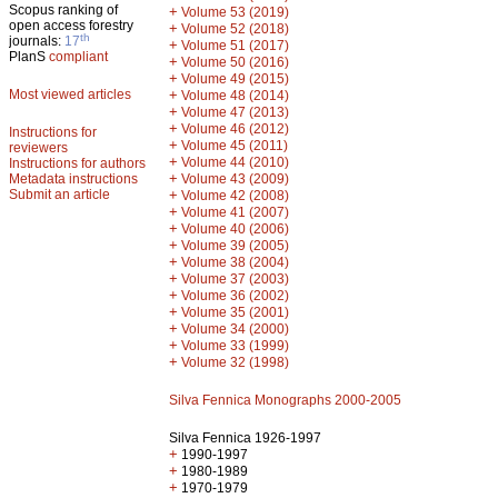
Scopus ranking of
+
Volume 53 (2019)
open access forestry
+
Volume 52 (2018)
th
journals:
17
+
Volume 51 (2017)
PlanS
compliant
+
Volume 50 (2016)
+
Volume 49 (2015)
Most viewed articles
+
Volume 48 (2014)
+
Volume 47 (2013)
+
Volume 46 (2012)
Instructions for
+
Volume 45 (2011)
reviewers
+
Volume 44 (2010)
Instructions for authors
+
Metadata instructions
Volume 43 (2009)
Submit an article
+
Volume 42 (2008)
+
Volume 41 (2007)
+
Volume 40 (2006)
+
Volume 39 (2005)
+
Volume 38 (2004)
+
Volume 37 (2003)
+
Volume 36 (2002)
+
Volume 35 (2001)
+
Volume 34 (2000)
+
Volume 33 (1999)
+
Volume 32 (1998)
Silva Fennica Monographs 2000-2005
Silva Fennica 1926-1997
+
1990-1997
+
1980-1989
+
1970-1979