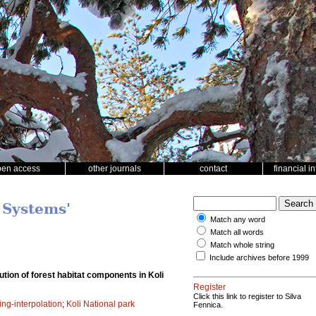
pen access
other journals
contact
financial i
 Systems'
Match any word
Match all words
Match whole string
Include archives before 1999
tion of forest habitat components in Koli
Register
Click this link to register to Silva
ing-interpolation
;
Koli National park
Fennica.