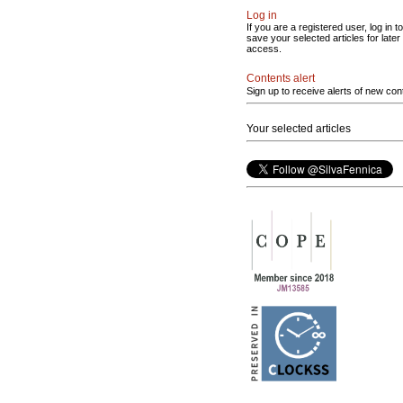
Log in
If you are a registered user, log in to
save your selected articles for later
access.
Contents alert
Sign up to receive alerts of new con
Your selected articles