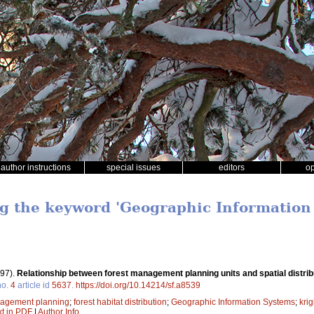
author instructions
special issues
editors
o
ng the keyword 'Geographic Information
97).
Relationship between forest management planning units and spatial distribu
o.
4
article id
5637
.
https://doi.org/10.14214/sf.a8539
nagement planning
;
forest habitat distribution
;
Geographic Information Systems
;
krig
xt in PDF
|
Author Info