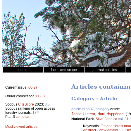
home
focus and scope
journal policies
Articles containi
Current issue:
60(2)
Under compilation:
60(3)
Category : Article
Scopus
CiteScore
2023:
3.5
Scopus ranking of open access
article id 5637, category
Article
th
forestry journals:
17
Janne Uuttera
,
Harri Hyppänen
.
(19
PlanS
compliant
National Park.
Silva Fennica
vol.
31
n
Keywords:
Finland
;
forest ma
Most viewed articles
Abstract
|
View details
|
Full te