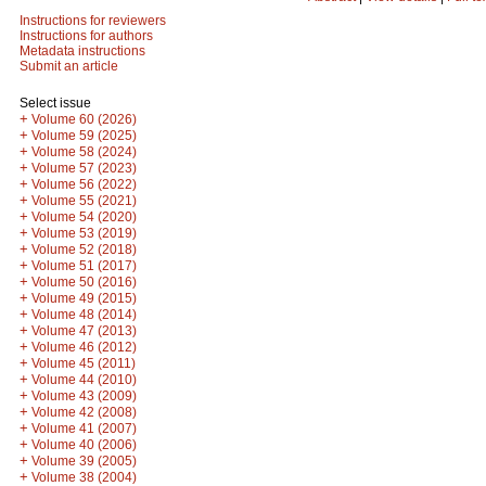
Instructions for reviewers
Instructions for authors
Metadata instructions
Submit an article
Select issue
+
Volume 60 (2026)
+
Volume 59 (2025)
+
Volume 58 (2024)
+
Volume 57 (2023)
+
Volume 56 (2022)
+
Volume 55 (2021)
+
Volume 54 (2020)
+
Volume 53 (2019)
+
Volume 52 (2018)
+
Volume 51 (2017)
+
Volume 50 (2016)
+
Volume 49 (2015)
+
Volume 48 (2014)
+
Volume 47 (2013)
+
Volume 46 (2012)
+
Volume 45 (2011)
+
Volume 44 (2010)
+
Volume 43 (2009)
+
Volume 42 (2008)
+
Volume 41 (2007)
+
Volume 40 (2006)
+
Volume 39 (2005)
+
Volume 38 (2004)