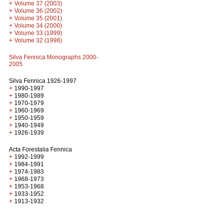
+
Volume 37 (2003)
+
Volume 36 (2002)
+
Volume 35 (2001)
+
Volume 34 (2000)
+
Volume 33 (1999)
+
Volume 32 (1998)
Silva Fennica Monographs 2000-
2005
Silva Fennica 1926-1997
+
1990-1997
+
1980-1989
+
1970-1979
+
1960-1969
+
1950-1959
+
1940-1949
+
1926-1939
Acta Forestalia Fennica
+
1992-1999
+
1984-1991
+
1974-1983
+
1968-1973
+
1953-1968
+
1933-1952
+
1913-1932