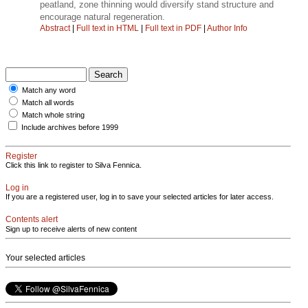
peatland, zone thinning would diversify stand structure and
encourage natural regeneration.
Abstract
|
Full text in HTML
|
Full text in PDF
|
Author Info
Match any word
Match all words
Match whole string
Include archives before 1999
Register
Click this link to register to Silva Fennica.
Log in
If you are a registered user, log in to save your selected articles for later access.
Contents alert
Sign up to receive alerts of new content
Your selected articles