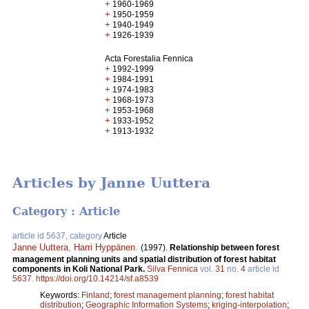
+
1960-1969
+
1950-1959
+
1940-1949
+
1926-1939
Acta Forestalia Fennica
+
1992-1999
+
1984-1991
+
1974-1983
+
1968-1973
+
1953-1968
+
1933-1952
+
1913-1932
Articles by Janne Uuttera
Category : Article
article id 5637, category
Article
Janne Uuttera
,
Harri Hyppänen
.
(1997).
Relationship between forest
management planning units and spatial distribution of forest habitat
components in Koli National Park.
Silva Fennica
vol.
31
no.
4
article id
5637
.
https://doi.org/10.14214/sf.a8539
Keywords:
Finland
;
forest management planning
;
forest habitat
distribution
;
Geographic Information Systems
;
kriging-interpolation
;