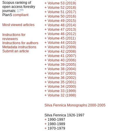
Scopus ranking of
+
Volume 53 (2019)
open access forestry
+
Volume 52 (2018)
th
journals:
17
+
Volume 51 (2017)
PlanS
compliant
+
Volume 50 (2016)
+
Volume 49 (2015)
Most viewed articles
+
Volume 48 (2014)
+
Volume 47 (2013)
+
Volume 46 (2012)
Instructions for
+
Volume 45 (2011)
reviewers
+
Volume 44 (2010)
Instructions for authors
+
Metadata instructions
Volume 43 (2009)
Submit an article
+
Volume 42 (2008)
+
Volume 41 (2007)
+
Volume 40 (2006)
+
Volume 39 (2005)
+
Volume 38 (2004)
+
Volume 37 (2003)
+
Volume 36 (2002)
+
Volume 35 (2001)
+
Volume 34 (2000)
+
Volume 33 (1999)
+
Volume 32 (1998)
Silva Fennica Monographs 2000-2005
Silva Fennica 1926-1997
+
1990-1997
+
1980-1989
+
1970-1979