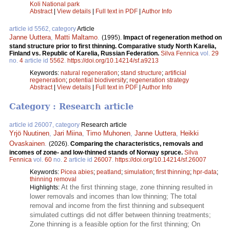
Koli National park
Abstract
|
View details
|
Full text in PDF
|
Author Info
article id 5562, category
Article
Janne Uuttera
,
Matti Maltamo
.
(1995).
Impact of regeneration method on
stand structure prior to first thinning. Comparative study North Karelia,
Finland vs. Republic of Karelia, Russian Federation.
Silva Fennica
vol.
29
no.
4
article id
5562
.
https://doi.org/10.14214/sf.a9213
Keywords:
natural regeneration
;
stand structure
;
artificial
regeneration
;
potential biodiversity
;
regeneration strategy
Abstract
|
View details
|
Full text in PDF
|
Author Info
Category : Research article
article id 26007, category
Research article
Yrjö Nuutinen
,
Jari Miina
,
Timo Muhonen
,
Janne Uuttera
,
Heikki
Ovaskainen
.
(2026).
Comparing the characteristics, removals and
incomes of zone- and low-thinned stands of Norway spruce.
Silva
Fennica
vol.
60
no.
2
article id
26007
.
https://doi.org/10.14214/sf.26007
Keywords:
Picea abies
;
peatland
;
simulation
;
first thinning
;
hpr-data
;
thinning removal
At the first thinning stage, zone thinning resulted in
Highlights:
lower removals and incomes than low thinning; The total
removal and income from the first thinning and subsequent
simulated cuttings did not differ between thinning treatments;
Zone thinning is a feasible option for the first thinning; On