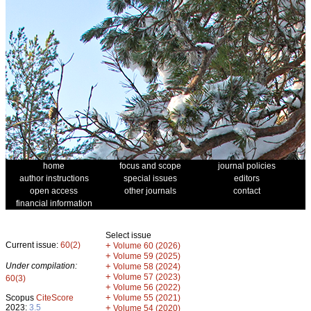
home
focus and scope
journal policies
author instructions
special issues
editors
open access
other journals
contact
financial information
Select issue
Current issue:
60(2)
+
Volume 60 (2026)
+
Volume 59 (2025)
Under compilation:
+
Volume 58 (2024)
+
Volume 57 (2023)
60(3)
+
Volume 56 (2022)
+
Scopus
CiteScore
Volume 55 (2021)
2023:
3.5
+
Volume 54 (2020)