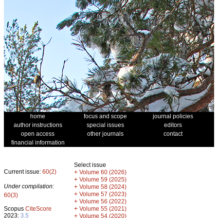
home
focus and scope
journal policies
author instructions
special issues
editors
open access
other journals
contact
financial information
Select issue
Current issue:
60(2)
+
Volume 60 (2026)
+
Volume 59 (2025)
Under compilation:
+
Volume 58 (2024)
+
Volume 57 (2023)
60(3)
+
Volume 56 (2022)
+
Scopus
CiteScore
Volume 55 (2021)
2023:
3.5
+
Volume 54 (2020)