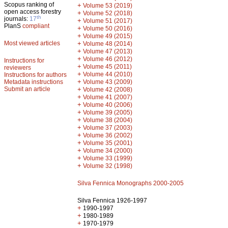
Scopus ranking of
+
Volume 53 (2019)
open access forestry
+
Volume 52 (2018)
th
journals:
17
+
Volume 51 (2017)
PlanS
compliant
+
Volume 50 (2016)
+
Volume 49 (2015)
Most viewed articles
+
Volume 48 (2014)
+
Volume 47 (2013)
+
Volume 46 (2012)
Instructions for
+
Volume 45 (2011)
reviewers
+
Volume 44 (2010)
Instructions for authors
+
Metadata instructions
Volume 43 (2009)
Submit an article
+
Volume 42 (2008)
+
Volume 41 (2007)
+
Volume 40 (2006)
+
Volume 39 (2005)
+
Volume 38 (2004)
+
Volume 37 (2003)
+
Volume 36 (2002)
+
Volume 35 (2001)
+
Volume 34 (2000)
+
Volume 33 (1999)
+
Volume 32 (1998)
Silva Fennica Monographs 2000-2005
Silva Fennica 1926-1997
+
1990-1997
+
1980-1989
+
1970-1979