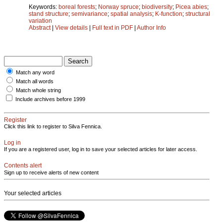
Keywords:
boreal forests
;
Norway spruce
;
biodiversity
;
Picea abies
;
stand structure
;
semivariance
;
spatial analysis
;
K-function
;
structural
variation
Abstract
|
View details
|
Full text in PDF
|
Author Info
Match any word
Match all words
Match whole string
Include archives before 1999
Register
Click this link to register to Silva Fennica.
Log in
If you are a registered user, log in to save your selected articles for later access.
Contents alert
Sign up to receive alerts of new content
Your selected articles