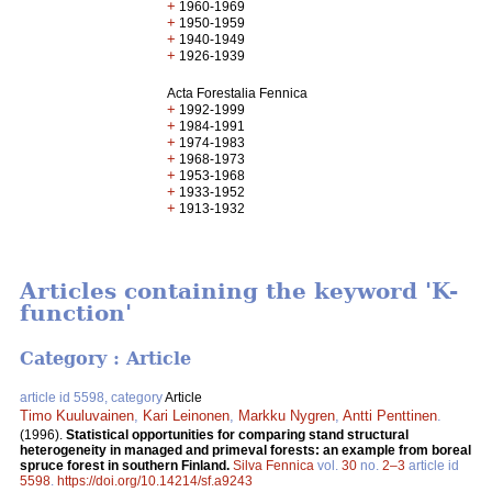
+
1960-1969
+
1950-1959
+
1940-1949
+
1926-1939
Acta Forestalia Fennica
+
1992-1999
+
1984-1991
+
1974-1983
+
1968-1973
+
1953-1968
+
1933-1952
+
1913-1932
Articles containing the keyword 'K-
function'
Category : Article
article id 5598, category
Article
Timo Kuuluvainen
,
Kari Leinonen
,
Markku Nygren
,
Antti Penttinen
.
(1996).
Statistical opportunities for comparing stand structural
heterogeneity in managed and primeval forests: an example from boreal
spruce forest in southern Finland.
Silva Fennica
vol.
30
no.
2–3
article id
5598
.
https://doi.org/10.14214/sf.a9243