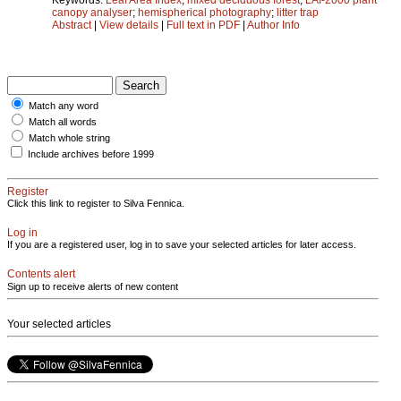
canopy analyser
;
hemispherical photography
;
litter trap
Abstract
|
View details
|
Full text in PDF
|
Author Info
Match any word
Match all words
Match whole string
Include archives before 1999
Register
Click this link to register to Silva Fennica.
Log in
If you are a registered user, log in to save your selected articles for later access.
Contents alert
Sign up to receive alerts of new content
Your selected articles