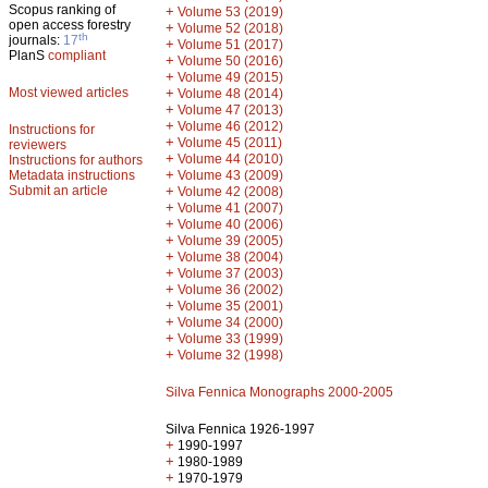
Scopus ranking of
+
Volume 53 (2019)
open access forestry
+
Volume 52 (2018)
th
journals:
17
+
Volume 51 (2017)
PlanS
compliant
+
Volume 50 (2016)
+
Volume 49 (2015)
Most viewed articles
+
Volume 48 (2014)
+
Volume 47 (2013)
+
Volume 46 (2012)
Instructions for
+
Volume 45 (2011)
reviewers
+
Volume 44 (2010)
Instructions for authors
+
Metadata instructions
Volume 43 (2009)
Submit an article
+
Volume 42 (2008)
+
Volume 41 (2007)
+
Volume 40 (2006)
+
Volume 39 (2005)
+
Volume 38 (2004)
+
Volume 37 (2003)
+
Volume 36 (2002)
+
Volume 35 (2001)
+
Volume 34 (2000)
+
Volume 33 (1999)
+
Volume 32 (1998)
Silva Fennica Monographs 2000-2005
Silva Fennica 1926-1997
+
1990-1997
+
1980-1989
+
1970-1979