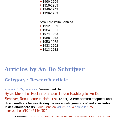
+
1960-1969
+
1950-1959
+
1940-1949
+
1926-1939
Acta Forestalia Fennica
+
1992-1999
+
1984-1991
+
1974-1983
+
1968-1973
+
1953-1968
+
1933-1952
+
1913-1932
Articles by An De Schrijver
Category : Research article
article id 575, category
Research article
Sylvie Mussche
,
Roeland Samson
,
Lieven Nachtergale
,
An De
Schrijver
,
Raoul Lemeur
,
Noël Lust
.
(2001).
A comparison of optical and
direct methods for monitoring the seasonal dynamics of leaf area index
in deciduous forests.
Silva Fennica
vol.
35
no.
4
article id
575
.
https://doi.org/10.14214/sf.575
Keywords:
Leaf Area Index
;
mixed deciduous forest
;
LAI-2000 plant