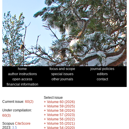
home
focus and scope
journal policies
author instructions
special issues
editors
open access
other journals
contact
financial information
Select issue
Current issue:
60(2)
+
Volume 60 (2026)
+
Volume 59 (2025)
Under compilation:
+
Volume 58 (2024)
+
Volume 57 (2023)
60(3)
+
Volume 56 (2022)
+
Scopus
CiteScore
Volume 55 (2021)
2023:
3.5
+
Volume 54 (2020)