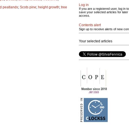
Log in
d peatlands
;
Scots pine
;
height growth
;
tree
If you are a registered user, log in to
save your selected articles for later
access.
Contents alert
Sign up to receive alerts of new con
Your selected articles