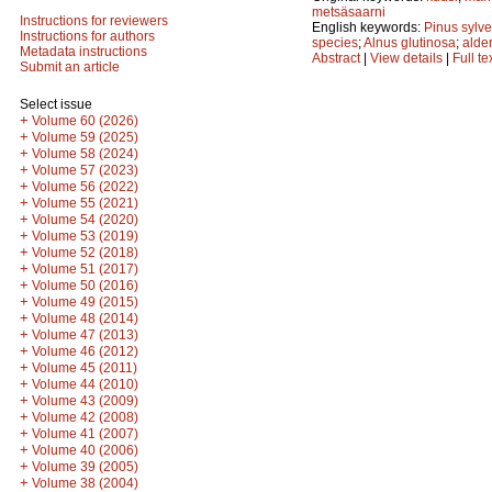
metsäsaarni
Instructions for reviewers
English keywords:
Pinus sylve
Instructions for authors
species
;
Alnus glutinosa
;
alde
Metadata instructions
Abstract
|
View details
|
Full te
Submit an article
Select issue
+
Volume 60 (2026)
+
Volume 59 (2025)
+
Volume 58 (2024)
+
Volume 57 (2023)
+
Volume 56 (2022)
+
Volume 55 (2021)
+
Volume 54 (2020)
+
Volume 53 (2019)
+
Volume 52 (2018)
+
Volume 51 (2017)
+
Volume 50 (2016)
+
Volume 49 (2015)
+
Volume 48 (2014)
+
Volume 47 (2013)
+
Volume 46 (2012)
+
Volume 45 (2011)
+
Volume 44 (2010)
+
Volume 43 (2009)
+
Volume 42 (2008)
+
Volume 41 (2007)
+
Volume 40 (2006)
+
Volume 39 (2005)
+
Volume 38 (2004)