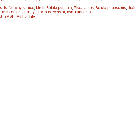
stris
;
Norway spruce
;
birch
;
Betula pendula
;
Picea abies
;
Betula pubescens
;
draine
r
;
ash content
;
fertility
;
Fraxinus exelsior
;
ash
;
Lithuania
xt in PDF
|
Author Info