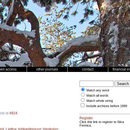
pen access
other journals
contact
financial i
Match any word
Match all words
Match whole string
Include archives before 1999
icle id
4924
.
Register
Click this link to register to Silva
Fennica.
ppä
;
Liettua
;
tuhkapitoisuus
;
hieskoivu
;