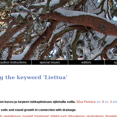
author instructions
special issues
editors
o
g the keyword 'Liettua'
on kasvu ja turpeen tuhkapitoisuus ojitetuilla soilla.
Silva Fennica
vol.
9
no.
3
art
 soils and stand growth in connection with drainage.
ty
;
ravinteisuus
;
puulajit
;
turvemaat
;
ojitetut suot
;
pituuskasvu
;
rauduskoivu
;
tervale