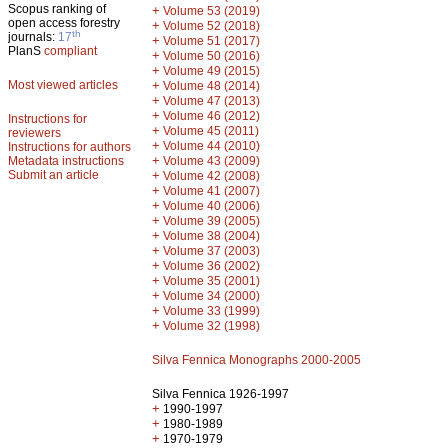
Scopus ranking of
+
Volume 53 (2019)
open access forestry
+
Volume 52 (2018)
th
journals:
17
+
Volume 51 (2017)
PlanS
compliant
+
Volume 50 (2016)
+
Volume 49 (2015)
Most viewed articles
+
Volume 48 (2014)
+
Volume 47 (2013)
+
Volume 46 (2012)
Instructions for
+
Volume 45 (2011)
reviewers
+
Volume 44 (2010)
Instructions for authors
+
Metadata instructions
Volume 43 (2009)
Submit an article
+
Volume 42 (2008)
+
Volume 41 (2007)
+
Volume 40 (2006)
+
Volume 39 (2005)
+
Volume 38 (2004)
+
Volume 37 (2003)
+
Volume 36 (2002)
+
Volume 35 (2001)
+
Volume 34 (2000)
+
Volume 33 (1999)
+
Volume 32 (1998)
Silva Fennica Monographs 2000-2005
Silva Fennica 1926-1997
+
1990-1997
+
1980-1989
+
1970-1979