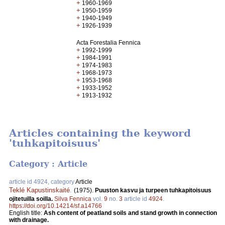
+
1960-1969
+
1950-1959
+
1940-1949
+
1926-1939
Acta Forestalia Fennica
+
1992-1999
+
1984-1991
+
1974-1983
+
1968-1973
+
1953-1968
+
1933-1952
+
1913-1932
Articles containing the keyword
'tuhkapitoisuus'
Category : Article
article id 4924, category
Article
Teklé Kapustinskaité
.
(1975).
Puuston kasvu ja turpeen tuhkapitoisuus
ojitetuilla soilla.
Silva Fennica
vol.
9
no.
3
article id
4924
.
https://doi.org/10.14214/sf.a14766
English title:
Ash content of peatland soils and stand growth in connection
with drainage.