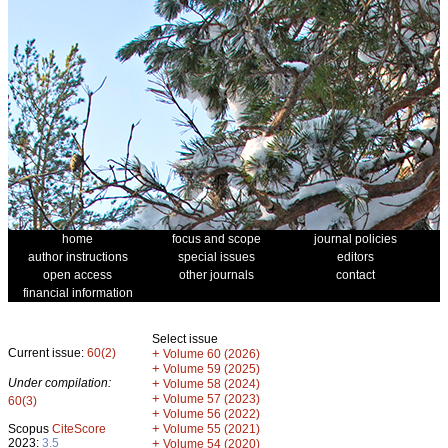
home
focus and scope
journal policies
author instructions
special issues
editors
open access
other journals
contact
financial information
Select issue
Current issue:
60(2)
+
Volume 60 (2026)
+
Volume 59 (2025)
Under compilation:
+
Volume 58 (2024)
+
Volume 57 (2023)
60(3)
+
Volume 56 (2022)
+
Scopus
CiteScore
Volume 55 (2021)
2023:
3.5
+
Volume 54 (2020)