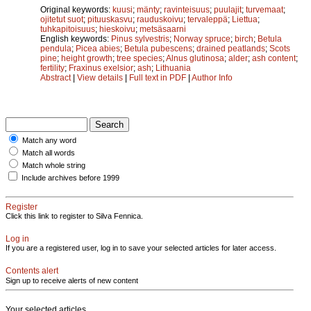
Original keywords:
kuusi
;
mänty
;
ravinteisuus
;
puulajit
;
turvemaat
;
ojitetut suot
;
pituuskasvu
;
rauduskoivu
;
tervaleppä
;
Liettua
;
tuhkapitoisuus
;
hieskoivu
;
metsäsaarni
English keywords:
Pinus sylvestris
;
Norway spruce
;
birch
;
Betula
pendula
;
Picea abies
;
Betula pubescens
;
drained peatlands
;
Scots
pine
;
height growth
;
tree species
;
Alnus glutinosa
;
alder
;
ash content
;
fertility
;
Fraxinus exelsior
;
ash
;
Lithuania
Abstract
|
View details
|
Full text in PDF
|
Author Info
Match any word
Match all words
Match whole string
Include archives before 1999
Register
Click this link to register to Silva Fennica.
Log in
If you are a registered user, log in to save your selected articles for later access.
Contents alert
Sign up to receive alerts of new content
Your selected articles