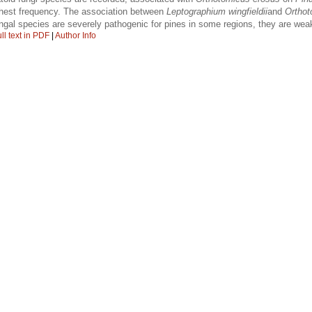
hest frequency. The association between
Leptographium wingfieldii
and
Orthot
ungal species are severely pathogenic for pines in some regions, they are wea
ll text in PDF
|
Author Info