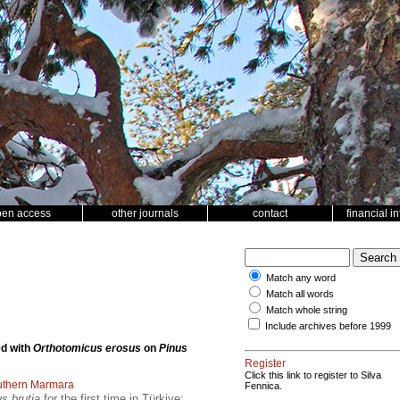
pen access
other journals
contact
financial i
Match any word
Match all words
Match whole string
Include archives before 1999
ed with
Orthotomicus erosus
on
Pinus
Register
Click this link to register to Silva
uthern Marmara
Fennica.
s brutia
for the first time in Türkiye;