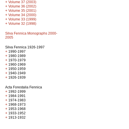
+
Volume 37 (2003)
+
Volume 36 (2002)
+
Volume 35 (2001)
+
Volume 34 (2000)
+
Volume 33 (1999)
+
Volume 32 (1998)
Silva Fennica Monographs 2000-
2005
Silva Fennica 1926-1997
+
1990-1997
+
1980-1989
+
1970-1979
+
1960-1969
+
1950-1959
+
1940-1949
+
1926-1939
Acta Forestalia Fennica
+
1992-1999
+
1984-1991
+
1974-1983
+
1968-1973
+
1953-1968
+
1933-1952
+
1913-1932