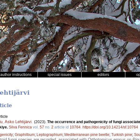
author instructions
special issues
editors
o
ehtijärvi
ticle
ticle
du
,
Asko Lehtijärvi
.
(2023).
The occurrence and pathogenicity of fungi associat
kiye.
Silva Fennica
vol.
57
no.
2
article id
10764
.
https://doi.org/10.14214/sf.10764
genicity
;
Graphilbum
;
Leptographium
;
Mediterranean pine beetle
;
Turkish pine
;
So
oid fungi species are recorded, associated with
Orthotomicus erosus
on
Pinu