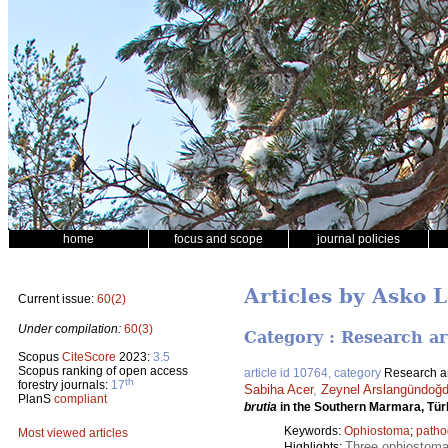
home
focus and scope
journal policies
Articles by Asko L
Current issue:
60(2)
Under compilation:
60(3)
Category : Research ar
Scopus
CiteScore
2023:
3.5
Scopus ranking of open access
article id 10764, category
Research ar
th
forestry journals:
17
Sabiha Acer
,
Zeynel Arslangündoğ
PlanS
compliant
brutia
in the Southern Marmara, Tür
Keywords:
Ophiostoma
;
patho
Most viewed articles
Three ophiostomat
Highlights: