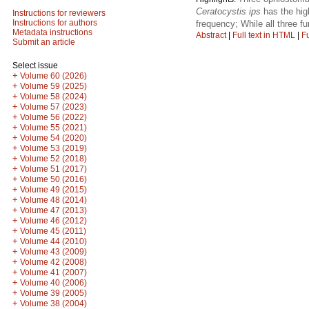
Ceratocystis ips
has the hig
Instructions for reviewers
Instructions for authors
frequency; While all three f
Metadata instructions
Abstract
|
Full text in HTML
|
Fu
Submit an article
Select issue
+
Volume 60 (2026)
+
Volume 59 (2025)
+
Volume 58 (2024)
+
Volume 57 (2023)
+
Volume 56 (2022)
+
Volume 55 (2021)
+
Volume 54 (2020)
+
Volume 53 (2019)
+
Volume 52 (2018)
+
Volume 51 (2017)
+
Volume 50 (2016)
+
Volume 49 (2015)
+
Volume 48 (2014)
+
Volume 47 (2013)
+
Volume 46 (2012)
+
Volume 45 (2011)
+
Volume 44 (2010)
+
Volume 43 (2009)
+
Volume 42 (2008)
+
Volume 41 (2007)
+
Volume 40 (2006)
+
Volume 39 (2005)
+
Volume 38 (2004)