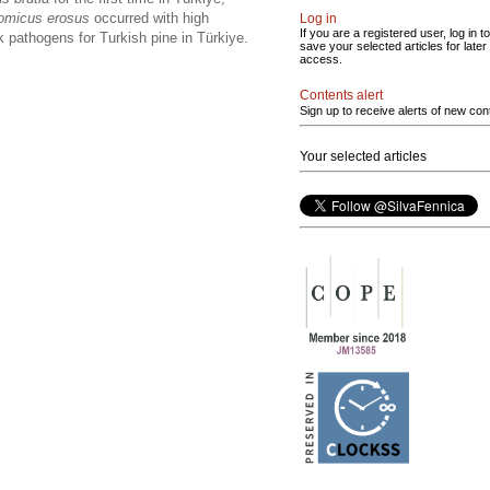
omicus erosus
occurred with high
Log in
If you are a registered user, log in to
k pathogens for Turkish pine in Türkiye.
save your selected articles for later
access.
Contents alert
Sign up to receive alerts of new con
Your selected articles