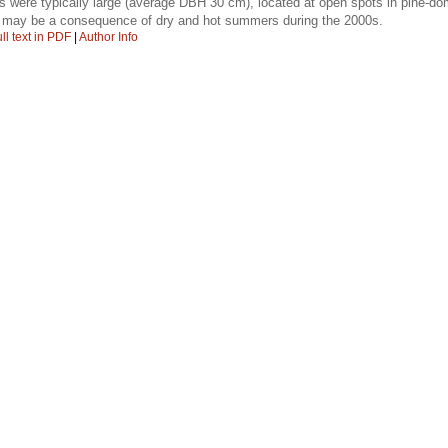
es were typically large (average DBH 30 cm), located at open spots in pine-do
 may be a consequence of dry and hot summers during the 2000s.
ll text in PDF
|
Author Info