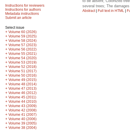
to be absent; Colonized tre
Instructions for reviewers
several trees; The damages
Instructions for authors
Abstract
|
Full text in HTML
|
Fu
Metadata instructions
Submit an article
Select issue
+
Volume 60 (2026)
+
Volume 59 (2025)
+
Volume 58 (2024)
+
Volume 57 (2023)
+
Volume 56 (2022)
+
Volume 55 (2021)
+
Volume 54 (2020)
+
Volume 53 (2019)
+
Volume 52 (2018)
+
Volume 51 (2017)
+
Volume 50 (2016)
+
Volume 49 (2015)
+
Volume 48 (2014)
+
Volume 47 (2013)
+
Volume 46 (2012)
+
Volume 45 (2011)
+
Volume 44 (2010)
+
Volume 43 (2009)
+
Volume 42 (2008)
+
Volume 41 (2007)
+
Volume 40 (2006)
+
Volume 39 (2005)
+
Volume 38 (2004)