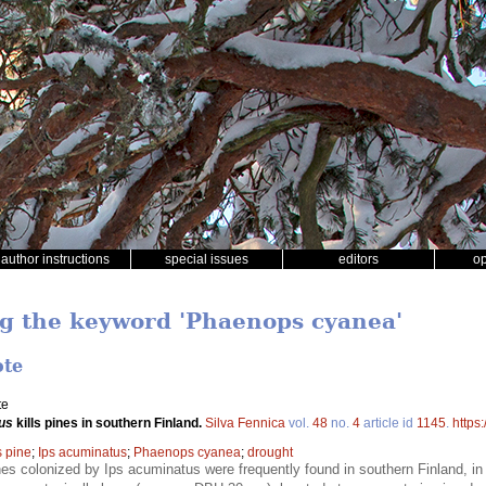
author instructions
special issues
editors
o
ng the keyword 'Phaenops cyanea'
ote
te
us
kills pines in southern Finland.
Silva Fennica
vol.
48
no.
4
article id
1145
.
https
s pine
;
Ips acuminatus
;
Phaenops cyanea
;
drought
es colonized by Ips acuminatus were frequently found in southern Finland, in