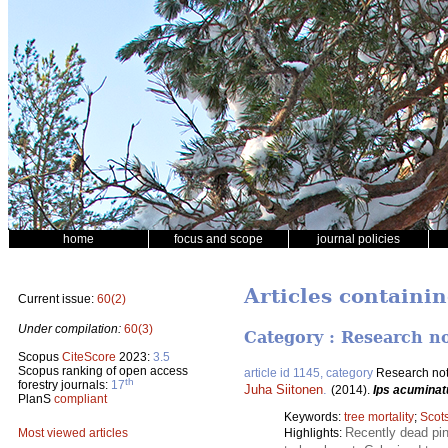
home
focus and scope
journal policies
Articles containi
Current issue:
60(2)
Under compilation:
60(3)
Category : Research n
Scopus
CiteScore
2023:
3.5
Scopus ranking of open access
article id 1145, category
Research no
th
forestry journals:
17
Juha Siitonen
.
(2014).
Ips acuminat
PlanS
compliant
Keywords:
tree mortality
;
Scot
Recently dead pin
Highlights:
Most viewed articles