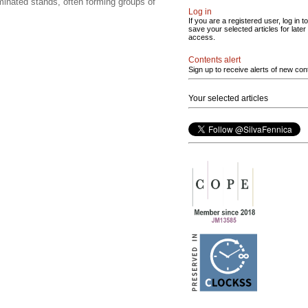
minated stands, often forming groups of
Log in
If you are a registered user, log in to
save your selected articles for later
access.
Contents alert
Sign up to receive alerts of new con
Your selected articles