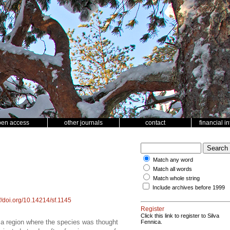
pen access
other journals
contact
financial i
Match any word
Match all words
Match whole string
Include archives before 1999
://doi.org/10.14214/sf.1145
Register
Click this link to register to Silva
 a region where the species was thought
Fennica.