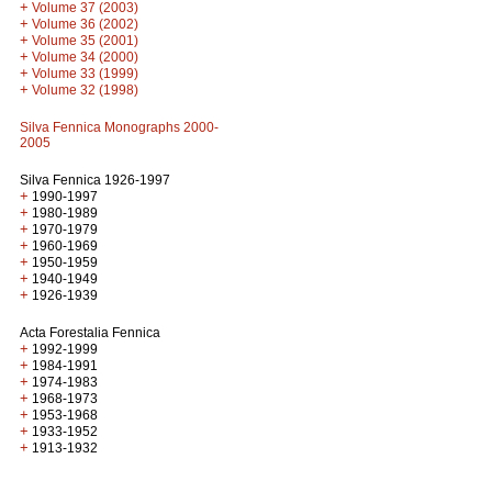
+
Volume 37 (2003)
+
Volume 36 (2002)
+
Volume 35 (2001)
+
Volume 34 (2000)
+
Volume 33 (1999)
+
Volume 32 (1998)
Silva Fennica Monographs 2000-
2005
Silva Fennica 1926-1997
+
1990-1997
+
1980-1989
+
1970-1979
+
1960-1969
+
1950-1959
+
1940-1949
+
1926-1939
Acta Forestalia Fennica
+
1992-1999
+
1984-1991
+
1974-1983
+
1968-1973
+
1953-1968
+
1933-1952
+
1913-1932