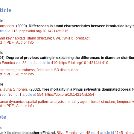
ticle
le
Immonen
.
(2009).
Differences in stand characteristics between brook-side key 
ticle id
216
.
https://doi.org/10.14214/sf.216
nd key habitats
;
stand structure
;
CWD
;
WKH
;
Forest Act
xt in PDF
|
Author Info
le
04).
Degree of previous cutting in explaining the differences in diameter dist
a Fennica
vol.
38
no.
4
article id
410
.
https://doi.org/10.14214/sf.410
structure
;
naturalness
;
Johnson’s SB distribution
xt in PDF
|
Author Info
le
n
,
Juha Siitonen
.
(2002).
Tree mortality in a Pinus sylvestris dominated boreal 
a
vol.
36
no.
1
article id
554
.
https://doi.org/10.14214/sf.554
bance dynamics
;
spatial pattern analysis
;
mortality agent
;
forest structure
;
temporal v
xt in PDF
|
Author Info
ote
te
us
kills pines in southern Finland.
Silva Fennica
vol.
48
no.
4
article id
1145
.
https