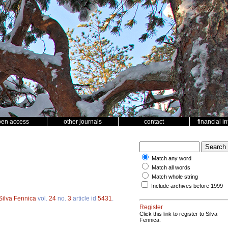
pen access
other journals
contact
financial i
Match any word
Match all words
Match whole string
Include archives before 1999
Silva Fennica
vol.
24
no.
3
article id
5431
.
Register
Click this link to register to Silva
Fennica.