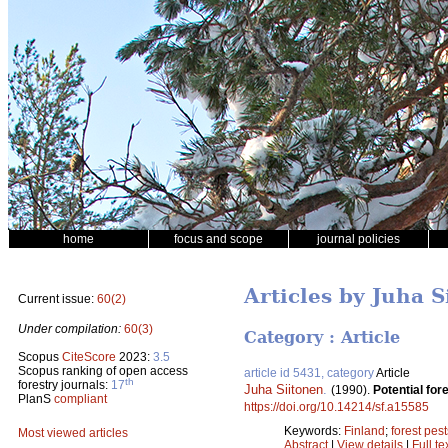
home
focus and scope
journal policies
Articles by Juha S
Current issue:
60(2)
Under compilation:
60(3)
Category : Article
Scopus
CiteScore
2023:
3.5
Scopus ranking of open access
article id 5431, category
Article
th
forestry journals:
17
Juha Siitonen
.
(1990).
Potential for
PlanS
compliant
https://doi.org/10.14214/sf.a15585
Keywords:
Finland
;
forest pest
Most viewed articles
Abstract
|
View details
|
Full te