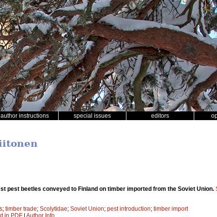
author instructions
special issues
editors
o
iitonen
est pest beetles conveyed to Finland on timber imported from the Soviet Union.
s
;
timber trade
;
Scolytidae
;
Soviet Union
;
pest introduction
;
timber import
xt in PDF
|
Author Info