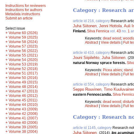
Instructions for reviewers
Category : Research ar
Instructions for authors
Metadata instructions
Submit an article
article id 216, category
Research artic
Juha Siitonen
,
Jenni Hottola
,
Auli 
Select issue
Finland.
Silva Fennica
vol.
43
no.
1
ar
+
Volume 60 (2026)
+
Volume 59 (2025)
Keywords:
dead wood
;
woodla
+
Volume 58 (2024)
Abstract
|
View details
|
Full te
+
Volume 57 (2023)
+
Volume 56 (2022)
article id 410, category
Research artic
+
Volume 55 (2021)
Jouni Siipilehto
,
Juha Siitonen
.
(20
+
Volume 54 (2020)
natural Norway spruce forests.
Silv
+
Volume 53 (2019)
+
Volume 52 (2018)
Keywords:
Picea abies
;
stand 
+
Volume 51 (2017)
Abstract
|
View details
|
Full te
+
Volume 50 (2016)
+
Volume 49 (2015)
article id 554, category
Research artic
+
Volume 48 (2014)
Seppo Rouvinen
,
Timo Kuuluvaine
+
Volume 47 (2013)
eastern Fennoscandia.
Silva Fennic
+
Volume 46 (2012)
+
Volume 45 (2011)
Keywords:
dead wood
;
distur
+
Volume 44 (2010)
Abstract
|
View details
|
Full te
+
Volume 43 (2009)
+
Volume 42 (2008)
Category : Research n
+
Volume 41 (2007)
+
Volume 40 (2006)
+
Volume 39 (2005)
article id 1145, category
Research no
+
Volume 38 (2004)
Juha Siitonen
.
(2014).
Ips acuminat