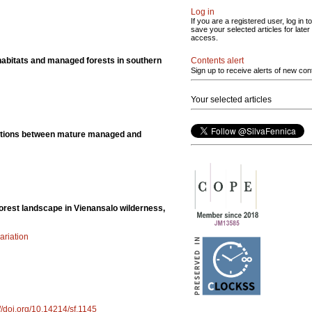
Log in
If you are a registered user, log in to
save your selected articles for later
access.
Contents alert
habitats and managed forests in southern
Sign up to receive alerts of new con
Your selected articles
ributions between mature managed and
forest landscape in Vienansalo wilderness,
ariation
://doi.org/10.14214/sf.1145