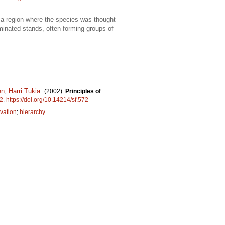
 a region where the species was thought
minated stands, often forming groups of
en
,
Harri Tukia
.
(2002).
Principles of
2
.
https://doi.org/10.14214/sf.572
vation
;
hierarchy