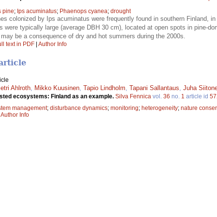
s pine
;
Ips acuminatus
;
Phaenops cyanea
;
drought
es colonized by Ips acuminatus were frequently found in southern Finland, in
es were typically large (average DBH 30 cm), located at open spots in pine-do
 may be a consequence of dry and hot summers during the 2000s.
ll text in PDF
|
Author Info
article
icle
etri Ahlroth
,
Mikko Kuusinen
,
Tapio Lindholm
,
Tapani Sallantaus
,
Juha Siiton
rested ecosystems: Finland as an example.
Silva Fennica
vol.
36
no.
1
article id
57
stem management
;
disturbance dynamics
;
monitoring
;
heterogeneity
;
nature conser
|
Author Info