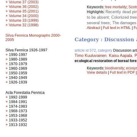
+
Volume 37 (2003)
+
Volume 36 (2002)
Keywords:
tree mortality
;
Scot
+
Volume 35 (2001)
Recently dead pin
Highlights:
+
Volume 34 (2000)
to be absent; Colonized tre
+
Volume 33 (1999)
several trees; The damages
+
Volume 32 (1998)
Abstract
|
Full text in HTML
|
Fu
Silva Fennica Monographs 2000-
Category : Discussion 
2005
Silva Fennica 1926-1997
article id 572, category
Discussion art
+
1990-1997
Timo Kuuluvainen
,
Kaisu Aapala
,
P
+
1980-1989
ecological restoration of boreal fo
+
1970-1979
Keywords:
biodiversity
;
ecosy
+
1960-1969
View details
|
Full text in PDF
+
1950-1959
+
1940-1949
+
1926-1939
Acta Forestalia Fennica
+
1992-1999
+
1984-1991
+
1974-1983
+
1968-1973
+
1953-1968
+
1933-1952
+
1913-1932