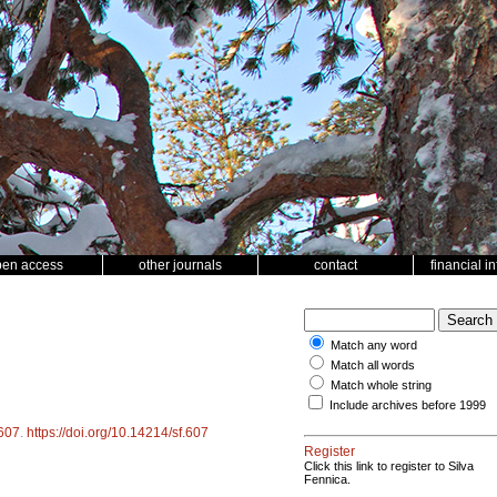
pen access
other journals
contact
financial i
Match any word
Match all words
Match whole string
Include archives before 1999
607
.
https://doi.org/10.14214/sf.607
Register
Click this link to register to Silva
Fennica.