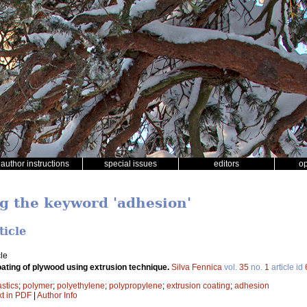
author instructions
special issues
editors
o
ng the keyword 'adhesion'
ticle
le
oating of plywood using extrusion technique.
Silva Fennica
vol.
35
no.
1
article id
stics
;
polymer
;
polyethylene
;
polypropylene
;
extrusion coating
;
adhesion
xt in PDF
|
Author Info