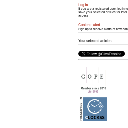
Log in
If you are a registered user, log in to
save your selected articles for later
access.
Contents alert
Sign up to receive alerts of new con
Your selected articles