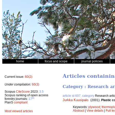
home
focus and scope
journal policies
Articles containi
Current issue:
60(2)
Under compilation:
60(3)
Category : Research ar
Scopus
CiteScore
2023:
3.5
Scopus ranking of open access
article id 607, category
Research artic
th
forestry journals:
17
Jurkka Kuusipalo
.
(2001).
Plastic c
PlanS
compliant
Keywords:
plywood
;
thermopla
Abstract
|
View details
|
Full te
Most viewed articles