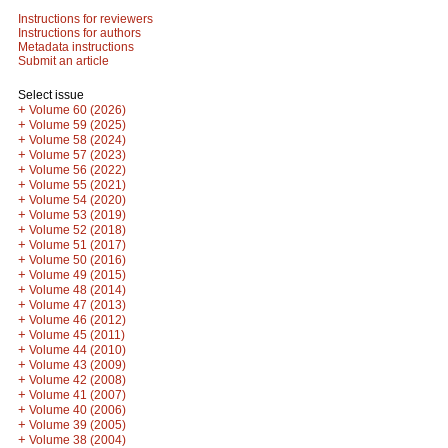
Instructions for reviewers
Instructions for authors
Metadata instructions
Submit an article
Select issue
+
Volume 60 (2026)
+
Volume 59 (2025)
+
Volume 58 (2024)
+
Volume 57 (2023)
+
Volume 56 (2022)
+
Volume 55 (2021)
+
Volume 54 (2020)
+
Volume 53 (2019)
+
Volume 52 (2018)
+
Volume 51 (2017)
+
Volume 50 (2016)
+
Volume 49 (2015)
+
Volume 48 (2014)
+
Volume 47 (2013)
+
Volume 46 (2012)
+
Volume 45 (2011)
+
Volume 44 (2010)
+
Volume 43 (2009)
+
Volume 42 (2008)
+
Volume 41 (2007)
+
Volume 40 (2006)
+
Volume 39 (2005)
+
Volume 38 (2004)