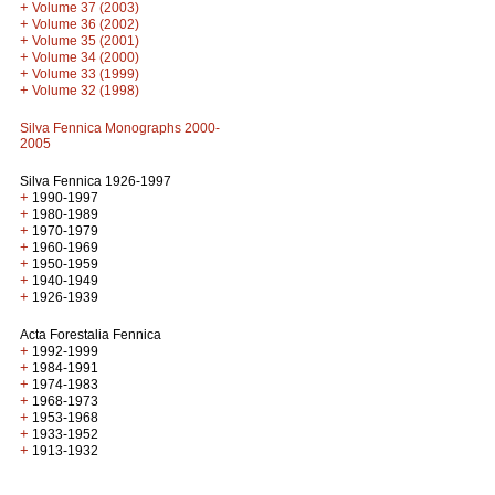
+
Volume 37 (2003)
+
Volume 36 (2002)
+
Volume 35 (2001)
+
Volume 34 (2000)
+
Volume 33 (1999)
+
Volume 32 (1998)
Silva Fennica Monographs 2000-
2005
Silva Fennica 1926-1997
+
1990-1997
+
1980-1989
+
1970-1979
+
1960-1969
+
1950-1959
+
1940-1949
+
1926-1939
Acta Forestalia Fennica
+
1992-1999
+
1984-1991
+
1974-1983
+
1968-1973
+
1953-1968
+
1933-1952
+
1913-1932