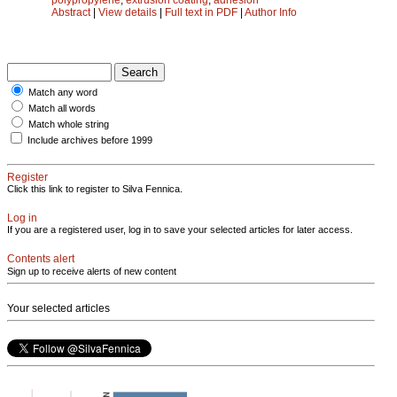
Abstract
|
View details
|
Full text in PDF
|
Author Info
Match any word
Match all words
Match whole string
Include archives before 1999
Register
Click this link to register to Silva Fennica.
Log in
If you are a registered user, log in to save your selected articles for later access.
Contents alert
Sign up to receive alerts of new content
Your selected articles