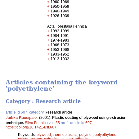
+
1960-1969
+
1950-1959
+
1940-1949
+
1926-1939
Acta Forestalia Fennica
+
1992-1999
+
1984-1991
+
1974-1983
+
1968-1973
+
1953-1968
+
1933-1952
+
1913-1932
Articles containing the keyword
'polyethylene'
Category : Research article
article id 607, category
Research article
Jurkka Kuusipalo
.
(2001).
Plastic coating of plywood using extrusion
technique.
Silva Fennica
vol.
35
no.
1
article id
607
.
https://doi.org/10.14214/sf.607
Keywords:
plywood
;
thermoplastics
;
polymer
;
polyethylene
;
polypropylene
;
extrusion coating
;
adhesion