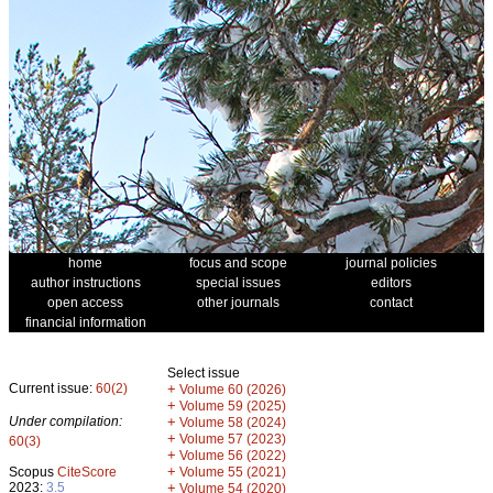
home
focus and scope
journal policies
author instructions
special issues
editors
open access
other journals
contact
financial information
Select issue
Current issue:
60(2)
+
Volume 60 (2026)
+
Volume 59 (2025)
Under compilation:
+
Volume 58 (2024)
+
Volume 57 (2023)
60(3)
+
Volume 56 (2022)
+
Scopus
CiteScore
Volume 55 (2021)
2023:
3.5
+
Volume 54 (2020)