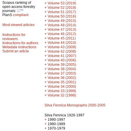
Scopus ranking of
+
Volume 53 (2019)
open access forestry
+
Volume 52 (2018)
th
journals:
17
+
Volume 51 (2017)
PlanS
compliant
+
Volume 50 (2016)
+
Volume 49 (2015)
Most viewed articles
+
Volume 48 (2014)
+
Volume 47 (2013)
+
Volume 46 (2012)
Instructions for
+
Volume 45 (2011)
reviewers
+
Volume 44 (2010)
Instructions for authors
+
Metadata instructions
Volume 43 (2009)
Submit an article
+
Volume 42 (2008)
+
Volume 41 (2007)
+
Volume 40 (2006)
+
Volume 39 (2005)
+
Volume 38 (2004)
+
Volume 37 (2003)
+
Volume 36 (2002)
+
Volume 35 (2001)
+
Volume 34 (2000)
+
Volume 33 (1999)
+
Volume 32 (1998)
Silva Fennica Monographs 2000-2005
Silva Fennica 1926-1997
+
1990-1997
+
1980-1989
+
1970-1979