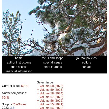
home
focus and scope
journal policies
author instructions
special issues
editors
open access
other journals
contact
financial information
Select issue
Current issue:
60(2)
+
Volume 60 (2026)
+
Volume 59 (2025)
Under compilation:
+
Volume 58 (2024)
+
Volume 57 (2023)
60(3)
+
Volume 56 (2022)
+
Scopus
CiteScore
Volume 55 (2021)
2023:
3.5
+
Volume 54 (2020)