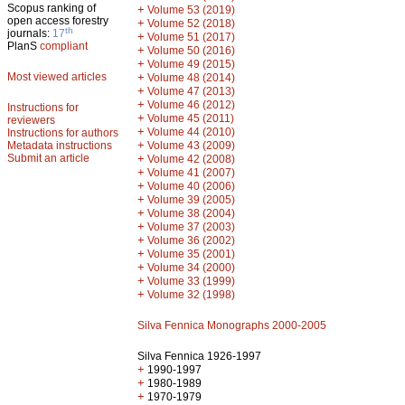
Scopus ranking of
+
Volume 53 (2019)
open access forestry
+
Volume 52 (2018)
th
journals:
17
+
Volume 51 (2017)
PlanS
compliant
+
Volume 50 (2016)
+
Volume 49 (2015)
Most viewed articles
+
Volume 48 (2014)
+
Volume 47 (2013)
+
Volume 46 (2012)
Instructions for
+
Volume 45 (2011)
reviewers
+
Volume 44 (2010)
Instructions for authors
+
Metadata instructions
Volume 43 (2009)
Submit an article
+
Volume 42 (2008)
+
Volume 41 (2007)
+
Volume 40 (2006)
+
Volume 39 (2005)
+
Volume 38 (2004)
+
Volume 37 (2003)
+
Volume 36 (2002)
+
Volume 35 (2001)
+
Volume 34 (2000)
+
Volume 33 (1999)
+
Volume 32 (1998)
Silva Fennica Monographs 2000-2005
Silva Fennica 1926-1997
+
1990-1997
+
1980-1989
+
1970-1979