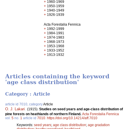
+
1960-1969
+
1950-1959
+
1940-1949
+
1926-1939
Acta Forestalia Fennica
+
1992-1999
+
1984-1991
+
1974-1983
+
1968-1973
+
1953-1968
+
1933-1952
+
1913-1932
Articles containing the keyword
'age class distribution'
Category : Article
article id 7010, category
Article
O. J. Lakari
.
(1915).
Studies on seed years and age-class distribution of
pine forests on heathlands of northern Finland.
Acta Forestalia Fennica
vol.
5
no.
1
article id
7010
.
https://doi.org/10.14214/aff.7010
Keywords:
seed years
;
age class distribution
;
age gradation
distribution
;
heathy woodland
;
heathland