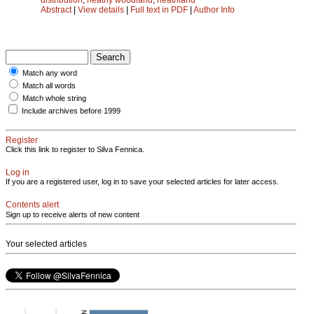
Abstract
|
View details
|
Full text in PDF
|
Author Info
Match any word
Match all words
Match whole string
Include archives before 1999
Register
Click this link to register to Silva Fennica.
Log in
If you are a registered user, log in to save your selected articles for later access.
Contents alert
Sign up to receive alerts of new content
Your selected articles