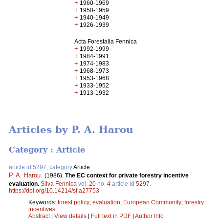
+
1960-1969
+
1950-1959
+
1940-1949
+
1926-1939
Acta Forestalia Fennica
+
1992-1999
+
1984-1991
+
1974-1983
+
1968-1973
+
1953-1968
+
1933-1952
+
1913-1932
Articles by P. A. Harou
Category : Article
article id 5297, category
Article
P. A. Harou
.
(1986).
The EC context for private forestry incentive
evaluation.
Silva Fennica
vol.
20
no.
4
article id
5297
.
https://doi.org/10.14214/sf.a27753
Keywords:
forest policy
;
evaluation
;
European Community
;
forestry
incentives
Abstract
|
View details
|
Full text in PDF
|
Author Info