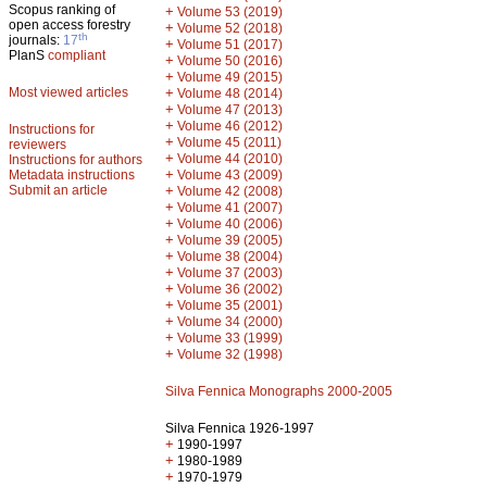
Scopus ranking of
+
Volume 53 (2019)
open access forestry
+
Volume 52 (2018)
th
journals:
17
+
Volume 51 (2017)
PlanS
compliant
+
Volume 50 (2016)
+
Volume 49 (2015)
Most viewed articles
+
Volume 48 (2014)
+
Volume 47 (2013)
+
Volume 46 (2012)
Instructions for
+
Volume 45 (2011)
reviewers
+
Volume 44 (2010)
Instructions for authors
+
Metadata instructions
Volume 43 (2009)
Submit an article
+
Volume 42 (2008)
+
Volume 41 (2007)
+
Volume 40 (2006)
+
Volume 39 (2005)
+
Volume 38 (2004)
+
Volume 37 (2003)
+
Volume 36 (2002)
+
Volume 35 (2001)
+
Volume 34 (2000)
+
Volume 33 (1999)
+
Volume 32 (1998)
Silva Fennica Monographs 2000-2005
Silva Fennica 1926-1997
+
1990-1997
+
1980-1989
+
1970-1979