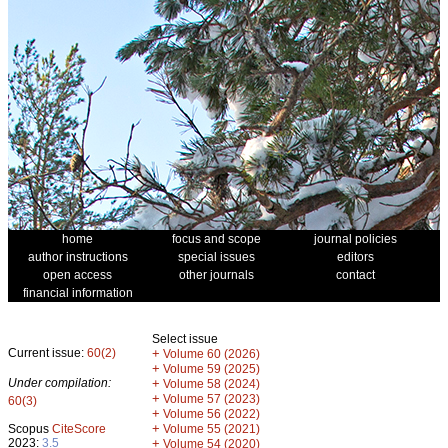
home
focus and scope
journal policies
author instructions
special issues
editors
open access
other journals
contact
financial information
Select issue
Current issue:
60(2)
+
Volume 60 (2026)
+
Volume 59 (2025)
Under compilation:
+
Volume 58 (2024)
+
Volume 57 (2023)
60(3)
+
Volume 56 (2022)
+
Scopus
CiteScore
Volume 55 (2021)
2023:
3.5
+
Volume 54 (2020)