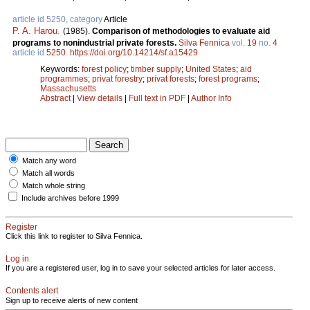
article id 5250, category
Article
P. A. Harou
.
(1985).
Comparison of methodologies to evaluate aid
programs to nonindustrial private forests.
Silva Fennica
vol.
19
no.
4
article id
5250
.
https://doi.org/10.14214/sf.a15429
Keywords:
forest policy
;
timber supply
;
United States
;
aid
programmes
;
privat forestry
;
privat forests
;
forest programs
;
Massachusetts
Abstract
|
View details
|
Full text in PDF
|
Author Info
Match any word
Match all words
Match whole string
Include archives before 1999
Register
Click this link to register to Silva Fennica.
Log in
If you are a registered user, log in to save your selected articles for later access.
Contents alert
Sign up to receive alerts of new content