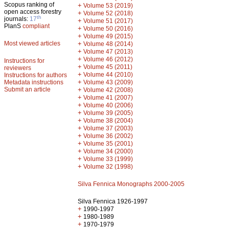
Scopus ranking of
+
Volume 53 (2019)
open access forestry
+
Volume 52 (2018)
th
journals:
17
+
Volume 51 (2017)
PlanS
compliant
+
Volume 50 (2016)
+
Volume 49 (2015)
Most viewed articles
+
Volume 48 (2014)
+
Volume 47 (2013)
+
Volume 46 (2012)
Instructions for
+
Volume 45 (2011)
reviewers
+
Volume 44 (2010)
Instructions for authors
+
Metadata instructions
Volume 43 (2009)
Submit an article
+
Volume 42 (2008)
+
Volume 41 (2007)
+
Volume 40 (2006)
+
Volume 39 (2005)
+
Volume 38 (2004)
+
Volume 37 (2003)
+
Volume 36 (2002)
+
Volume 35 (2001)
+
Volume 34 (2000)
+
Volume 33 (1999)
+
Volume 32 (1998)
Silva Fennica Monographs 2000-2005
Silva Fennica 1926-1997
+
1990-1997
+
1980-1989
+
1970-1979