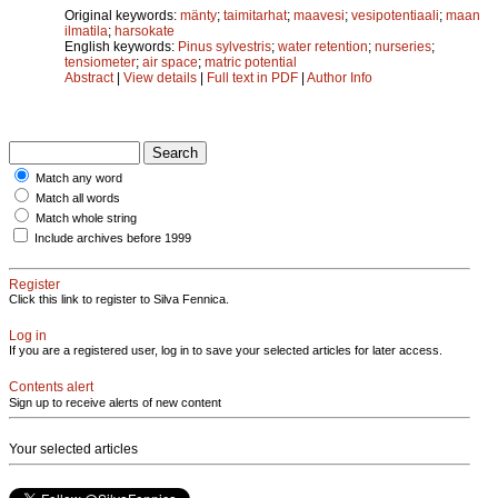
Original keywords:
mänty
;
taimitarhat
;
maavesi
;
vesipotentiaali
;
maan
ilmatila
;
harsokate
English keywords:
Pinus sylvestris
;
water retention
;
nurseries
;
tensiometer
;
air space
;
matric potential
Abstract
|
View details
|
Full text in PDF
|
Author Info
Match any word
Match all words
Match whole string
Include archives before 1999
Register
Click this link to register to Silva Fennica.
Log in
If you are a registered user, log in to save your selected articles for later access.
Contents alert
Sign up to receive alerts of new content
Your selected articles