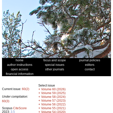
home
focus and scope
journal policies
author instructions
special issues
editors
open access
other journals
contact
financial information
Select issue
Current issue:
60(2)
+
Volume 60 (2026)
+
Volume 59 (2025)
Under compilation:
+
Volume 58 (2024)
+
Volume 57 (2023)
60(3)
+
Volume 56 (2022)
+
Scopus
CiteScore
Volume 55 (2021)
2023:
3.5
+
Volume 54 (2020)