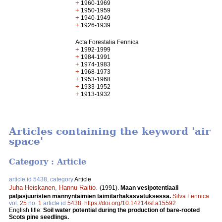
+
1960-1969
+
1950-1959
+
1940-1949
+
1926-1939
Acta Forestalia Fennica
+
1992-1999
+
1984-1991
+
1974-1983
+
1968-1973
+
1953-1968
+
1933-1952
+
1913-1932
Articles containing the keyword 'air
space'
Category : Article
article id 5438, category
Article
Juha Heiskanen
,
Hannu Raitio
.
(1991).
Maan vesipotentiaali
paljasjuuristen männyntaimien taimitarhakasvatuksessa.
Silva Fennica
vol.
25
no.
1
article id
5438
.
https://doi.org/10.14214/sf.a15592
English title:
Soil water potential during the production of bare-rooted
Scots pine seedlings.