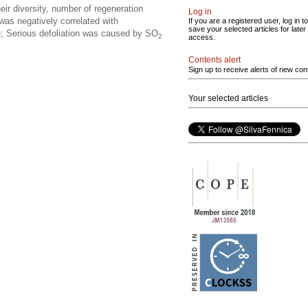
eir diversity, number of regeneration
Log in
 was negatively correlated with
If you are a registered user, log in to
save your selected articles for later
e; Serious defoliation was caused by SO
2
access.
Contents alert
Sign up to receive alerts of new con
Your selected articles