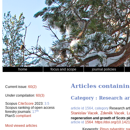
home
focus and scope
journal policies
Articles containin
Current issue:
60(2)
Under compilation:
60(3)
Category : Research ar
Scopus
CiteScore
2023:
3.5
Scopus ranking of open access
article id 1564, category
Research art
th
forestry journals:
17
Stanislav Vacek
,
Zdeněk Vacek
,
L
PlanS
compliant
regeneration and growth of Scots pi
article id
1564
.
https://doi.org/10.142
Most viewed articles
Keywords:
Pinus sylvestris
;
na