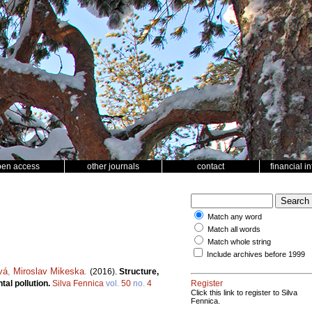
pen access
other journals
contact
financial i
Match any word
Match all words
Match whole string
Include archives before 1999
vá
,
Miroslav Mikeska
.
(2016).
Structure,
tal pollution.
Silva Fennica
vol.
50
no.
4
Register
Click this link to register to Silva
Fennica.