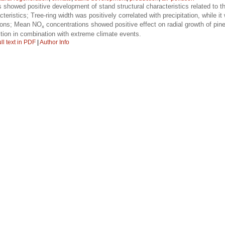
 showed positive development of stand structural characteristics related to th
teristics; Tree-ring width was positively correlated with precipitation, while it
asons; Mean NO
concentrations showed positive effect on radial growth of pin
x
tion in combination with extreme climate events.
ll text in PDF
|
Author Info