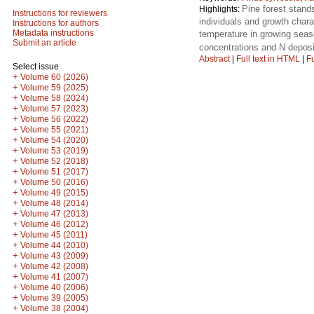
Pine forest stands
Highlights:
Instructions for reviewers
individuals and growth charac
Instructions for authors
Metadata instructions
temperature in growing se
Submit an article
concentrations and N deposi
Abstract
|
Full text in HTML
|
Fu
Select issue
+
Volume 60 (2026)
+
Volume 59 (2025)
+
Volume 58 (2024)
+
Volume 57 (2023)
+
Volume 56 (2022)
+
Volume 55 (2021)
+
Volume 54 (2020)
+
Volume 53 (2019)
+
Volume 52 (2018)
+
Volume 51 (2017)
+
Volume 50 (2016)
+
Volume 49 (2015)
+
Volume 48 (2014)
+
Volume 47 (2013)
+
Volume 46 (2012)
+
Volume 45 (2011)
+
Volume 44 (2010)
+
Volume 43 (2009)
+
Volume 42 (2008)
+
Volume 41 (2007)
+
Volume 40 (2006)
+
Volume 39 (2005)
+
Volume 38 (2004)