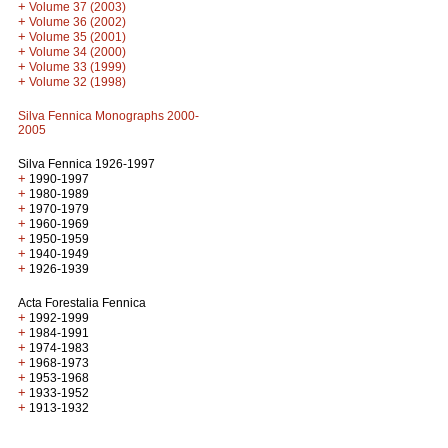
+
Volume 37 (2003)
+
Volume 36 (2002)
+
Volume 35 (2001)
+
Volume 34 (2000)
+
Volume 33 (1999)
+
Volume 32 (1998)
Silva Fennica Monographs 2000-
2005
Silva Fennica 1926-1997
+
1990-1997
+
1980-1989
+
1970-1979
+
1960-1969
+
1950-1959
+
1940-1949
+
1926-1939
Acta Forestalia Fennica
+
1992-1999
+
1984-1991
+
1974-1983
+
1968-1973
+
1953-1968
+
1933-1952
+
1913-1932