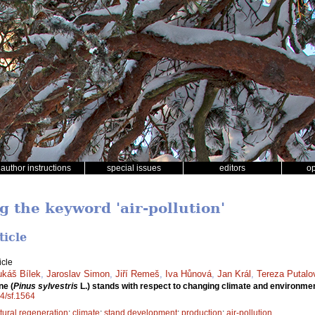
author instructions
special issues
editors
o
g the keyword 'air-pollution'
ticle
icle
ukáš Bílek
,
Jaroslav Simon
,
Jiří Remeš
,
Iva Hůnová
,
Jan Král
,
Tereza Putalo
ne (
Pinus sylvestris
L.) stands with respect to changing climate and environmen
14/sf.1564
tural regeneration
;
climate
;
stand development
;
production
;
air-pollution