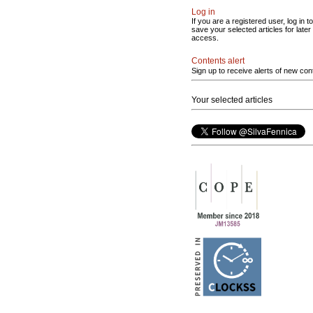
Log in
If you are a registered user, log in to
save your selected articles for later
access.
Contents alert
Sign up to receive alerts of new con
Your selected articles