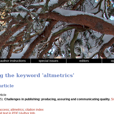
author instructions
special issues
editors
o
g the keyword 'altmetrics'
article
ticle
5).
Challenges in publishing: producing, assuring and communicating quality.
Si
access
;
altmetrics
;
citation index
ll text in PDF
|
Author Info