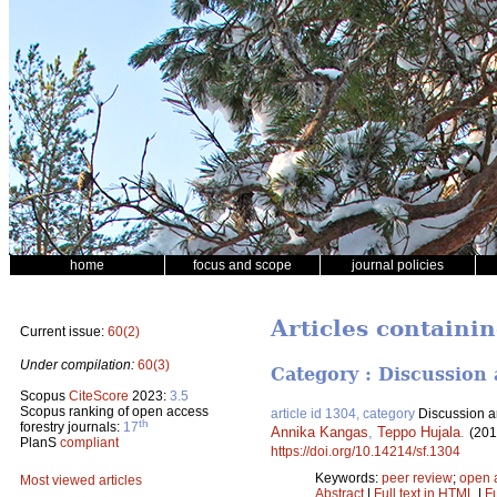
home
focus and scope
journal policies
Articles containin
Current issue:
60(2)
Under compilation:
60(3)
Category : Discussion 
Scopus
CiteScore
2023:
3.5
Scopus ranking of open access
article id 1304, category
Discussion ar
th
forestry journals:
17
Annika Kangas
,
Teppo Hujala
.
(201
PlanS
compliant
https://doi.org/10.14214/sf.1304
Keywords:
peer review
;
open 
Most viewed articles
Abstract
|
Full text in HTML
|
Fu