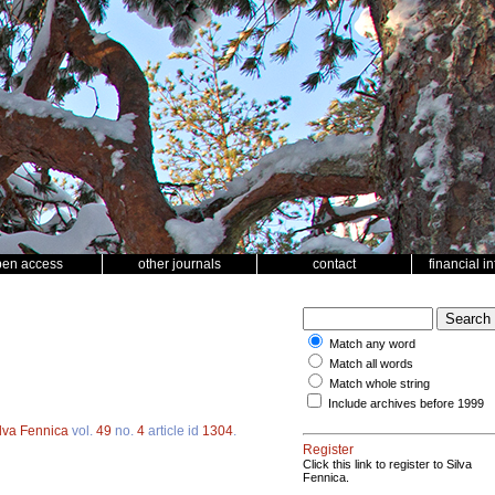
pen access
other journals
contact
financial i
Match any word
Match all words
Match whole string
Include archives before 1999
lva Fennica
vol.
49
no.
4
article id
1304
.
Register
Click this link to register to Silva
Fennica.