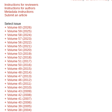
Instructions for reviewers
Instructions for authors
Metadata instructions
Submit an article
Select issue
+
Volume 60 (2026)
+
Volume 59 (2025)
+
Volume 58 (2024)
+
Volume 57 (2023)
+
Volume 56 (2022)
+
Volume 55 (2021)
+
Volume 54 (2020)
+
Volume 53 (2019)
+
Volume 52 (2018)
+
Volume 51 (2017)
+
Volume 50 (2016)
+
Volume 49 (2015)
+
Volume 48 (2014)
+
Volume 47 (2013)
+
Volume 46 (2012)
+
Volume 45 (2011)
+
Volume 44 (2010)
+
Volume 43 (2009)
+
Volume 42 (2008)
+
Volume 41 (2007)
+
Volume 40 (2006)
+
Volume 39 (2005)
+
Volume 38 (2004)