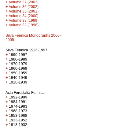
+
Volume 37 (2003)
+
Volume 36 (2002)
+
Volume 35 (2001)
+
Volume 34 (2000)
+
Volume 33 (1999)
+
Volume 32 (1998)
Silva Fennica Monographs 2000-
2005
Silva Fennica 1926-1997
+
1990-1997
+
1980-1989
+
1970-1979
+
1960-1969
+
1950-1959
+
1940-1949
+
1926-1939
Acta Forestalia Fennica
+
1992-1999
+
1984-1991
+
1974-1983
+
1968-1973
+
1953-1968
+
1933-1952
+
1913-1932