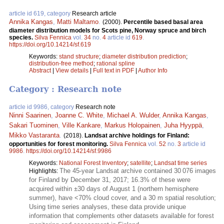
article id 619, category
Research article
Annika Kangas
,
Matti Maltamo
.
(2000).
Percentile based basal area
diameter distribution models for Scots pine, Norway spruce and birch
species.
Silva Fennica
vol.
34
no.
4
article id
619
.
https://doi.org/10.14214/sf.619
Keywords:
stand structure
;
diameter distribution prediction
;
distribution-free method
;
rational spline
Abstract
|
View details
|
Full text in PDF
|
Author Info
Category : Research note
article id 9986, category
Research note
Ninni Saarinen
,
Joanne C. White
,
Michael A. Wulder
,
Annika Kangas
,
Sakari Tuominen
,
Ville Kankare
,
Markus Holopainen
,
Juha Hyyppä
,
Mikko Vastaranta
.
(2018).
Landsat archive holdings for Finland:
opportunities for forest monitoring.
Silva Fennica
vol.
52
no.
3
article id
9986
.
https://doi.org/10.14214/sf.9986
Keywords:
National Forest Inventory
;
satellite
;
Landsat time series
The 45-year Landsat archive contained 30 076 images
Highlights:
for Finland by December 31, 2017; 16.3% of these were
acquired within ±30 days of August 1 (northern hemisphere
summer), have <70% cloud cover, and a 30 m spatial resolution;
Using time series analyses, these data provide unique
information that complements other datasets available for forest