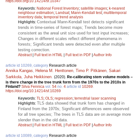
https://doi.org/10.14214/sf.10347
Keywords:
National Forest Inventory
;
satellite images
;
k-nearest
neighbour estimation
;
Landsat
;
Mann-Kendall test
;
multitemporal
inventory data
;
temporal trend analysis
Contextual Mann-Kendall test detects significant
Highlights:
trends in time-series of forest maps; Trends become more
consistent as the areal unit size used for test input increases;
Changes in different scales reflect different phenomena in
forests; Significant trends were detected even after multiple
testing correction.
Abstract
|
Full text in HTML
|
Full text in PDF
|
Author Info
article id 10269, category
Research article
Annika Kangas
,
Helena M. Henttonen
,
Timo P. Pitkänen
,
Sakari
Sarkkola
,
Juha Heikkinen
.
(2020).
Re-calibrating stem volume models –
is there change in the tree trunk form from the 1970s to the 2010s in
Finland?
Silva Fennica
vol.
54
no.
4
article id
10269
.
https://doi.org/10.14214/sf.10269
Keywords:
TLS
;
OLS
;
regression
;
terrestrial laser scanning
TLS data showed that trunk form has changed in
Highlights:
Finland from the 1970s; Significant differences were observed
for all tree species; The trees in TLS data are on average more
slender than in the old data.
Abstract
|
Full text in HTML
|
Full text in PDF
|
Author Info
article id 10089, category
Research article