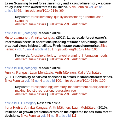
Laser Scanning based forest inventory and a control inventory – a case
study in the state owned forests in Finland.
Silva Fennica
vol.
46
no.
1
article id
69
.
https://doi.org/10.14214/sf.69
Keywords:
forest inventory
;
quality assessment
;
airborne laser
scanning
Abstract
|
View details
|
Full text in PDF
|
Author Info
article id 101, category
Research article
Risto Laamanen
,
Annika Kangas
.
(2011).
Large-scale forest owner’s
information needs in operational planning of timber harvesting - some
practical views in Metsähallitus, Finnish state-owned enterprise.
Silva
Fennica
vol.
45
no.
4
article id
101
.
https://doi.org/10.14214/sf.101
Keywords:
forest inventories
;
harvest planning
;
information needs
Abstract
|
View details
|
Full text in PDF
|
Author Info
article id 100, category
Research article
Annika Kangas
,
Lauri Mehtätalo
,
Antti Mäkinen
,
Kalle Vanhatalo
.
(2011).
Sensitivity of harvest decisions to errors in stand characteristics.
Silva Fennica
vol.
45
no.
4
article id
100
.
https://doi.org/10.14214/sf.100
Keywords:
forest planning
;
inventory
;
measurement errors
;
decision
making
;
logistic regression
;
regression tree
Abstract
|
View details
|
Full text in PDF
|
Author Info
article id 111, category
Research article
Ilona Pietilä
,
Annika Kangas
,
Antti Mäkinen
,
Lauri Mehtätalo
.
(2010).
Influence of growth prediction errors on the expected losses from forest
decisions.
Silva Fennica
vol.
44
no.
5
article id
111
.