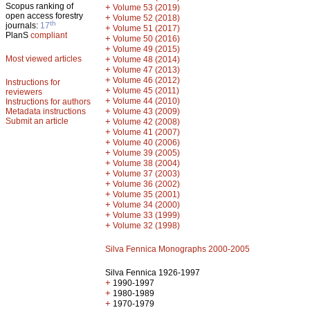
Scopus ranking of
+
Volume 53 (2019)
open access forestry
+
Volume 52 (2018)
th
journals:
17
+
Volume 51 (2017)
PlanS
compliant
+
Volume 50 (2016)
+
Volume 49 (2015)
Most viewed articles
+
Volume 48 (2014)
+
Volume 47 (2013)
+
Volume 46 (2012)
Instructions for
+
Volume 45 (2011)
reviewers
+
Volume 44 (2010)
Instructions for authors
+
Metadata instructions
Volume 43 (2009)
Submit an article
+
Volume 42 (2008)
+
Volume 41 (2007)
+
Volume 40 (2006)
+
Volume 39 (2005)
+
Volume 38 (2004)
+
Volume 37 (2003)
+
Volume 36 (2002)
+
Volume 35 (2001)
+
Volume 34 (2000)
+
Volume 33 (1999)
+
Volume 32 (1998)
Silva Fennica Monographs 2000-2005
Silva Fennica 1926-1997
+
1990-1997
+
1980-1989
+
1970-1979