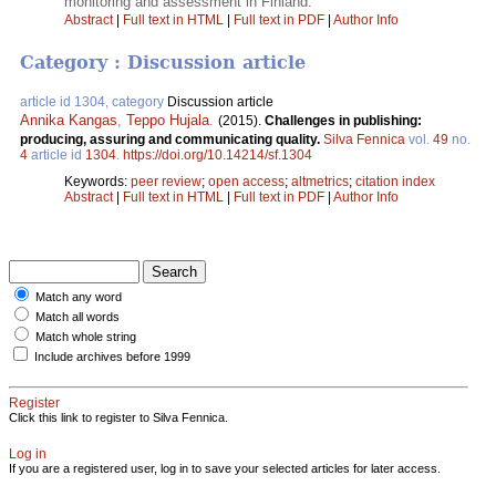
monitoring and assessment in Finland.
Abstract
|
Full text in HTML
|
Full text in PDF
|
Author Info
Category : Discussion article
article id 1304, category
Discussion article
Annika Kangas
,
Teppo Hujala
.
(2015).
Challenges in publishing:
producing, assuring and communicating quality.
Silva Fennica
vol.
49
no.
4
article id
1304
.
https://doi.org/10.14214/sf.1304
Keywords:
peer review
;
open access
;
altmetrics
;
citation index
Abstract
|
Full text in HTML
|
Full text in PDF
|
Author Info
Match any word
Match all words
Match whole string
Include archives before 1999
Register
Click this link to register to Silva Fennica.
Log in
If you are a registered user, log in to save your selected articles for later access.