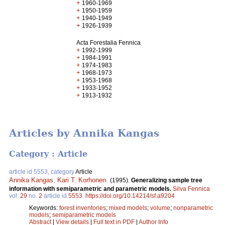
+
1960-1969
+
1950-1959
+
1940-1949
+
1926-1939
Acta Forestalia Fennica
+
1992-1999
+
1984-1991
+
1974-1983
+
1968-1973
+
1953-1968
+
1933-1952
+
1913-1932
Articles by Annika Kangas
Category : Article
article id 5553, category
Article
Annika Kangas
,
Kari T. Korhonen
.
(1995).
Generalizing sample tree
information with semiparametric and parametric models.
Silva Fennica
vol.
29
no.
2
article id
5553
.
https://doi.org/10.14214/sf.a9204
Keywords:
forest inventories
;
mixed models
;
volume
;
nonparametric
models
;
semiparametric models
Abstract
|
View details
|
Full text in PDF
|
Author Info