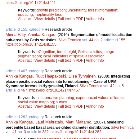
https://doi.org/10.14214/sf.111
Keywords:
growth prediction
;
uncertainty
;
forest information
;
updating
;
inoptimality loss
Abstract
|
View details
|
Full text in PDF
|
Author Info
article id 155, category
Research article
Minna Räty
,
Annika Kangas
.
(2010).
Segmentation of model localization
sub-areas by Getis statistics.
Silva Fennica
vol.
44
no.
2
article id
155
.
https://doi.org/10.14214/sf.155
Keywords:
eCognition
;
form height
;
Getis statistics
;
image
segmentation
;
local indicators of spatial association
Abstract
|
View details
|
Full text in PDF
|
Author Info
article id 467, category
Research article
Annika Kangas
,
Ruut Haapakoski
,
Liisa Tyrväinen
.
(2008).
Integrating
place-specific social values into forest planning – Case of UPM-
Kymmene forests in Hyrynsalmi, Finland.
Silva Fennica
vol.
42
no.
5
article id
467
.
https://doi.org/10.14214/sf.467
Keywords:
collaborative planning
;
experienced values of forests
;
social value mapping
;
survey
Abstract
|
View details
|
Full text in PDF
|
Author Info
article id 282, category
Research article
Annika Kangas
,
Lauri Mehtätalo
,
Matti Maltamo
.
(2007).
Modelling
percentile based basal area weighted diameter distribution.
Silva Fennica
vol.
41
no.
3
article id
282
.
https://doi.org/10.14214/sf.282