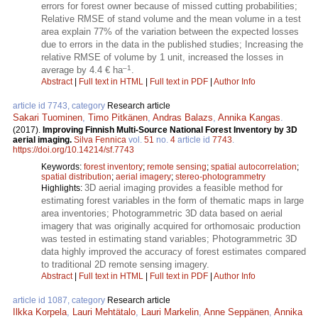
errors for forest owner because of missed cutting probabilities;
Relative RMSE of stand volume and the mean volume in a test
area explain 77% of the variation between the expected losses
due to errors in the data in the published studies; Increasing the
relative RMSE of volume by 1 unit, increased the losses in
–1
average by 4.4 € ha
.
Abstract
|
Full text in HTML
|
Full text in PDF
|
Author Info
article id 7743, category
Research article
Sakari Tuominen
,
Timo Pitkänen
,
Andras Balazs
,
Annika Kangas
.
(2017).
Improving Finnish Multi-Source National Forest Inventory by 3D
aerial imaging.
Silva Fennica
vol.
51
no.
4
article id
7743
.
https://doi.org/10.14214/sf.7743
Keywords:
forest inventory
;
remote sensing
;
spatial autocorrelation
;
spatial distribution
;
aerial imagery
;
stereo-photogrammetry
3D aerial imaging provides a feasible method for
Highlights:
estimating forest variables in the form of thematic maps in large
area inventories; Photogrammetric 3D data based on aerial
imagery that was originally acquired for orthomosaic production
was tested in estimating stand variables; Photogrammetric 3D
data highly improved the accuracy of forest estimates compared
to traditional 2D remote sensing imagery.
Abstract
|
Full text in HTML
|
Full text in PDF
|
Author Info
article id 1087, category
Research article
Ilkka Korpela
,
Lauri Mehtätalo
,
Lauri Markelin
,
Anne Seppänen
,
Annika