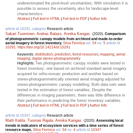
underestimated the pixel-level uncertainties; With simulation it is
possible to assess the uncertainty also for landscape-level
characteristics.
Abstract
|
Full text in HTML
|
Full text in PDF
|
Author Info
article id 10291, category
Research article
Sakari Tuominen
,
Andras Balazs
,
Annika Kangas
.
(2020).
Comparison
of photogrammetric canopy models from archived and made-to-order
aerial imagery in forest inventory.
Silva Fennica
vol.
54
no.
5
article id
10291
.
https://doi.org/10.14214/sf.10291
Keywords:
distribution
;
prediction
;
forest resources
;
mapping
;
aerial
imaging
;
digital stereo-photogrammetry
Two photogrammetric canopy models were tested in
Highlights:
forest inventory: one based on archived standard aerial imagery
acquired for ortho-mosaic production and another based on
stereo-photogrammetrically oriented aerial imaging adjusted for
stereo-photogrammetric canopy modelling; Both data sets were
tested in the estimation of forest variables; Despite the
differences in imaging parameters, there was little difference in
their performance in predicting the forest inventory variables.
Abstract
|
Full text in HTML
|
Full text in PDF
|
Author Info
article id 10347, category
Research article
Matti Katila
,
Tuomas Rajala
,
Annika Kangas
.
(2020).
Assessing local
trends in indicators of ecosystem services with a time series of forest
resource maps.
Silva Fennica
vol.
54
no.
4
article id
10347
.