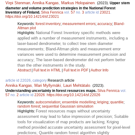
Virpi Stenman
,
Annika Kangas
,
Markus Holopainen
.
(2023).
Upper stem
diameter and volume prediction strategies in the National Forest
Inventory of Finland.
Silva Fennica
vol.
57
no.
3
article id
23021
.
https://doi.org/10.14214/sf.23021
Keywords:
forest inventory
;
measurement errors
;
accuracy
;
Bland-
Altman plot
National Forest Inventory specific methods were
Highlights:
applied with a number of measurement instruments, including a
laser-based dendrometer, to collect tree stem diameter
measurements; Bland-Altman plots and measurement error
variances were used to determine measurement precision and
accuracy; The laser-based dendrometer did not perform better
than the other instruments in the study.
Abstract
|
Full text in HTML
|
Full text in PDF
|
Author Info
article id 22026, category
Research article
Annika Kangas
,
Mari Myllymäki
,
Lauri Mehtätalo
.
(2023).
Understanding uncertainty in forest resources maps.
Silva Fennica
vol.
57
no.
2
article id
22026
.
https://doi.org/10.14214/sf.22026
Keywords:
autocorrelation
;
ensemble modelling
;
kriging
;
quantile
;
random forest
;
sequential Gaussian simulation
Forest resources maps without uncertainty
Highlights:
assessment may lead to false impression of precision; Suitable
tools for visualization of map products are lacking; Kriging
method provided accurate uncertainty assessment for pixel-level
predictions; Quantile random forest algorithm slightly