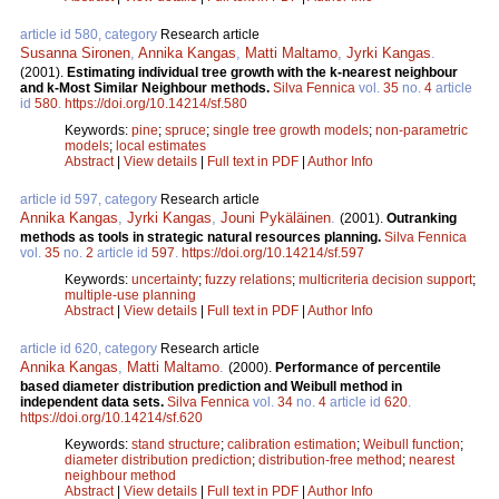
article id 580, category
Research article
Susanna Sironen
,
Annika Kangas
,
Matti Maltamo
,
Jyrki Kangas
.
(2001).
Estimating individual tree growth with the k-nearest neighbour
and k-Most Similar Neighbour methods.
Silva Fennica
vol.
35
no.
4
article
id
580
.
https://doi.org/10.14214/sf.580
Keywords:
pine
;
spruce
;
single tree growth models
;
non-parametric
models
;
local estimates
Abstract
|
View details
|
Full text in PDF
|
Author Info
article id 597, category
Research article
Annika Kangas
,
Jyrki Kangas
,
Jouni Pykäläinen
.
(2001).
Outranking
methods as tools in strategic natural resources planning.
Silva Fennica
vol.
35
no.
2
article id
597
.
https://doi.org/10.14214/sf.597
Keywords:
uncertainty
;
fuzzy relations
;
multicriteria decision support
;
multiple-use planning
Abstract
|
View details
|
Full text in PDF
|
Author Info
article id 620, category
Research article
Annika Kangas
,
Matti Maltamo
.
(2000).
Performance of percentile
based diameter distribution prediction and Weibull method in
independent data sets.
Silva Fennica
vol.
34
no.
4
article id
620
.
https://doi.org/10.14214/sf.620
Keywords:
stand structure
;
calibration estimation
;
Weibull function
;
diameter distribution prediction
;
distribution-free method
;
nearest
neighbour method
Abstract
|
View details
|
Full text in PDF
|
Author Info