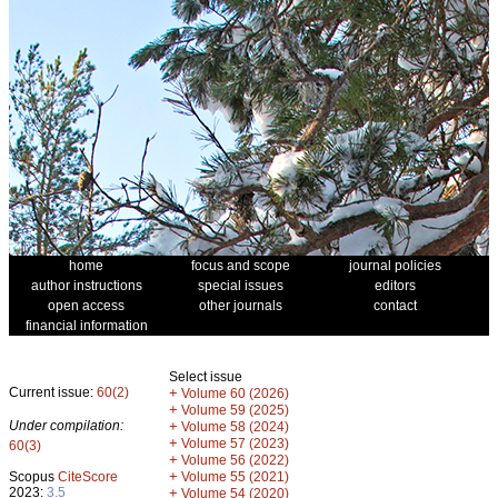
home
focus and scope
journal policies
author instructions
special issues
editors
open access
other journals
contact
financial information
Select issue
Current issue:
60(2)
+
Volume 60 (2026)
+
Volume 59 (2025)
Under compilation:
+
Volume 58 (2024)
+
Volume 57 (2023)
60(3)
+
Volume 56 (2022)
+
Scopus
CiteScore
Volume 55 (2021)
2023:
3.5
+
Volume 54 (2020)