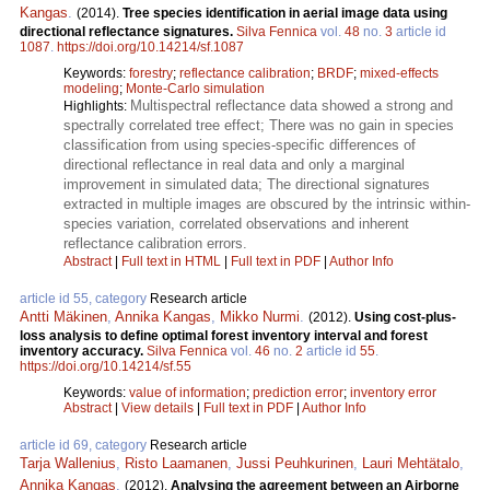
Kangas
.
(2014).
Tree species identification in aerial image data using
directional reflectance signatures.
Silva Fennica
vol.
48
no.
3
article id
1087
.
https://doi.org/10.14214/sf.1087
Keywords:
forestry
;
reflectance calibration
;
BRDF
;
mixed-effects
modeling
;
Monte-Carlo simulation
Multispectral reflectance data showed a strong and
Highlights:
spectrally correlated tree effect; There was no gain in species
classification from using species-specific differences of
directional reflectance in real data and only a marginal
improvement in simulated data; The directional signatures
extracted in multiple images are obscured by the intrinsic within-
species variation, correlated observations and inherent
reflectance calibration errors.
Abstract
|
Full text in HTML
|
Full text in PDF
|
Author Info
article id 55, category
Research article
Antti Mäkinen
,
Annika Kangas
,
Mikko Nurmi
.
(2012).
Using cost-plus-
loss analysis to define optimal forest inventory interval and forest
inventory accuracy.
Silva Fennica
vol.
46
no.
2
article id
55
.
https://doi.org/10.14214/sf.55
Keywords:
value of information
;
prediction error
;
inventory error
Abstract
|
View details
|
Full text in PDF
|
Author Info
article id 69, category
Research article
Tarja Wallenius
,
Risto Laamanen
,
Jussi Peuhkurinen
,
Lauri Mehtätalo
,
Annika Kangas
.
(2012).
Analysing the agreement between an Airborne