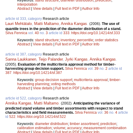
Keywords:
stand structure
;
diameter distribution
;
prediction
;
interpolation
Abstract
|
View details
|
Full text in PDF
|
Author Info
article id 333, category
Research article
Lauri Mehtätalo
,
Matti Maltamo
,
Annika Kangas
.
(2006).
The use of
quantile trees in the prediction of the diameter distribution of a stand.
Silva Fennica
vol.
40
no.
3
article id
333
.
https://doi.org/10.14214/sf.333
Keywords:
stand structure
;
inventory
;
percentile
;
order statistics
Abstract
|
View details
|
Full text in PDF
|
Author Info
article id 387, category
Research article
Sanna Laukkanen
,
Teijo Palander
,
Jyrki Kangas
,
Annika Kangas
.
(2005).
Evaluation of the multicriteria approval method for timber-
harvesting group decision support.
Silva Fennica
vol.
39
no.
2
article id
387
.
https://doi.org/10.14214/sf.387
Keywords:
group decision support
;
multicriteria approval
;
timber-
harvesting planning
;
voting methods
Abstract
|
View details
|
Full text in PDF
|
Author Info
article id 522, category
Research article
Annika Kangas
,
Matti Maltamo
.
(2002).
Anticipating the variance of
predicted stand volume and timber assortments with respect to stand
characteristics and field measurements.
Silva Fennica
vol.
36
no.
4
article
id
522
.
https://doi.org/10.14214/sf.522
Keywords:
diameter distribution
;
timber assortment
;
prediction
;
calibration estimation
;
volume
;
accuracy
;
measurement combination
Abstract
|
View details
|
Full text in PDF
|
Author Info