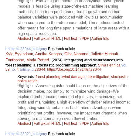
Emulating the operation of analytical forest growth
Highlights:
models is feasible using state-of-the-art machine learning
methods; Long term prediction of forest growth and carbon
balance variables were produced with low bias accumulation
when compared to the reference model; The methods tested
offer means for long time span simulations of large areas with a
high spatial resolution.
Abstract
|
Full text in HTML
|
Full text in PDF
|
Author Info
article id 23044, category
Research article
Kyle Eyvindson
,
Annika Kangas
,
Olha Nahorna
,
Juliette Hunault-
Fontbonne
,
Maria Potterf
.
(2024).
Integrating wind disturbances into
forest planning: a stochastic programming approach.
Silva Fennica
vol.
58
no.
4
article id
23044
.
https://doi.org/10.14214/sf.23044
Keywords:
forest planning
;
wind damage
;
risk mitigation
;
stochastic
optimization
Assessing risk should focus on the objectives of the
Highlights:
decision maker, not simply to minimize wind damage; We
explored timber income-oriented objectives, maximizing net
profit and maintaining a high even-flow of timber related income;
Integrating wind disturbances had limited advantages when
prioritizing net profits, however, the impact was dramatic when
striving to maintain a high even-flow of timber.
Abstract
|
Full text in HTML
|
Full text in PDF
|
Author Info
article id 23021, category
Research article