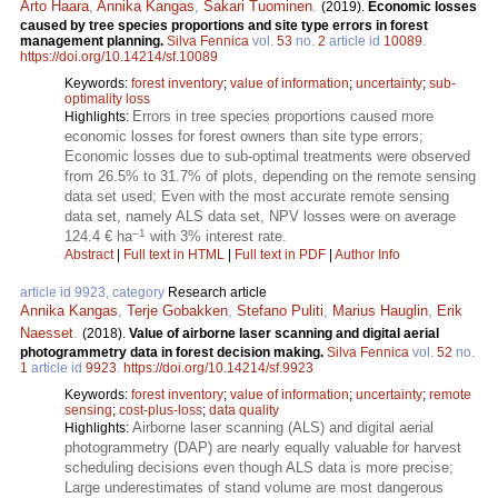
Arto Haara
,
Annika Kangas
,
Sakari Tuominen
.
(2019).
Economic losses
caused by tree species proportions and site type errors in forest
management planning.
Silva Fennica
vol.
53
no.
2
article id
10089
.
https://doi.org/10.14214/sf.10089
Keywords:
forest inventory
;
value of information
;
uncertainty
;
sub-
optimality loss
Errors in tree species proportions caused more
Highlights:
economic losses for forest owners than site type errors;
Economic losses due to sub-optimal treatments were observed
from 26.5% to 31.7% of plots, depending on the remote sensing
data set used; Even with the most accurate remote sensing
data set, namely ALS data set, NPV losses were on average
–1
124.4 € ha
with 3% interest rate.
Abstract
|
Full text in HTML
|
Full text in PDF
|
Author Info
article id 9923, category
Research article
Annika Kangas
,
Terje Gobakken
,
Stefano Puliti
,
Marius Hauglin
,
Erik
Naesset
.
(2018).
Value of airborne laser scanning and digital aerial
photogrammetry data in forest decision making.
Silva Fennica
vol.
52
no.
1
article id
9923
.
https://doi.org/10.14214/sf.9923
Keywords:
forest inventory
;
value of information
;
uncertainty
;
remote
sensing
;
cost-plus-loss
;
data quality
Airborne laser scanning (ALS) and digital aerial
Highlights:
photogrammetry (DAP) are nearly equally valuable for harvest
scheduling decisions even though ALS data is more precise;
Large underestimates of stand volume are most dangerous