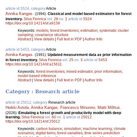
article id 5524, category
Article
Annika Kangas
.
(1994).
Classical and model based estimators for forest
inventory.
Silva Fennica
vol.
28
no.
1
article id
5524
.
https://doi.org/10.14214/sf.a9158
Keywords:
models
;
forest inventories
;
estimation
;
systematic cluster
sampling
;
covariance structure
Abstract
|
View details
|
Full text in PDF
|
Author Info
article id 5453, category
Article
Annika Kangas
.
(1991).
Updated measurement data as prior information
in forest inventory.
Silva Fennica
vol.
25
no.
3
article id
5453
.
https://doi.org/10.14214/sf.a15611
Keywords:
forest inventories
;
mixed estimator
;
prior information
;
model-based inference
Abstract
|
View details
|
Full text in PDF
|
Author Info
Category : Research article
article id 25012, category
Research article
Heikki Astola
,
Annika Kangas
,
Francesco Minunno
,
Matti Mõttus
.
(2026).
Emulating a forest growth and productivity model with deep
learning.
Silva Fennica
vol.
60
no.
1
article id
25012
.
https://doi.org/10.14214/sf.25012
Keywords:
carbon balance
;
simulation
;
machine learning
;
climate
scenarios
;
digital twins
;
forest variables
;
time series prediction