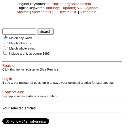
Original keywords:
muistokirjoitus
;
ansioluettelo
English keywords:
obituary
;
Cajander
;
A.K. Cajander
Abstract
|
View details
|
Full text in PDF
|
Author Info
Match any word
Match all words
Match whole string
Include archives before 1999
Register
Click this link to register to Silva Fennica.
Log in
If you are a registered user, log in to save your selected articles for later access.
Contents alert
Sign up to receive alerts of new content
Your selected articles