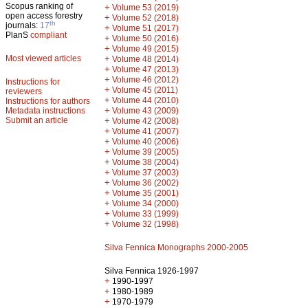
Scopus ranking of
+
Volume 53 (2019)
open access forestry
+
Volume 52 (2018)
th
journals:
17
+
Volume 51 (2017)
PlanS
compliant
+
Volume 50 (2016)
+
Volume 49 (2015)
Most viewed articles
+
Volume 48 (2014)
+
Volume 47 (2013)
+
Volume 46 (2012)
Instructions for
+
Volume 45 (2011)
reviewers
+
Volume 44 (2010)
Instructions for authors
+
Metadata instructions
Volume 43 (2009)
Submit an article
+
Volume 42 (2008)
+
Volume 41 (2007)
+
Volume 40 (2006)
+
Volume 39 (2005)
+
Volume 38 (2004)
+
Volume 37 (2003)
+
Volume 36 (2002)
+
Volume 35 (2001)
+
Volume 34 (2000)
+
Volume 33 (1999)
+
Volume 32 (1998)
Silva Fennica Monographs 2000-2005
Silva Fennica 1926-1997
+
1990-1997
+
1980-1989
+
1970-1979