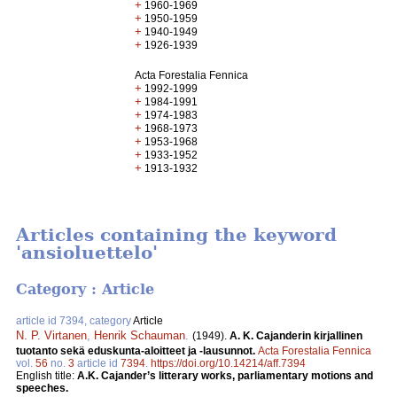
+
1960-1969
+
1950-1959
+
1940-1949
+
1926-1939
Acta Forestalia Fennica
+
1992-1999
+
1984-1991
+
1974-1983
+
1968-1973
+
1953-1968
+
1933-1952
+
1913-1932
Articles containing the keyword
'ansioluettelo'
Category : Article
article id 7394, category
Article
N. P. Virtanen
,
Henrik Schauman
.
(1949).
A. K. Cajanderin kirjallinen
tuotanto sekä eduskunta-aloitteet ja -lausunnot.
Acta Forestalia Fennica
vol.
56
no.
3
article id
7394
.
https://doi.org/10.14214/aff.7394
English title:
A.K. Cajander’s litterary works, parliamentary motions and
speeches.