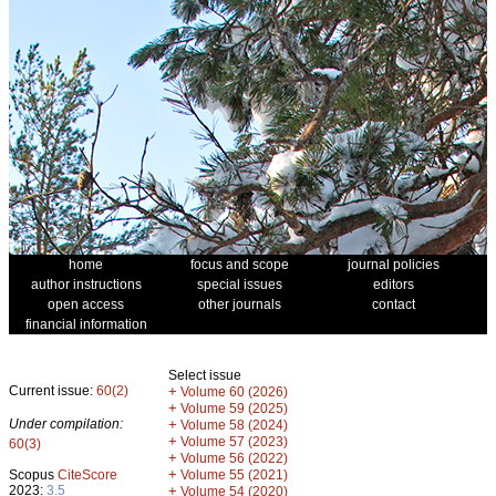
home
focus and scope
journal policies
author instructions
special issues
editors
open access
other journals
contact
financial information
Select issue
Current issue:
60(2)
+
Volume 60 (2026)
+
Volume 59 (2025)
Under compilation:
+
Volume 58 (2024)
+
Volume 57 (2023)
60(3)
+
Volume 56 (2022)
+
Scopus
CiteScore
Volume 55 (2021)
2023:
3.5
+
Volume 54 (2020)