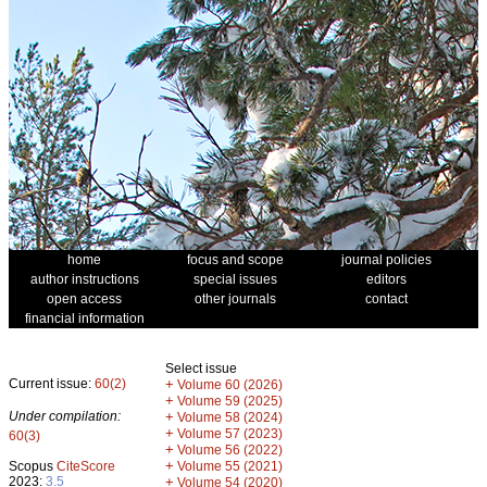
home
focus and scope
journal policies
author instructions
special issues
editors
open access
other journals
contact
financial information
Select issue
Current issue:
60(2)
+
Volume 60 (2026)
+
Volume 59 (2025)
Under compilation:
+
Volume 58 (2024)
+
Volume 57 (2023)
60(3)
+
Volume 56 (2022)
+
Scopus
CiteScore
Volume 55 (2021)
2023:
3.5
+
Volume 54 (2020)