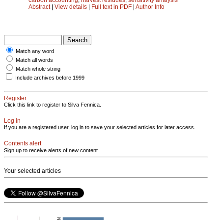
Abstract
|
View details
|
Full text in PDF
|
Author Info
Match any word
Match all words
Match whole string
Include archives before 1999
Register
Click this link to register to Silva Fennica.
Log in
If you are a registered user, log in to save your selected articles for later access.
Contents alert
Sign up to receive alerts of new content
Your selected articles