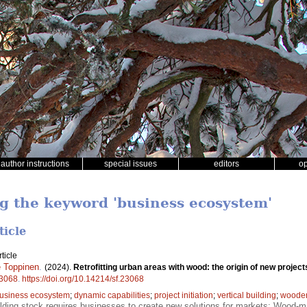
author instructions
special issues
editors
o
ng the keyword 'business ecosystem'
ticle
ticle
 Toppinen
.
(2024).
Retrofitting urban areas with wood: the origin of new proje
3068
.
https://doi.org/10.14214/sf.23068
usiness ecosystem
;
dynamic capabilities
;
project initiation
;
vertical building
;
wooden 
lding stock requires businesses to create new solutions for markets; Wood-mat