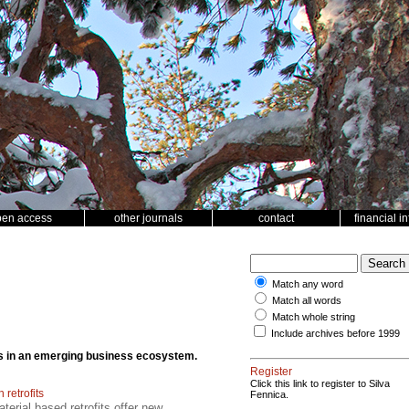
pen access
other journals
contact
financial i
Match any word
Match all words
Match whole string
Include archives before 1999
cts in an emerging business ecosystem.
Register
Click this link to register to Silva
retrofits
Fennica.
erial based retrofits offer new