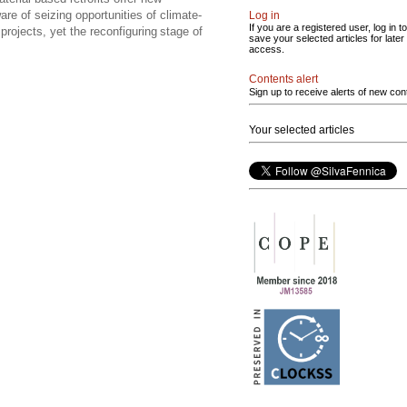
re of seizing opportunities of climate-
Log in
If you are a registered user, log in to
projects, yet the reconfiguring stage of
save your selected articles for later
access.
Contents alert
Sign up to receive alerts of new con
Your selected articles