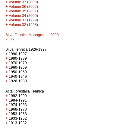
+
Volume 37 (2003)
+
Volume 36 (2002)
+
Volume 35 (2001)
+
Volume 34 (2000)
+
Volume 33 (1999)
+
Volume 32 (1998)
Silva Fennica Monographs 2000-
2005
Silva Fennica 1926-1997
+
1990-1997
+
1980-1989
+
1970-1979
+
1960-1969
+
1950-1959
+
1940-1949
+
1926-1939
Acta Forestalia Fennica
+
1992-1999
+
1984-1991
+
1974-1983
+
1968-1973
+
1953-1968
+
1933-1952
+
1913-1932