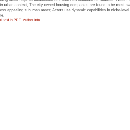
re in urban context; The city-owned housing companies are found to be most awa
 less appealing suburban areas; Actors use dynamic capabilities in niche-level 
le.
ll text in PDF
|
Author Info