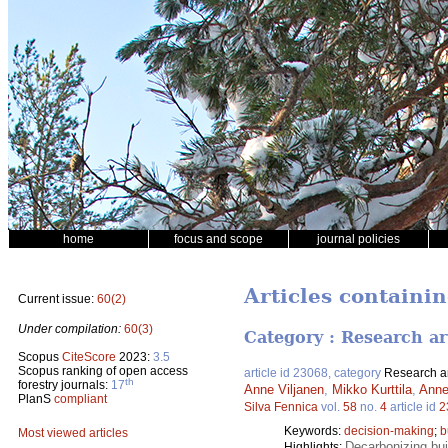
home
focus and scope
journal policies
Articles containi
Current issue:
60(2)
Under compilation:
60(3)
Category : Research ar
Scopus
CiteScore
2023:
3.5
Scopus ranking of open access
article id 23068, category
Research ar
th
forestry journals:
17
Anne Viljanen
,
Mikko Kurttila
,
Anne
PlanS
compliant
Silva Fennica
vol.
58
no.
4
article id
2
Keywords:
decision-making
;
b
Most viewed articles
Decarbonizing bui
Highlights: