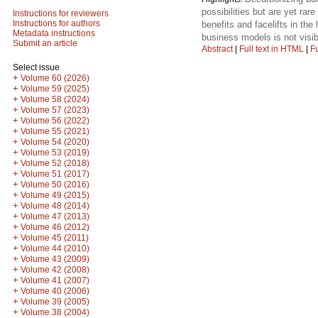
possibilities but are yet ra
Instructions for reviewers
Instructions for authors
benefits and facelifts in the
Metadata instructions
business models is not visib
Submit an article
Abstract
|
Full text in HTML
|
Fu
Select issue
+
Volume 60 (2026)
+
Volume 59 (2025)
+
Volume 58 (2024)
+
Volume 57 (2023)
+
Volume 56 (2022)
+
Volume 55 (2021)
+
Volume 54 (2020)
+
Volume 53 (2019)
+
Volume 52 (2018)
+
Volume 51 (2017)
+
Volume 50 (2016)
+
Volume 49 (2015)
+
Volume 48 (2014)
+
Volume 47 (2013)
+
Volume 46 (2012)
+
Volume 45 (2011)
+
Volume 44 (2010)
+
Volume 43 (2009)
+
Volume 42 (2008)
+
Volume 41 (2007)
+
Volume 40 (2006)
+
Volume 39 (2005)
+
Volume 38 (2004)