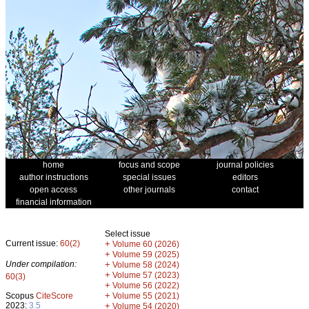
home
focus and scope
journal policies
author instructions
special issues
editors
open access
other journals
contact
financial information
Select issue
Current issue:
60(2)
+
Volume 60 (2026)
+
Volume 59 (2025)
Under compilation:
+
Volume 58 (2024)
+
Volume 57 (2023)
60(3)
+
Volume 56 (2022)
+
Scopus
CiteScore
Volume 55 (2021)
2023:
3.5
+
Volume 54 (2020)