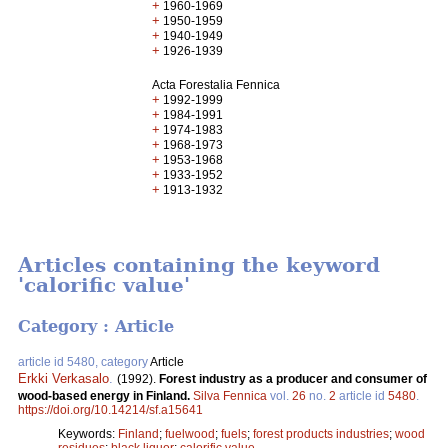
+
1960-1969
+
1950-1959
+
1940-1949
+
1926-1939
Acta Forestalia Fennica
+
1992-1999
+
1984-1991
+
1974-1983
+
1968-1973
+
1953-1968
+
1933-1952
+
1913-1932
Articles containing the keyword
'calorific value'
Category : Article
article id 5480, category
Article
Erkki Verkasalo
.
(1992).
Forest industry as a producer and consumer of
wood-based energy in Finland.
Silva Fennica
vol.
26
no.
2
article id
5480
.
https://doi.org/10.14214/sf.a15641
Keywords:
Finland
;
fuelwood
;
fuels
;
forest products industries
;
wood
residues
;
black liquor
;
calorific value