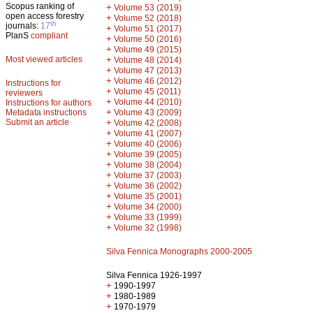
Scopus ranking of
+
Volume 53 (2019)
open access forestry
+
Volume 52 (2018)
th
journals:
17
+
Volume 51 (2017)
PlanS
compliant
+
Volume 50 (2016)
+
Volume 49 (2015)
Most viewed articles
+
Volume 48 (2014)
+
Volume 47 (2013)
+
Volume 46 (2012)
Instructions for
+
Volume 45 (2011)
reviewers
+
Volume 44 (2010)
Instructions for authors
+
Metadata instructions
Volume 43 (2009)
Submit an article
+
Volume 42 (2008)
+
Volume 41 (2007)
+
Volume 40 (2006)
+
Volume 39 (2005)
+
Volume 38 (2004)
+
Volume 37 (2003)
+
Volume 36 (2002)
+
Volume 35 (2001)
+
Volume 34 (2000)
+
Volume 33 (1999)
+
Volume 32 (1998)
Silva Fennica Monographs 2000-2005
Silva Fennica 1926-1997
+
1990-1997
+
1980-1989
+
1970-1979