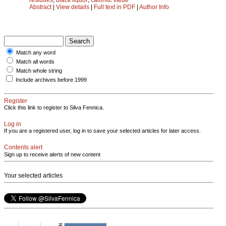
Abstract
|
View details
|
Full text in PDF
|
Author Info
Match any word
Match all words
Match whole string
Include archives before 1999
Register
Click this link to register to Silva Fennica.
Log in
If you are a registered user, log in to save your selected articles for later access.
Contents alert
Sign up to receive alerts of new content
Your selected articles