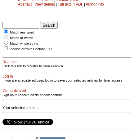
Abstract
|
View details
|
Full text in PDF
|
Author Info
Match any word
Match all words
Match whole string
Include archives before 1999
Register
Click this link to register to Silva Fennica.
Log in
If you are a registered user, log in to save your selected articles for later access.
Contents alert
Sign up to receive alerts of new content
Your selected articles