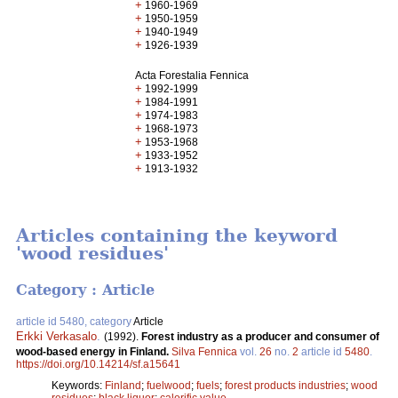
+
1960-1969
+
1950-1959
+
1940-1949
+
1926-1939
Acta Forestalia Fennica
+
1992-1999
+
1984-1991
+
1974-1983
+
1968-1973
+
1953-1968
+
1933-1952
+
1913-1932
Articles containing the keyword
'wood residues'
Category : Article
article id 5480, category
Article
Erkki Verkasalo
.
(1992).
Forest industry as a producer and consumer of
wood-based energy in Finland.
Silva Fennica
vol.
26
no.
2
article id
5480
.
https://doi.org/10.14214/sf.a15641
Keywords:
Finland
;
fuelwood
;
fuels
;
forest products industries
;
wood
residues
;
black liquor
;
calorific value