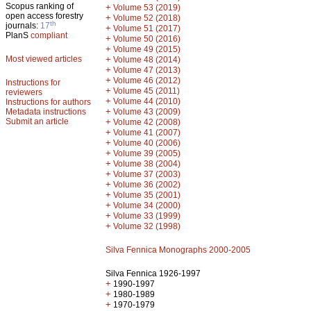
Scopus ranking of
+
Volume 53 (2019)
open access forestry
+
Volume 52 (2018)
th
journals:
17
+
Volume 51 (2017)
PlanS
compliant
+
Volume 50 (2016)
+
Volume 49 (2015)
Most viewed articles
+
Volume 48 (2014)
+
Volume 47 (2013)
+
Volume 46 (2012)
Instructions for
+
Volume 45 (2011)
reviewers
+
Volume 44 (2010)
Instructions for authors
+
Metadata instructions
Volume 43 (2009)
Submit an article
+
Volume 42 (2008)
+
Volume 41 (2007)
+
Volume 40 (2006)
+
Volume 39 (2005)
+
Volume 38 (2004)
+
Volume 37 (2003)
+
Volume 36 (2002)
+
Volume 35 (2001)
+
Volume 34 (2000)
+
Volume 33 (1999)
+
Volume 32 (1998)
Silva Fennica Monographs 2000-2005
Silva Fennica 1926-1997
+
1990-1997
+
1980-1989
+
1970-1979