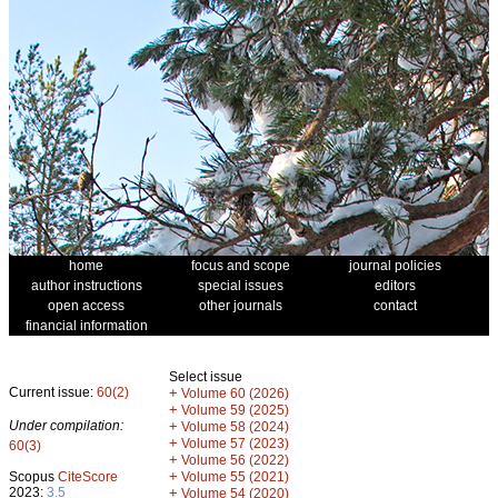
home
focus and scope
journal policies
author instructions
special issues
editors
open access
other journals
contact
financial information
Select issue
Current issue:
60(2)
+
Volume 60 (2026)
+
Volume 59 (2025)
Under compilation:
+
Volume 58 (2024)
+
Volume 57 (2023)
60(3)
+
Volume 56 (2022)
+
Scopus
CiteScore
Volume 55 (2021)
2023:
3.5
+
Volume 54 (2020)