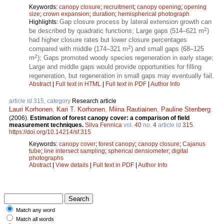
Keywords:
canopy closure
;
recruitment
;
canopy opening
;
opening
size
;
crown expansion
;
duration
;
hemispherical photograph
Gap closure process by lateral extension growth can
Highlights:
2
be described by quadratic functions; Large gaps (514–621 m
)
had higher closure rates but lower closure percentages
2
compared with middle (174–321 m
) and small gaps (68–125
2
m
); Gaps promoted woody species regeneration in early stage;
Large and middle gaps would provide opportunities for filling
regeneration, but regeneration in small gaps may eventually fail.
Abstract
|
Full text in HTML
|
Full text in PDF
|
Author Info
article id 315, category
Research article
Lauri Korhonen
,
Kari T. Korhonen
,
Miina Rautiainen
,
Pauline Stenberg
.
(2006).
Estimation of forest canopy cover: a comparison of field
measurement techniques.
Silva Fennica
vol.
40
no.
4
article id
315
.
https://doi.org/10.14214/sf.315
Keywords:
canopy cover
;
forest canopy
;
canopy closure
;
Cajanus
tube
;
line intersect sampling
;
spherical densiometer
;
digital
photographs
Abstract
|
View details
|
Full text in PDF
|
Author Info
Match any word
Match all words