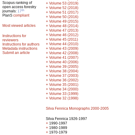
Scopus ranking of
+
Volume 53 (2019)
open access forestry
+
Volume 52 (2018)
th
journals:
17
+
Volume 51 (2017)
PlanS
compliant
+
Volume 50 (2016)
+
Volume 49 (2015)
Most viewed articles
+
Volume 48 (2014)
+
Volume 47 (2013)
+
Volume 46 (2012)
Instructions for
+
Volume 45 (2011)
reviewers
+
Volume 44 (2010)
Instructions for authors
+
Metadata instructions
Volume 43 (2009)
Submit an article
+
Volume 42 (2008)
+
Volume 41 (2007)
+
Volume 40 (2006)
+
Volume 39 (2005)
+
Volume 38 (2004)
+
Volume 37 (2003)
+
Volume 36 (2002)
+
Volume 35 (2001)
+
Volume 34 (2000)
+
Volume 33 (1999)
+
Volume 32 (1998)
Silva Fennica Monographs 2000-2005
Silva Fennica 1926-1997
+
1990-1997
+
1980-1989
+
1970-1979