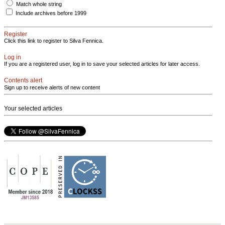
Match whole string
Include archives before 1999
Register
Click this link to register to Silva Fennica.
Log in
If you are a registered user, log in to save your selected articles for later access.
Contents alert
Sign up to receive alerts of new content
Your selected articles