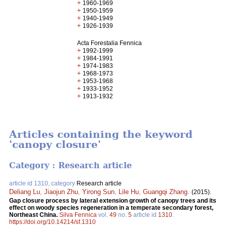
+
1960-1969
+
1950-1959
+
1940-1949
+
1926-1939
Acta Forestalia Fennica
+
1992-1999
+
1984-1991
+
1974-1983
+
1968-1973
+
1953-1968
+
1933-1952
+
1913-1932
Articles containing the keyword
'canopy closure'
Category : Research article
article id 1310, category
Research article
Deliang Lu
,
Jiaojun Zhu
,
Yirong Sun
,
Lile Hu
,
Guangqi Zhang
.
(2015).
Gap closure process by lateral extension growth of canopy trees and its
effect on woody species regeneration in a temperate secondary forest,
Northeast China.
Silva Fennica
vol.
49
no.
5
article id
1310
.
https://doi.org/10.14214/sf.1310