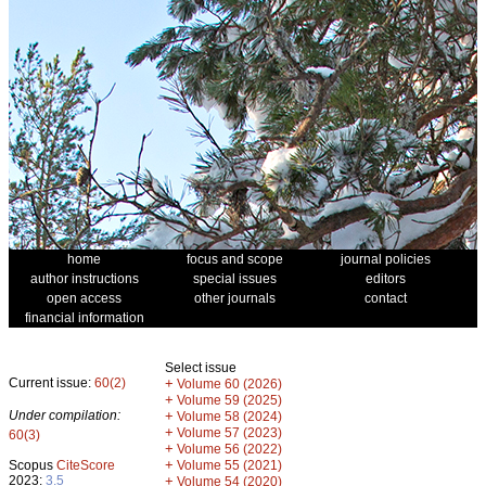
home
focus and scope
journal policies
author instructions
special issues
editors
open access
other journals
contact
financial information
Select issue
Current issue:
60(2)
+
Volume 60 (2026)
+
Volume 59 (2025)
Under compilation:
+
Volume 58 (2024)
+
Volume 57 (2023)
60(3)
+
Volume 56 (2022)
+
Scopus
CiteScore
Volume 55 (2021)
2023:
3.5
+
Volume 54 (2020)